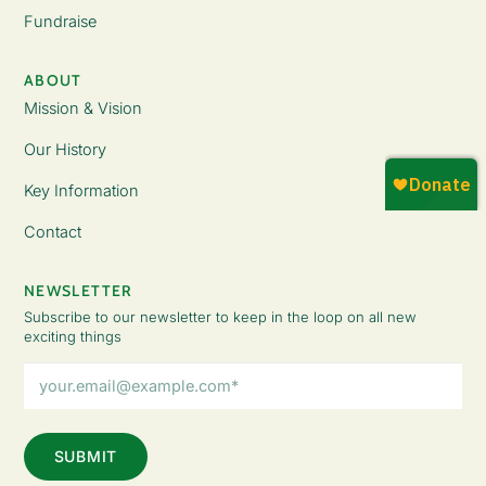
Fundraise
ABOUT
Mission & Vision
Our History
Key Information
Contact
NEWSLETTER
Subscribe to our newsletter to keep in the loop on all new
exciting things
Email
Address
(Required)