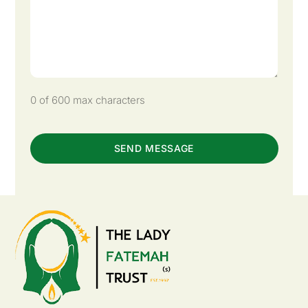
0 of 600 max characters