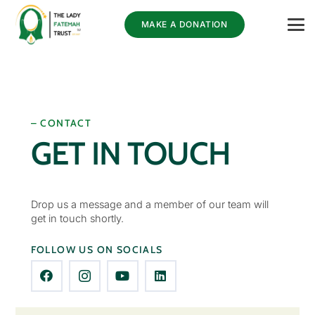
MAKE A DONATION
– CONTACT
GET IN TOUCH
Drop us a message and a member of our team will
get in touch shortly.
FOLLOW US ON SOCIALS