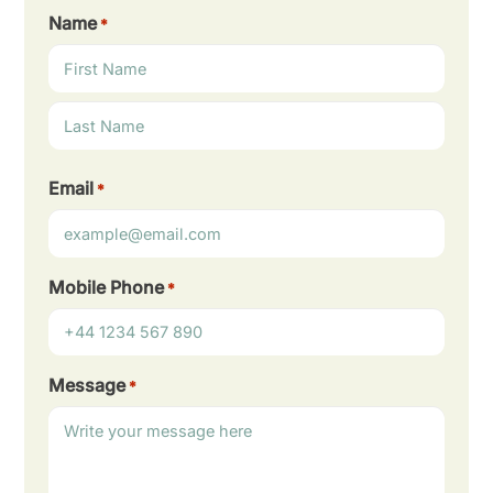
Name
*
First
Last
Email
*
Mobile Phone
*
Message
*