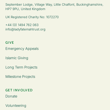
September Lodge, Village Way, Little Chalfont, Buckinghamshire,
HP7 9PU, United Kingdom
UK Registered Charity No: 1072270
+44 (0) 1494 762 063
info@ladyfatemahtrust.org
GIVE
Emergency Appeals
Islamic Giving
Long Term Projects
Milestone Projects
GET INVOLVED
Donate
Volunteering