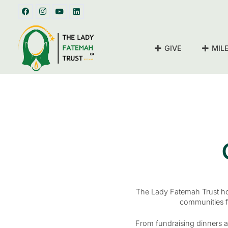
GIVE
MIL
The Lady Fatemah Trust hos
communities f
From fundraising dinners a