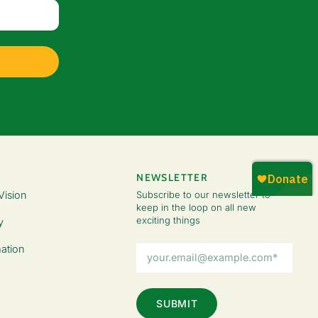
NEWSLETTER
Vision
Subscribe to our newsletter to
keep in the loop on all new
exciting things
y
Email
ation
Address
(Required)