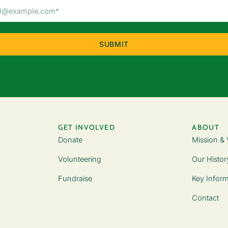
Email
Address
(Required)
GET INVOLVED
ABOUT
Donate
Mission & 
Volunteering
Our Histor
Fundraise
Key Inform
Contact