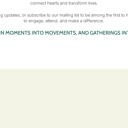
connect hearts and transform lives.
 updates, or subscribe to our mailing list to be among the first to
to engage, attend, and make a difference.
RN MOMENTS INTO MOVEMENTS, AND GATHERINGS INT