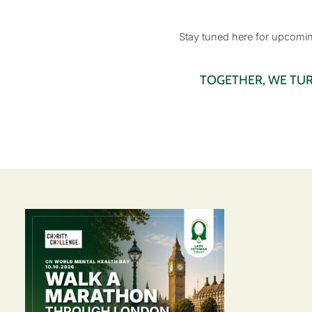
Stay tuned here for upcoming
TOGETHER, WE TU