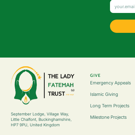
GIVE
Emergency Appeals
Islamic Giving
Long Term Projects
September Lodge, Village Way,
Milestone Projects
Little Chalfont, Buckinghamshire,
HP7 9PU, United Kingdom