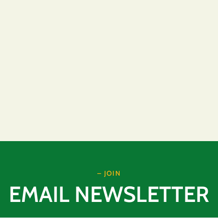
– JOIN
EMAIL NEWSLETTER