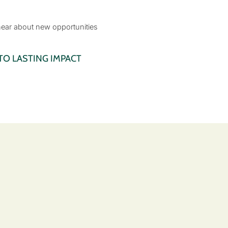
 hear about new opportunities
O LASTING IMPACT