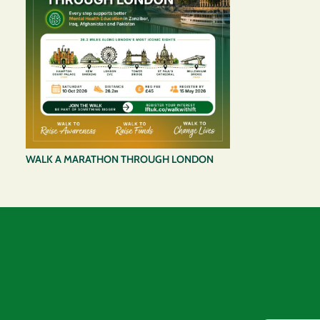
WALK A MARATHON THROUGH LONDON