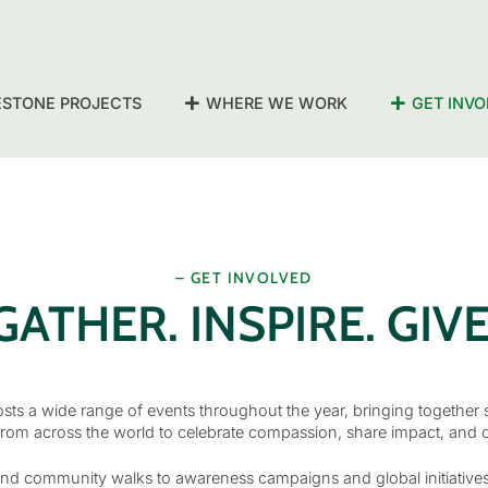
ESTONE PROJECTS
WHERE WE WORK
GET INVO
– GET INVOLVED
GATHER. INSPIRE. GIVE
ts a wide range of events throughout the year, bringing together 
rom across the world to celebrate compassion, share impact, and 
nd community walks to awareness campaigns and global initiatives