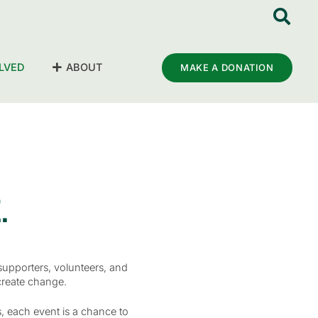
LVED
ABOUT
MAKE A DONATION
.
supporters, volunteers, and
create change.
, each event is a chance to