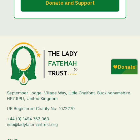
September Lodge, Village Way, Little Chalfont, Buckinghamshire,
HP7 9PU, United Kingdom
UK Registered Charity No: 1072270
+44 (0) 1494 762 063
info@ladyfatemahtrust.org