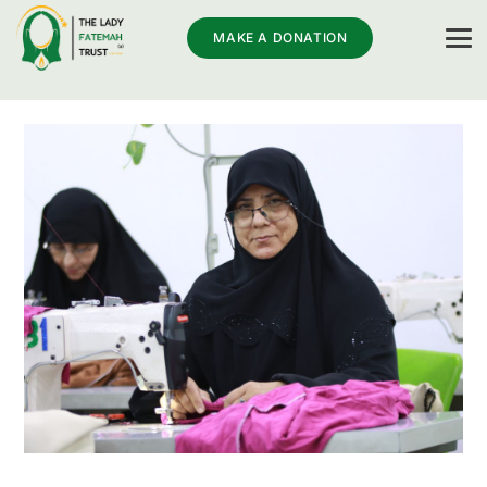
MAKE A DONATION