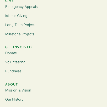
GIVE
Emergency Appeals
Islamic Giving
Long Term Projects
Milestone Projects
GET INVOLVED
Donate
Volunteering
Fundraise
ABOUT
Mission & Vision
Our History