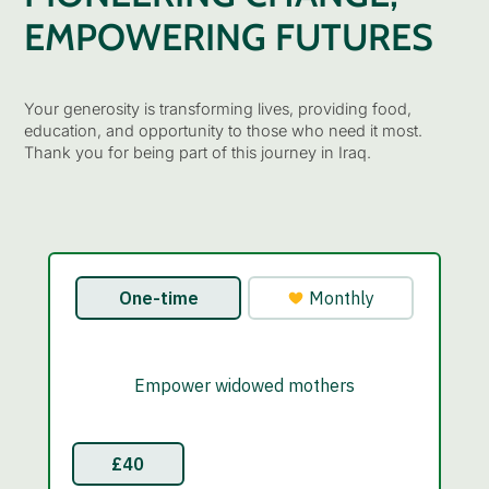
EMPOWERING FUTURES
Your generosity is transforming lives, providing food,
education, and opportunity to those who need it most.
Thank you for being part of this journey in Iraq.