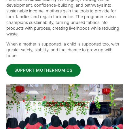
development, confidence-building, and pathways into
sustainable income, mothers gain the tools to provide for
their families and regain their voice. The programme also
champions sustainability, turning unused fabrics into
products with purpose, creating livelihoods while reducing
waste.
When a mother is supported, a child is supported too, with
greater safety, stability, and the chance to grow up with
hope.
SUPPORT MOTHERNOMICS