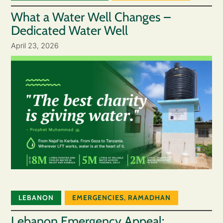
What a Water Well Changes –
Dedicated Water Well
April 23, 2026
LEBANON
EMERGENCIES
,
RAMADHAN
Lebanon Emergency Appeal: