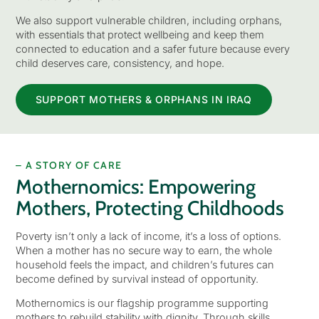
We also support vulnerable children, including orphans,
with essentials that protect wellbeing and keep them
connected to education and a safer future because every
child deserves care, consistency, and hope.
SUPPORT MOTHERS & ORPHANS IN IRAQ
– A STORY OF CARE
Mothernomics: Empowering
Mothers, Protecting Childhoods
Poverty isn’t only a lack of income, it’s a loss of options.
When a mother has no secure way to earn, the whole
household feels the impact, and children’s futures can
become defined by survival instead of opportunity.
Mothernomics is our flagship programme supporting
mothers to rebuild stability with dignity. Through skills