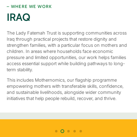
– WHERE WE WORK
IRAQ
The Lady Fatemah Trust is supporting communities across
Iraq through practical projects that restore dignity and
strengthen families, with a particular focus on mothers and
children. In areas where households face economic
pressure and limited opportunities, our work helps families
access essential support while building pathways to long-
term stability.
This includes Mothernomics, our flagship programme
empowering mothers with transferable skills, confidence,
and sustainable livelihoods, alongside wider community
initiatives that help people rebuild, recover, and thrive.