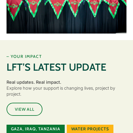
– YOUR IMPACT
LFT’S LATEST UPDATE
Real updates. Real impact.
Explore how your support is changing lives, project by
project.
VIEW ALL
GAZA
,
IRAQ
,
TANZANIA
WATER PROJECTS