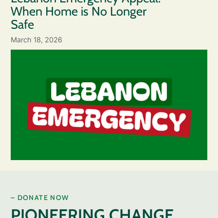
When Home is No Longer
Safe
March 18, 2026
– DONATE NOW
PIONEERING CHANGE,