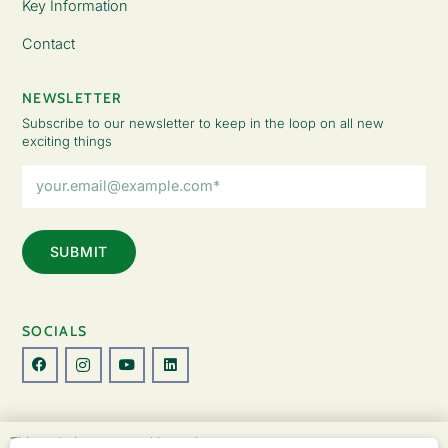
Key Information
Contact
NEWSLETTER
Subscribe to our newsletter to keep in the loop on all new
exciting things
Email
Address
(Required)
SOCIALS
© Copyright 2026 The Lady Fatemah Trust. All Rights Reserved.
This website uses cookies to improve your