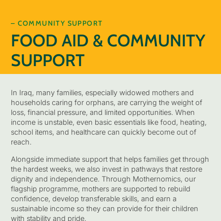
– COMMUNITY SUPPORT
FOOD AID & COMMUNITY
SUPPORT
In Iraq, many families, especially widowed mothers and
households caring for orphans, are carrying the weight of
loss, financial pressure, and limited opportunities. When
income is unstable, even basic essentials like food, heating,
school items, and healthcare can quickly become out of
reach.
Alongside immediate support that helps families get through
the hardest weeks, we also invest in pathways that restore
dignity and independence. Through Mothernomics, our
flagship programme, mothers are supported to rebuild
confidence, develop transferable skills, and earn a
sustainable income so they can provide for their children
with stability and pride.