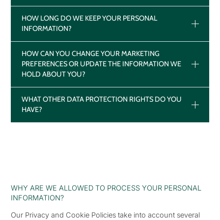
HOW LONG DO WE KEEP YOUR PERSONAL
INFORMATION?
HOW CAN YOU CHANGE YOUR MARKETING
PREFERENCES OR UPDATE THE INFORMATION WE
HOLD ABOUT YOU?
WHAT OTHER DATA PROTECTION RIGHTS DO YOU
HAVE?
WHY ARE WE ALLOWED TO PROCESS YOUR PERSONAL
INFORMATION?
Our Privacy and Cookie Policies take into account several