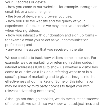
your IP address or device;
• how you came to our website – for example, through an
email link or a search engine;
• the type of device and browser you use;
• how you use the website and the quality of your
experience – for example we may track your bandwidth
when viewing videos;
• how you interact with our donation and sign up forms –
for example what you select as your communication
preferences; and
• any error messages that you receive on the site
We use cookies to track how visitors come to our site. For
example, we use marketing or referring tracking codes in
internet addresses (URLs) to show us whether a visitor has
come to our site via a link on a referring website or in a
specific piece of marketing and to give us insight into the
effectiveness of our marketing. Some of this information
may be used by third party cookies to target you with
relevant advertising (see below).
Although not through cookies, we do measure the success
of the emails we send – so we know what subject lines and