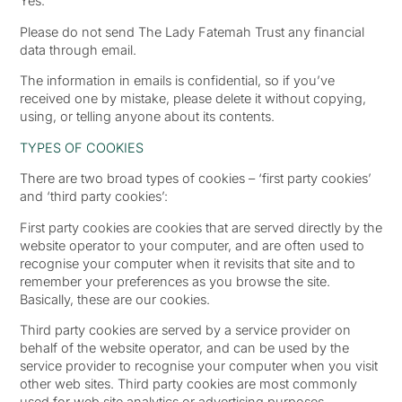
Yes.
Please do not send The Lady Fatemah Trust any financial
data through email.
The information in emails is confidential, so if you’ve
received one by mistake, please delete it without copying,
using, or telling anyone about its contents.
TYPES OF COOKIES
There are two broad types of cookies – ‘first party cookies’
and ‘third party cookies’:
First party cookies are cookies that are served directly by the
website operator to your computer, and are often used to
recognise your computer when it revisits that site and to
remember your preferences as you browse the site.
Basically, these are our cookies.
Third party cookies are served by a service provider on
behalf of the website operator, and can be used by the
service provider to recognise your computer when you visit
other web sites. Third party cookies are most commonly
used for web site analytics or advertising purposes.