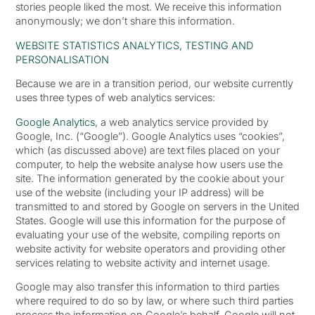
stories people liked the most. We receive this information
anonymously; we don’t share this information.
WEBSITE STATISTICS ANALYTICS, TESTING AND
PERSONALISATION
Because we are in a transition period, our website currently
uses three types of web analytics services:
Google Analytics
, a web analytics service provided by
Google, Inc. (“Google”). Google Analytics uses “cookies”,
which (as discussed above) are text files placed on your
computer, to help the website analyse how users use the
site. The information generated by the cookie about your
use of the website (including your IP address) will be
transmitted to and stored by Google on servers in the United
States. Google will use this information for the purpose of
evaluating your use of the website, compiling reports on
website activity for website operators and providing other
services relating to website activity and internet usage.
Google may also transfer this information to third parties
where required to do so by law, or where such third parties
process the information on Google’s behalf. Google will not