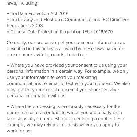
laws, including:
• the Data Protection Act 2018
• the Privacy and Electronic Communications (EC Directive)
Regulations 2003
• General Data Protection Regulation (EU) 2016/679
Generally, our processing of your personal information as
described in this policy is allowed by these laws based on
one or more lawful grounds, including:
• Where you have provided your consent to us using your
personal information in a certain way. For example, we only
use your information to send you marketing
communications by email or text with your consent. We also
may ask for your explicit consent if you share sensitive
personal information with us.
• Where the processing is reasonably necessary for the
performance of a contract to which you are a party or to
take steps at your request prior to entering a contract. For
example, we may rely on this basis where you apply to
work for us.