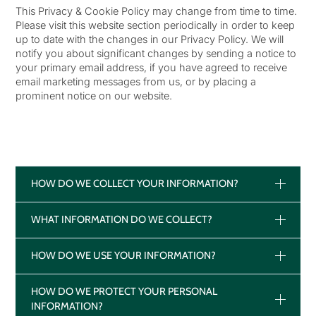
This Privacy & Cookie Policy may change from time to time.
Please visit this website section periodically in order to keep
up to date with the changes in our Privacy Policy. We will
notify you about significant changes by sending a notice to
your primary email address, if you have agreed to receive
email marketing messages from us, or by placing a
prominent notice on our website.
HOW DO WE COLLECT YOUR INFORMATION?
WHAT INFORMATION DO WE COLLECT?
HOW DO WE USE YOUR INFORMATION?
HOW DO WE PROTECT YOUR PERSONAL
INFORMATION?