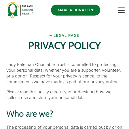
MAKE A DONATION
– LEGAL PAGE
PRIVACY POLICY
Lady Fatemah Charitable Trust is committed to protecting
your personal data, whether you are a supporter, volunteer,
or a donor. Respect for your privacy is central to the
commitments we have made as part of our privacy policy.
Please read this policy carefully to understand how we
collect, use and store your personal data.
Who are we?
The processing of your personal data is carried out by or on