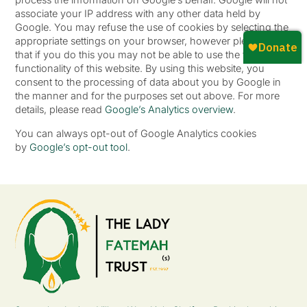
associate your IP address with any other data held by
Google. You may refuse the use of cookies by selecting the
appropriate settings on your browser, however please note
that if you do this you may not be able to use the full
functionality of this website. By using this website, you
consent to the processing of data about you by Google in
the manner and for the purposes set out above. For more
details, please read
Google’s Analytics overview
.
You can always opt-out of Google Analytics cookies
by
Google’s opt-out tool
.