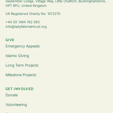
September Lodge, Village Way, Little Chalfont, Buckinghamshire,
HP7 9PU, United Kingdom
UK Registered Charity No: 1072270
+44 (0) 1494 762 063
info@ladyfatemahtrust.org
GIVE
Emergency Appeals
Islamic Giving
Long Term Projects
Milestone Projects
GET INVOLVED
Donate
Volunteering