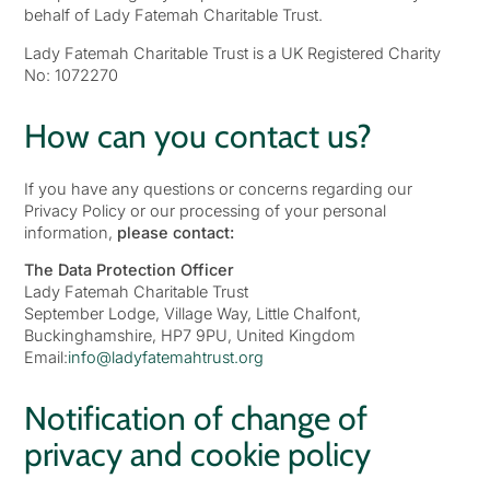
behalf of Lady Fatemah Charitable Trust.
Lady Fatemah Charitable Trust is a UK Registered Charity
No: 1072270
How can you contact us?
If you have any questions or concerns regarding our
Privacy Policy or our processing of your personal
information,
please contact:
The Data Protection Officer
Lady Fatemah Charitable Trust
September Lodge, Village Way, Little Chalfont,
Buckinghamshire, HP7 9PU, United Kingdom
Email:
info@ladyfatemahtrust.org
Notification of change of
privacy and cookie policy