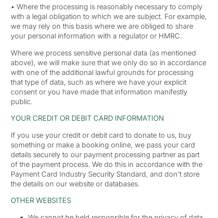
• Where the processing is reasonably necessary to comply
with a legal obligation to which we are subject. For example,
we may rely on this basis where we are obliged to share
your personal information with a regulator or HMRC.
Where we process sensitive personal data (as mentioned
above), we will make sure that we only do so in accordance
with one of the additional lawful grounds for processing
that type of data, such as where we have your explicit
consent or you have made that information manifestly
public.
YOUR CREDIT OR DEBIT CARD INFORMATION
If you use your credit or debit card to donate to us, buy
something or make a booking online, we pass your card
details securely to our payment processing partner as part
of the payment process. We do this in accordance with the
Payment Card Industry Security Standard, and don’t store
the details on our website or databases.
OTHER WEBSITES
We cannot be held responsible for the privacy of data