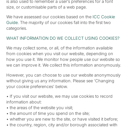
is also used to remember a user’s preferences for a font
size, or customisable parts of a web page.
We have assessed our cookies based on the
ICC Cookie
Guide
. The majority of our cookies fall into the first two
categories.
WHAT INFORMATION DO WE COLLECT USING COOKIES?
We may collect some, or all, of the information available
from cookies when you visit our website, depending on
how you use it. We monitor how people use our website so
we can improve it. We collect this information anonymously.
However, you can choose to use our website anonymously
without giving us any information. Please see ‘Changing
your cookie preferences’ below.
• If you visit our website, we may use cookies to record
information about:
• the areas of the website you visit;
• the amount of time you spend on the site;
• whether you are new to the site, or have visited it before;
• the country, region, city and/or borough associated with