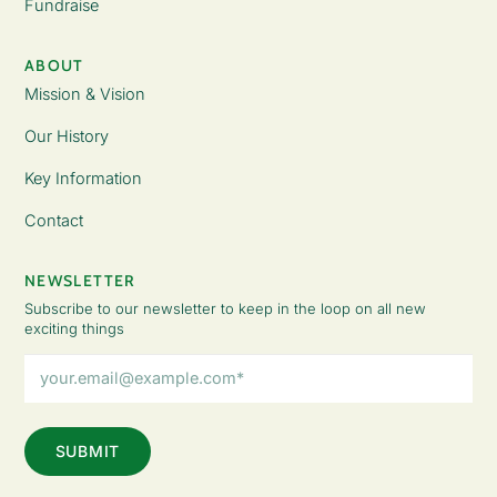
Fundraise
ABOUT
Mission & Vision
Our History
Key Information
Contact
NEWSLETTER
Subscribe to our newsletter to keep in the loop on all new
exciting things
Email
Address
(Required)