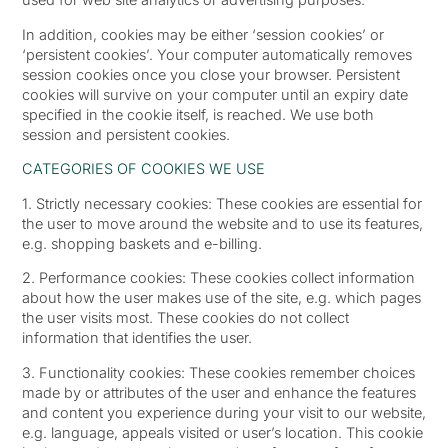
In addition, cookies may be either ‘session cookies’ or
‘persistent cookies’. Your computer automatically removes
session cookies once you close your browser. Persistent
cookies will survive on your computer until an expiry date
specified in the cookie itself, is reached. We use both
session and persistent cookies.
CATEGORIES OF COOKIES WE USE
1. Strictly necessary cookies: These cookies are essential for
the user to move around the website and to use its features,
e.g. shopping baskets and e-billing.
2. Performance cookies: These cookies collect information
about how the user makes use of the site, e.g. which pages
the user visits most. These cookies do not collect
information that identifies the user.
3. Functionality cookies: These cookies remember choices
made by or attributes of the user and enhance the features
and content you experience during your visit to our website,
e.g. language, appeals visited or user’s location. This cookie