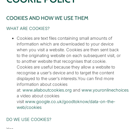
COOKIES AND HOW WE USE THEM
WHAT ARE COOKIES?
Cookies are text files containing small amounts of
information which are downloaded to your device
when you visit a website. Cookies are then sent back
to the originating website on each subsequent visit, or
to another website that recognises that cookie.
Cookies are useful because they allow a website to
recognise a user’s device and to target the content
displayed to the user’s interests.You can find more
information about cookies
at:
www.allaboutcookies.org
and
www.youronlinechoices
a video about cookies
visit
www.google.co.uk/goodtoknow/data-on-the-
web/cookies
DO WE USE COOKIES?