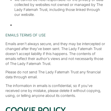
collected by websites not owned or managed by The
Lady Fatemah Trust, including those linked through
our website.
EMAILS TERMS OF USE
Emails aren’t always secure, and they may be intercepted or
changed after they’ve been sent. The Lady Fatemah Trust
doesn’t accept liability if this happens. The contents of
emails reflect their author’s views and not necessarily those
of The Lady Fatemah Trust.
Please do not send The Lady Fatemah Trust any financial
data through email.
The information in emails is confidential, so if you’ve
received one by mistake, please delete it without copying,
using, or telling anyone about its contents.
COOKIE POLICY