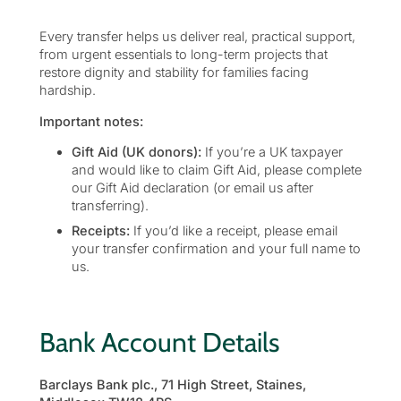
Every transfer helps us deliver real, practical support,
from urgent essentials to long-term projects that
restore dignity and stability for families facing
hardship.
Important notes:
Gift Aid (UK donors):
If you’re a UK taxpayer
and would like to claim Gift Aid, please complete
our Gift Aid declaration (or email us after
transferring).
Receipts:
If you’d like a receipt, please email
your transfer confirmation and your full name to
us.
Bank Account Details
Barclays Bank plc., 71 High Street, Staines,