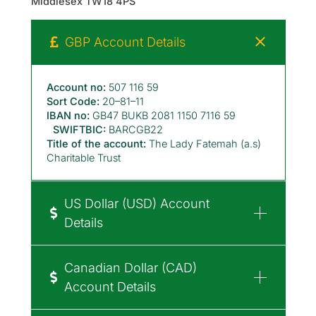
Middlesex TW18 4PS
GBP Account Details
Account no:
507 116 59
Sort Code:
20–81–11
IBAN no:
GB47 BUKB 2081 1150 7116 59
SWIFTBIC:
BARCGB22
Title of the account:
The Lady Fatemah (a.s)
Charitable Trust
US Dollar (USD) Account
Details
Canadian Dollar (CAD)
Account Details