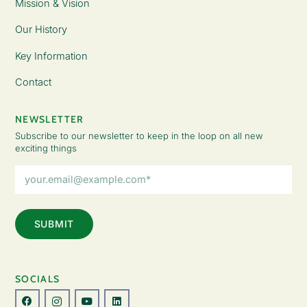
Mission & Vision
Our History
Key Information
Contact
NEWSLETTER
Subscribe to our newsletter to keep in the loop on all new
exciting things
Email
Address
(Required)
SOCIALS