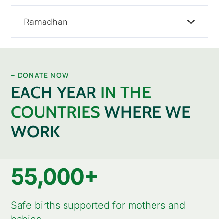
Ramadhan
– DONATE NOW
EACH YEAR
IN THE
COUNTRIES
WHERE WE
WORK
55,000
+
Safe births supported for mothers and