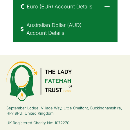
Euro (EUR) Account Details
Australian Dollar (AUD)
Account Details
September Lodge, Village Way, Little Chalfont, Buckinghamshire,
HP7 9PU, United Kingdom
UK Registered Charity No: 1072270