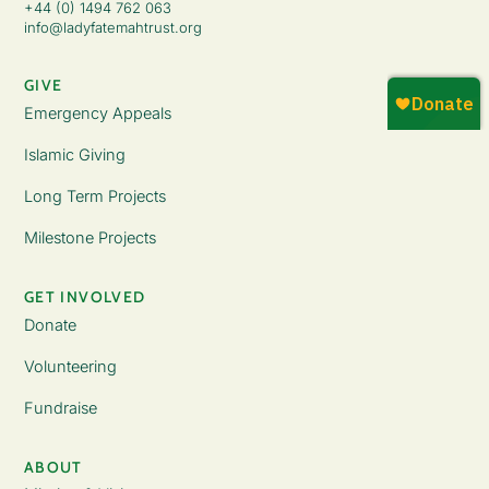
+44 (0) 1494 762 063
info@ladyfatemahtrust.org
GIVE
Emergency Appeals
Islamic Giving
Long Term Projects
Milestone Projects
GET INVOLVED
Donate
Volunteering
Fundraise
ABOUT