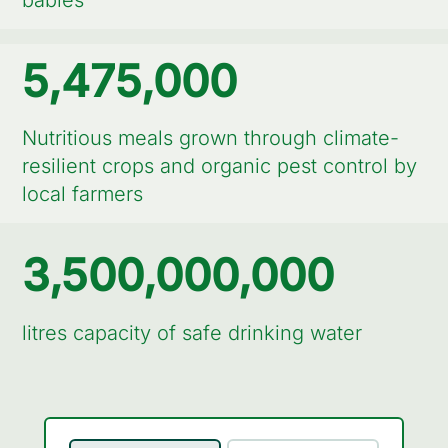
babies
5,475,000
Nutritious meals grown through climate-
resilient crops and organic pest control by
local farmers
3,500,000,000
litres capacity of safe drinking water