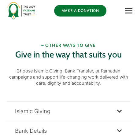
MAKE A DONATION
– OTHER WAYS TO GIVE
Give in the way that suits you
Choose Islamic Giving, Bank Transfer, or Ramadan
campaigns and support life-changing work delivered with
care, dignity and accountability.
Islamic Giving
Bank Details