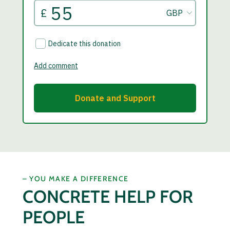
– YOU MAKE A DIFFERENCE
CONCRETE HELP FOR
PEOPLE