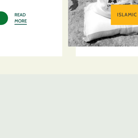
ISLAMIC
READ
MORE