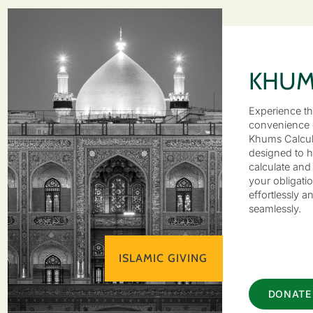
KHU
Experience t
convenience 
Khums Calcul
designed to h
calculate and 
your obligati
effortlessly a
seamlessly.
ISLAMIC GIVING
DONATE