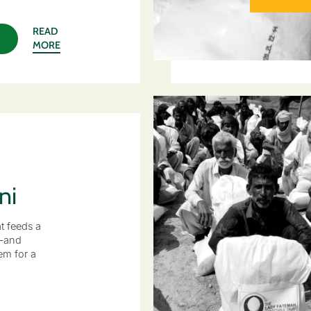
READ
MORE
ni
at feeds a
—and
m for a