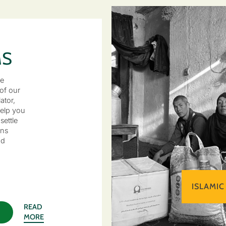
MS
he
of our
ator,
elp you
settle
ons
nd
ISLAMIC
READ
MORE