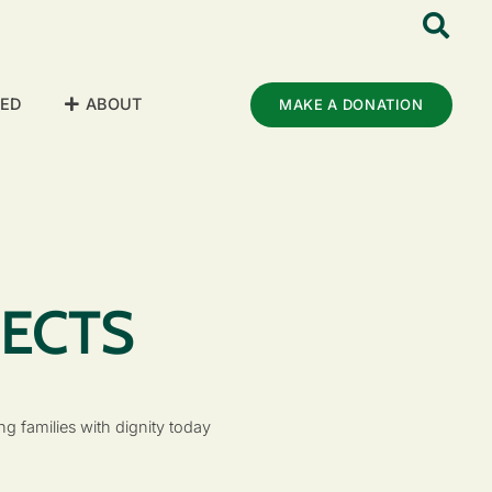
VED
ABOUT
MAKE A DONATION
JECTS
g families with dignity today