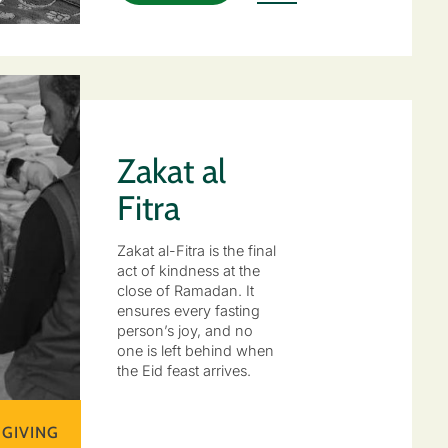
Zakat al
Fitra
Zakat al-Fitra is the final
act of kindness at the
close of Ramadan. It
ensures every fasting
person’s joy, and no
one is left behind when
the Eid feast arrives.
 GIVING