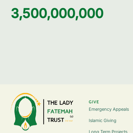
3,500,000,000
GIVE
Emergency Appeals
Islamic Giving
Long Term Projects