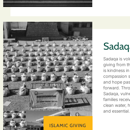
Sadaq
Sadaqa is vol
giving from th
is kindness in
compassion s
and hope pa
forward. Thr
Sadaqa, vuln
families recei
clean water, h
and essential
ISLAMIC GIVING