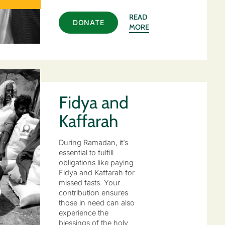
READ
DONATE
MORE
Fidya and
Kaffarah
During Ramadan, it’s
essential to fulfill
obligations like paying
Fidya and Kaffarah for
missed fasts. Your
contribution ensures
those in need can also
experience the
blessings of the holy