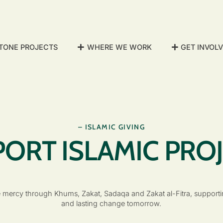
TONE PROJECTS
WHERE WE WORK
GET INVOL
– ISLAMIC GIVING
ORT ISLAMIC PRO
 mercy through Khums, Zakat, Sadaqa and Zakat al-Fitra, supportin
and lasting change tomorrow.