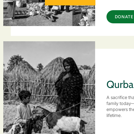
DONATE
Qurba
A sacrifice th
family today
empowers the
lifetime.