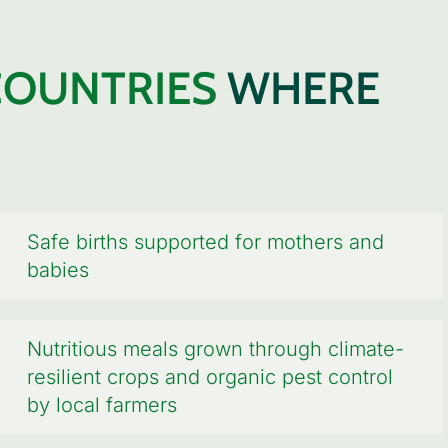
COUNTRIES
WHERE
Safe births supported for mothers and
babies
Nutritious meals grown through climate-
resilient crops and organic pest control
by local farmers