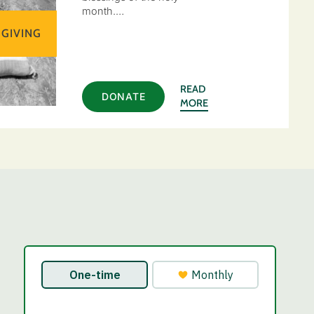
month.…
 GIVING
READ
DONATE
MORE