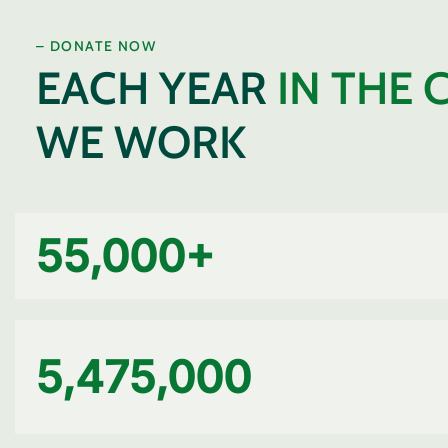
– DONATE NOW
EACH YEAR
IN THE 
WE WORK
55,000
+
5,475,000