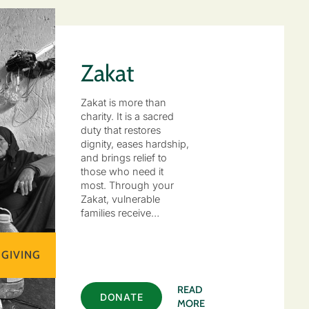
Zakat
Zakat is more than
charity. It is a sacred
duty that restores
dignity, eases hardship,
and brings relief to
those who need it
most. Through your
Zakat, vulnerable
families receive…
 GIVING
READ
DONATE
MORE