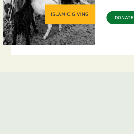
ISLAMIC GIVING
DONATE