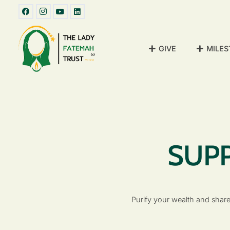
GIVE
MILES
SUPP
Purify your wealth and share