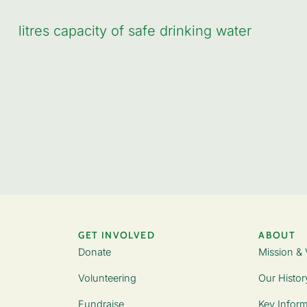
litres capacity of safe drinking water
GET INVOLVED
ABOUT
Donate
Mission & 
Volunteering
Our Histor
Fundraise
Key Inform