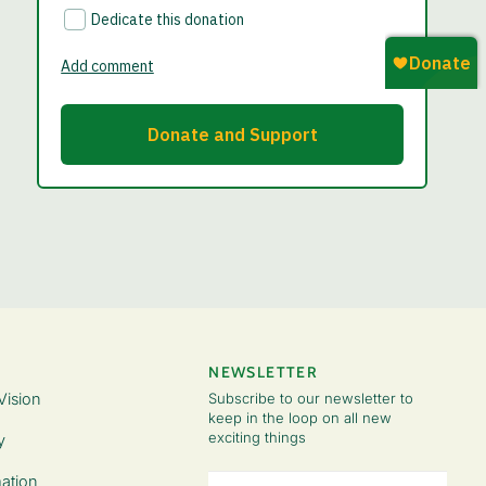
NEWSLETTER
Vision
Subscribe to our newsletter to
keep in the loop on all new
exciting things
y
Email
ation