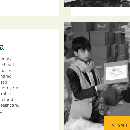
a
untary
e heart. It
 action,
hared,
ssed
ough your
erable
ve food,
ealthcare,
…
ISLAMIC