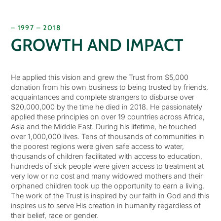
– 1997 – 2018
GROWTH AND IMPACT
He applied this vision and grew the Trust from $5,000
donation from his own business to being trusted by friends,
acquaintances and complete strangers to disburse over
$20,000,000 by the time he died in 2018. He passionately
applied these principles on over 19 countries across Africa,
Asia and the Middle East. During his lifetime, he touched
over 1,000,000 lives. Tens of thousands of communities in
the poorest regions were given safe access to water,
thousands of children facilitated with access to education,
hundreds of sick people were given access to treatment at
very low or no cost and many widowed mothers and their
orphaned children took up the opportunity to earn a living.
The work of the Trust is inspired by our faith in God and this
inspires us to serve His creation in humanity regardless of
their belief, race or gender.