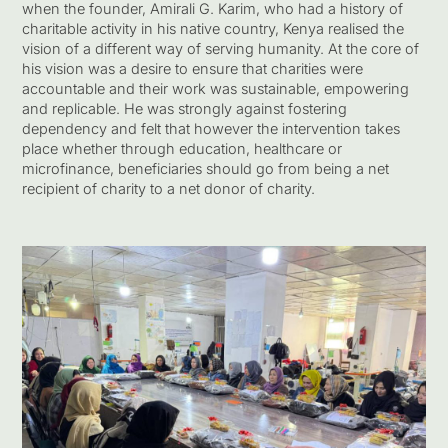
when the founder, Amirali G. Karim, who had a history of
charitable activity in his native country, Kenya realised the
vision of a different way of serving humanity. At the core of
his vision was a desire to ensure that charities were
accountable and their work was sustainable, empowering
and replicable. He was strongly against fostering
dependency and felt that however the intervention takes
place whether through education, healthcare or
microfinance, beneficiaries should go from being a net
recipient of charity to a net donor of charity.