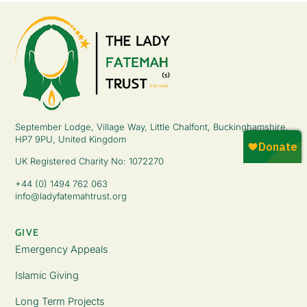
September Lodge, Village Way, Little Chalfont, Buckinghamshire,
HP7 9PU, United Kingdom
UK Registered Charity No: 1072270
+44 (0) 1494 762 063
info@ladyfatemahtrust.org
GIVE
Emergency Appeals
Islamic Giving
Long Term Projects