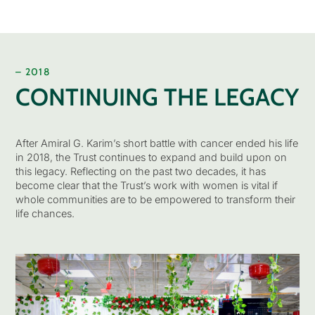
– 2018
CONTINUING THE LEGACY
After Amiral G. Karim’s short battle with cancer ended his life
in 2018, the Trust continues to expand and build upon on
this legacy. Reflecting on the past two decades, it has
become clear that the Trust’s work with women is vital if
whole communities are to be empowered to transform their
life chances.