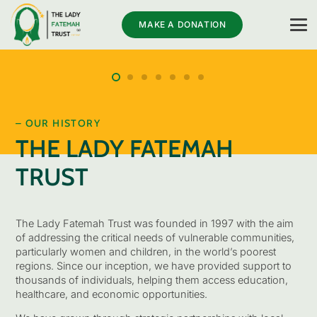
MAKE A DONATION
– OUR HISTORY
THE LADY FATEMAH
TRUST
The Lady Fatemah Trust was founded in 1997 with the aim
of addressing the critical needs of vulnerable communities,
particularly women and children, in the world’s poorest
regions. Since our inception, we have provided support to
thousands of individuals, helping them access education,
healthcare, and economic opportunities.