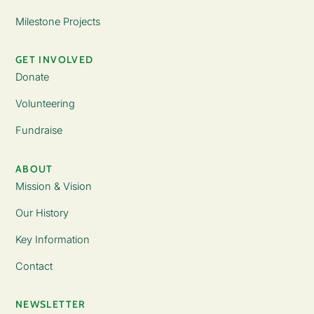
Milestone Projects
GET INVOLVED
Donate
Volunteering
Fundraise
ABOUT
Mission & Vision
Our History
Key Information
Contact
NEWSLETTER