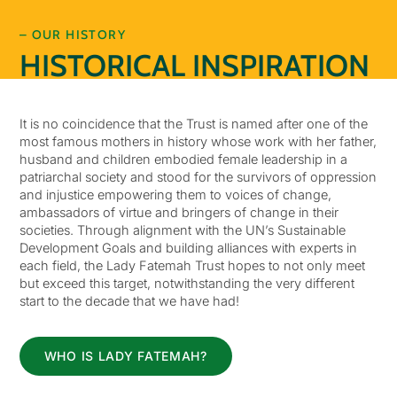
– OUR HISTORY
HISTORICAL INSPIRATION
It is no coincidence that the Trust is named after one of the
most famous mothers in history whose work with her father,
husband and children embodied female leadership in a
patriarchal society and stood for the survivors of oppression
and injustice empowering them to voices of change,
ambassadors of virtue and bringers of change in their
societies. Through alignment with the UN’s Sustainable
Development Goals and building alliances with experts in
each field, the Lady Fatemah Trust hopes to not only meet
but exceed this target, notwithstanding the very different
start to the decade that we have had!
WHO IS LADY FATEMAH?