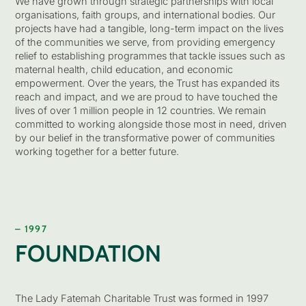
We have grown through strategic partnerships with local
organisations, faith groups, and international bodies. Our
projects have had a tangible, long-term impact on the lives
of the communities we serve, from providing emergency
relief to establishing programmes that tackle issues such as
maternal health, child education, and economic
empowerment. Over the years, the Trust has expanded its
reach and impact, and we are proud to have touched the
lives of over 1 million people in 12 countries. We remain
committed to working alongside those most in need, driven
by our belief in the transformative power of communities
working together for a better future.
– 1997
FOUNDATION
The Lady Fatemah Charitable Trust was formed in 1997