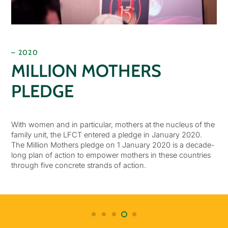
– 2020
MILLION MOTHERS
PLEDGE
With women and in particular, mothers at the nucleus of the
family unit, the LFCT entered a pledge in January 2020.
The Million Mothers pledge on 1 January 2020 is a decade-
long plan of action to empower mothers in these countries
through five concrete strands of action.