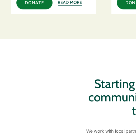
READ MORE
DONATE
DON
Startin
communiti
We work with local partn