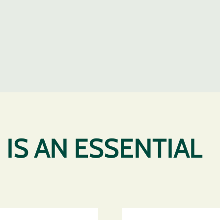
IS AN ESSENTIAL