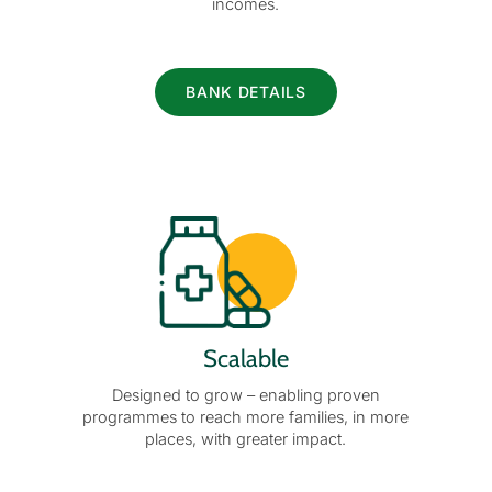
incomes.
BANK DETAILS
Scalable
Designed to grow – enabling proven
programmes to reach more families, in more
places, with greater impact.