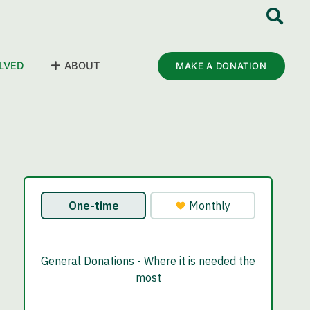
LVED
ABOUT
MAKE A DONATION