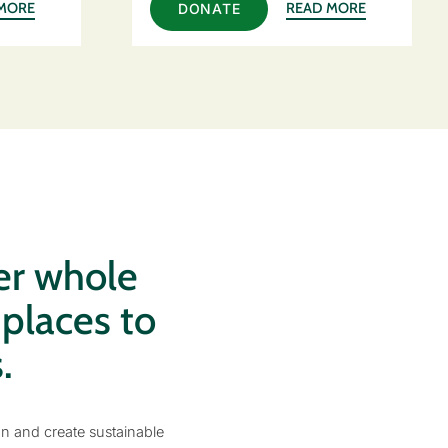
MORE
READ MORE
DONATE
er whole
 places to
.
on and create sustainable