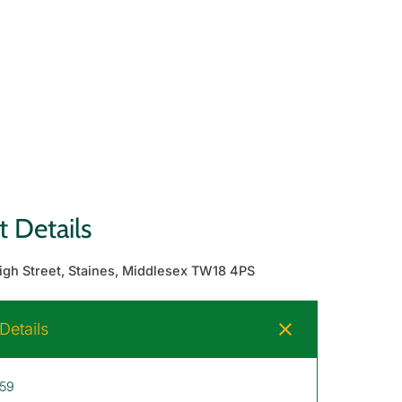
 Details
High Street, Staines, Middlesex TW18 4PS
etails
 59