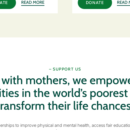
READ MORE
READ 
ATE
DONATE
– SUPPORT US
g with mothers, we empow
es in the world’s poorest
transform their life chances
erships to improve physical and mental health, access fair educati