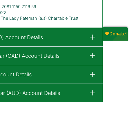
2081 1150 7116 59
B22
The Lady Fatemah (a.s) Charitable Trust
D) Account Details
ar (CAD) Account Details
count Details
lar (AUD) Account Details