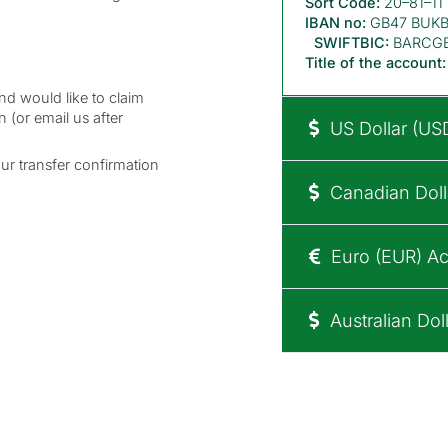
Sort Code:
20–81–11
IBAN no:
GB47 BUKB 
SWIFTBIC:
BARCG
Title of the account:
nd would like to claim
n (or email us after
US Dollar (US
our transfer confirmation
Canadian Doll
Euro (EUR) Ac
Australian Dol