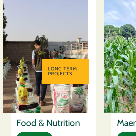
LONG TERM
PROJECTS
Food & Nutrition
Maen