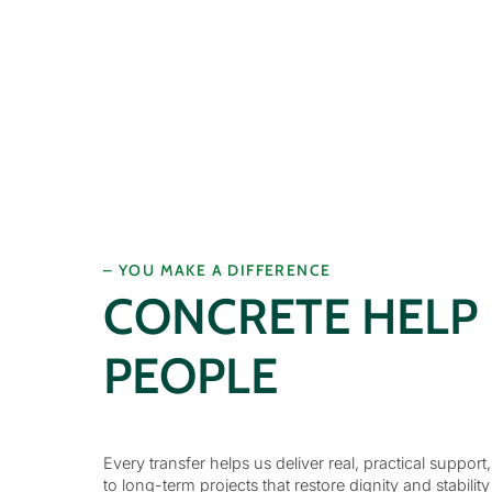
– YOU MAKE A DIFFERENCE
CONCRETE HELP
PEOPLE
Every transfer helps us deliver real, practical support
to long-term projects that restore dignity and stability