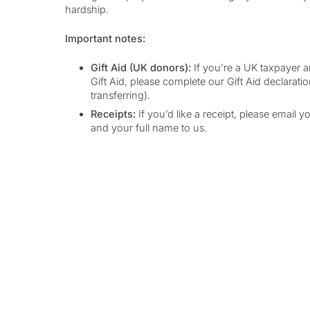
hardship.
Important notes:
Gift Aid (UK donors):
If you’re a UK taxpayer a
Gift Aid, please complete our Gift Aid declaratio
transferring).
Receipts:
If you’d like a receipt, please email y
and your full name to us.