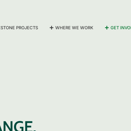
ESTONE PROJECTS
WHERE WE WORK
GET INVO
ANGE,