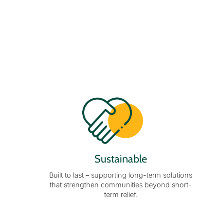
Sustainable
Built to last – supporting long-term solutions
that strengthen communities beyond short-
term relief.