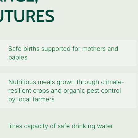
UTURES
Safe births supported for mothers and
babies
Nutritious meals grown through climate-
resilient crops and organic pest control
by local farmers
litres capacity of safe drinking water