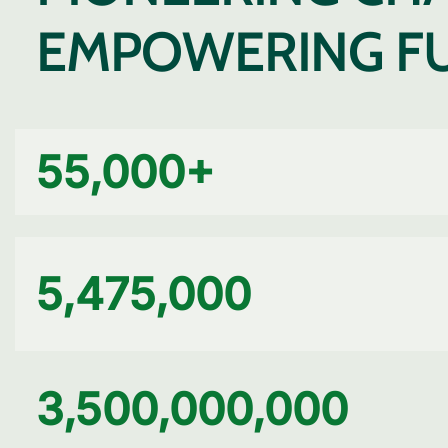
EMPOWERING F
55,000
+
5,475,000
3,500,000,000