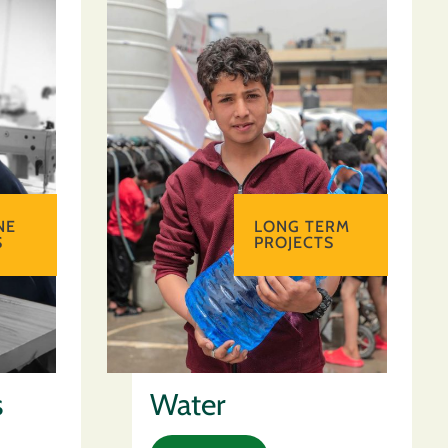
NE
LONG TERM
S
PROJECTS
s
Water