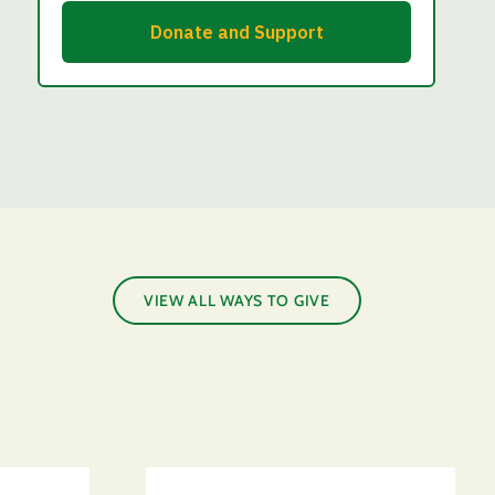
VIEW ALL WAYS TO GIVE