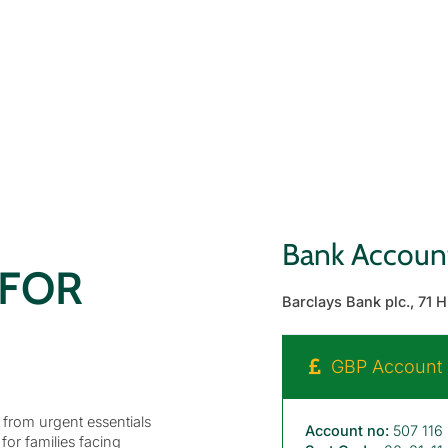
Bank Account
 FOR
Barclays Bank plc., 71 
GBP Account D
, from urgent essentials
Account no:
507 116
 for families facing