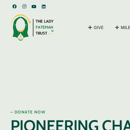
GIVE
MIL
– DONATE NOW
PIONEERING CH