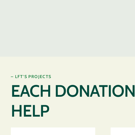
– LFT’S PROJECTS
EACH DONATION 
HELP