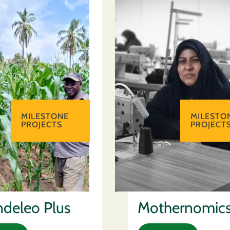
MILESTONE
MILESTO
PROJECTS
PROJECT
deleo Plus
Mothernomic