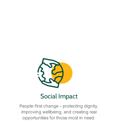
Social Impact
People-first change – protecting dignity,
improving wellbeing, and creating real
opportunities for those most in need.