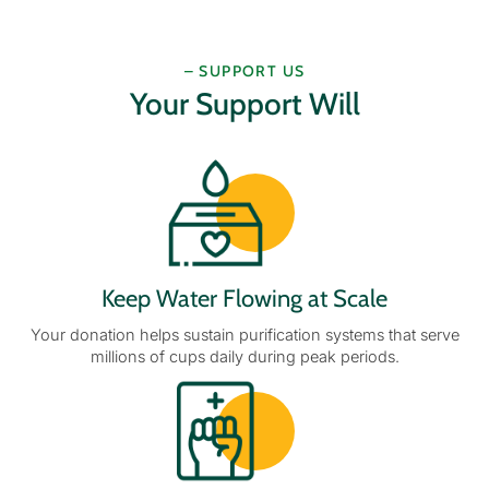
– SUPPORT US
Your Support Will
Keep Water Flowing at Scale
Your donation helps sustain purification systems that serve
millions of cups daily during peak periods.