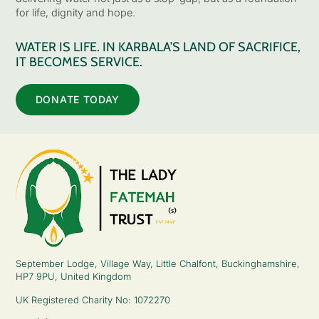
for life, dignity and hope.
WATER IS LIFE. IN KARBALA’S LAND OF SACRIFICE,
IT BECOMES SERVICE.
DONATE TODAY
September Lodge, Village Way, Little Chalfont, Buckinghamshire,
HP7 9PU, United Kingdom
UK Registered Charity No: 1072270