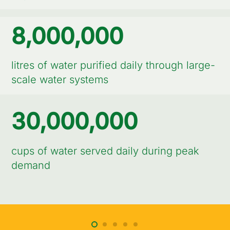
8,000,000
litres of water purified daily through large-
scale water systems
30,000,000
cups of water served daily during peak
demand