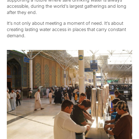
accessible, during the world’s largest gatherings and long
after they end.
It’s not only about meeting a moment of need. It’s about
creating lasting water access in places that carry constant
demand.