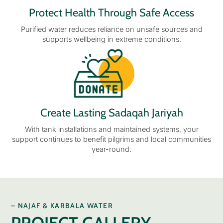
Protect Health Through Safe Access
Purified water reduces reliance on unsafe sources and
supports wellbeing in extreme conditions.
Create Lasting Sadaqah Jariyah
With tank installations and maintained systems, your
support continues to benefit pilgrims and local communities
year-round.
– NAJAF & KARBALA WATER
PROJECT GALLERY