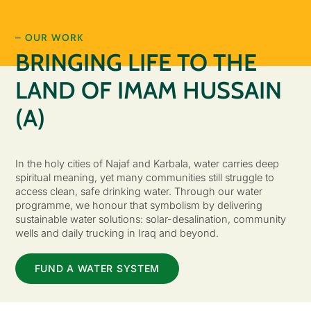
– OUR WORK
BRINGING LIFE TO THE
LAND OF IMAM HUSSAIN
(A)
In the holy cities of Najaf and Karbala, water carries deep
spiritual meaning, yet many communities still struggle to
access clean, safe drinking water. Through our water
programme, we honour that symbolism by delivering
sustainable water solutions: solar-desalination, community
wells and daily trucking in Iraq and beyond.
FUND A WATER SYSTEM