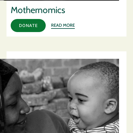
Mothernomics
READ MORE
DONATE