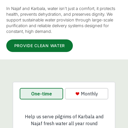
In Najaf and Karbala, water isn’t just a comfort, it protects
health, prevents dehydration, and preserves dignity. We
support sustainable water provision through large-scale
purification and reliable delivery systems designed for
constant, high demand.
PROVIDE CLEAN WATER