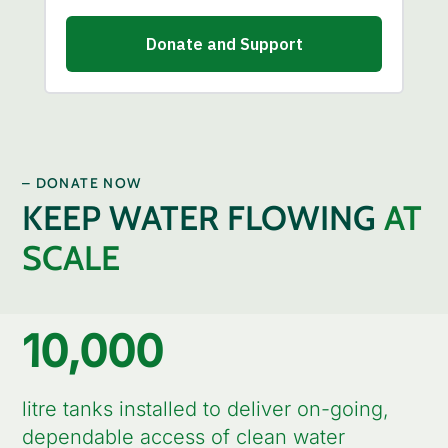
– DONATE NOW
KEEP WATER FLOWING
AT
SCALE
10,000
litre tanks installed to deliver on-going,
dependable access of clean water