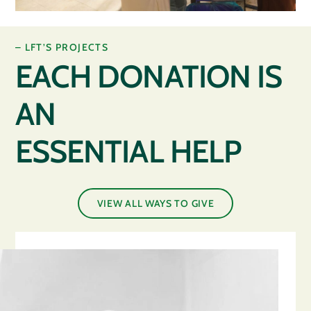
– LFT’S PROJECTS
EACH DONATION IS
AN
ESSENTIAL HELP
VIEW ALL WAYS TO GIVE