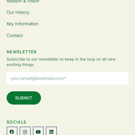
Mission & Vision
Our History
Key Information
Contact
NEWSLETTER
Subscribe to our newsletter to keep in the loop on all new
exciting things
Email
Address
(Required)
SOCIALS