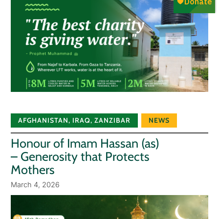
AFGHANISTAN
,
IRAQ
,
ZANZIBAR
NEWS
Honour of Imam Hassan (as)
– Generosity that Protects
Mothers
March 4, 2026