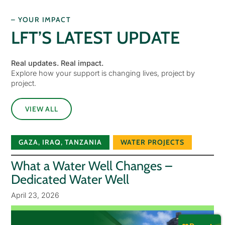
– YOUR IMPACT
LFT’S LATEST UPDATE
Real updates. Real impact.
Explore how your support is changing lives, project by
project.
VIEW ALL
GAZA
,
IRAQ
,
TANZANIA
WATER PROJECTS
What a Water Well Changes –
Dedicated Water Well
April 23, 2026