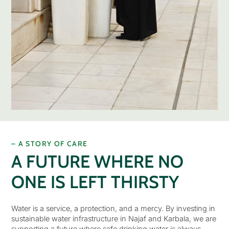
– A STORY OF CARE
A FUTURE WHERE NO
ONE IS LEFT THIRSTY
Water is a service, a protection, and a mercy. By investing in
sustainable water infrastructure in Najaf and Karbala, we are
supporting a future where safe drinking water is always