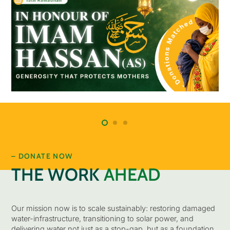
– DONATE NOW
THE WORK
AHEAD
Our mission now is to scale sustainably: restoring damaged
water-infrastructure, transitioning to solar power, and
delivering water not just as a stop-gap, but as a foundation