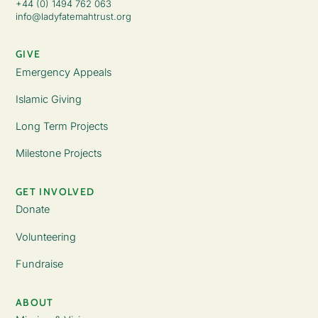
+44 (0) 1494 762 063
info@ladyfatemahtrust.org
GIVE
Emergency Appeals
Islamic Giving
Long Term Projects
Milestone Projects
GET INVOLVED
Donate
Volunteering
Fundraise
ABOUT