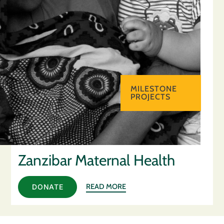
MILESTONE
PROJECTS
Zanzibar Maternal Health
READ MORE
DONATE