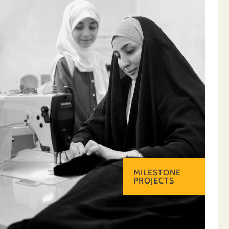
MILESTONE
PROJECTS