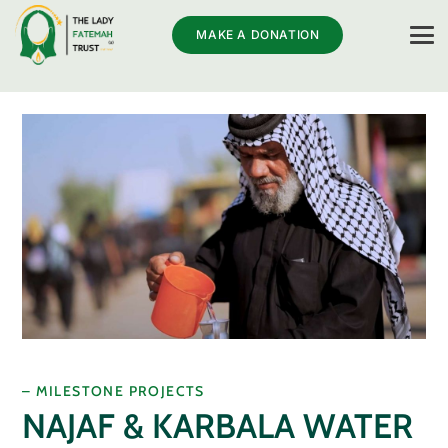
MAKE A DONATION
– MILESTONE PROJECTS
NAJAF & KARBALA WATER