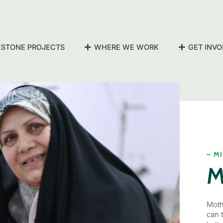
ESTONE PROJECTS
WHERE WE WORK
GET INVO
– M
M
Moth
can 