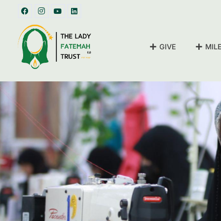
GIVE
MIL