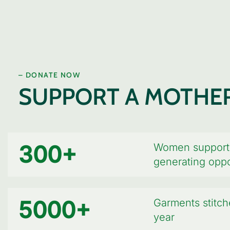
– DONATE NOW
SUPPORT A MOTHE
300
+
Women support
generating oppor
5000
+
Garments stitc
year