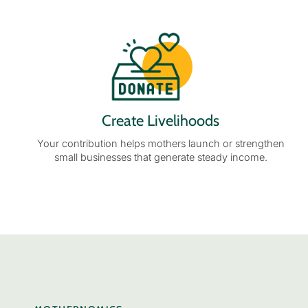
Create Livelihoods
Your contribution helps mothers launch or strengthen
small businesses that generate steady income.