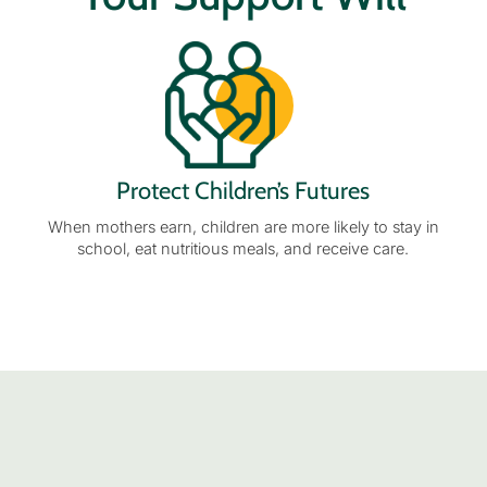
Protect Children’s Futures
When mothers earn, children are more likely to stay in
school, eat nutritious meals, and receive care.