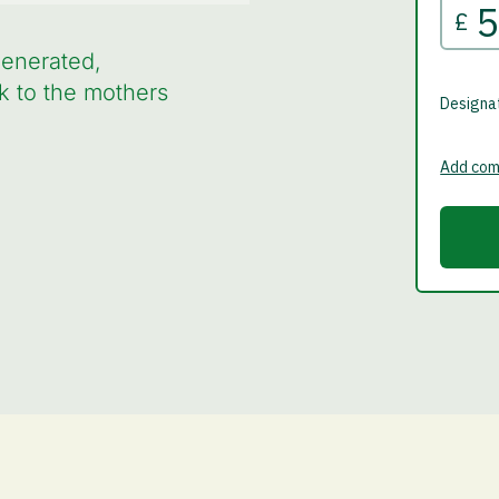
generated,
k to the mothers