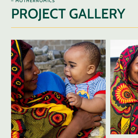
– MOTHERNOMICS
PROJECT GALLERY