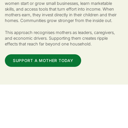
women start or grow small businesses, learn marketable
skills, and access tools that turn effort into income. When
mothers earn, they invest directly in their children and their
homes. Communities grow stronger from the inside out.
This approach recognises mothers as leaders, caregivers,
and economic drivers. Supporting them creates ripple
effects that reach far beyond one household.
SUPPORT A MOTHER TODAY