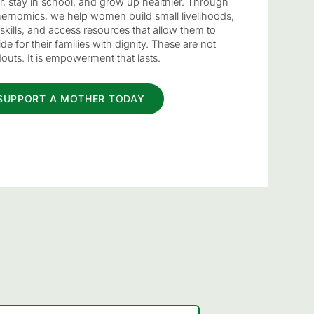
er, stay in school, and grow up healthier. Through
ernomics, we help women build small livelihoods,
skills, and access resources that allow them to
de for their families with dignity. These are not
outs. It is empowerment that lasts.
SUPPORT A MOTHER TODAY