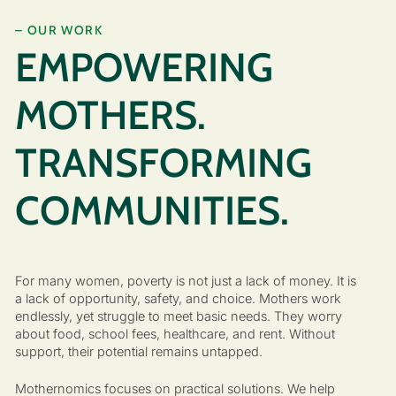
– OUR WORK
EMPOWERING
MOTHERS.
TRANSFORMING
COMMUNITIES.
For many women, poverty is not just a lack of money. It is
a lack of opportunity, safety, and choice. Mothers work
endlessly, yet struggle to meet basic needs. They worry
about food, school fees, healthcare, and rent. Without
support, their potential remains untapped.
Mothernomics focuses on practical solutions. We help