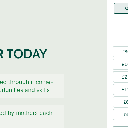
R TODAY
ed through income-
tunities and skills
hed by mothers each