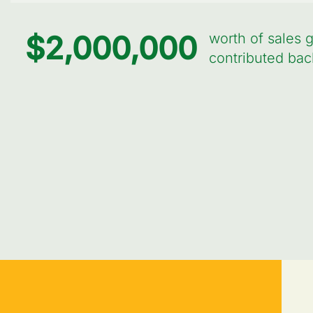
$
2,000,000
worth of sales 
contributed bac