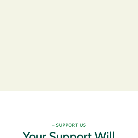
– SUPPORT US
Your Support Will