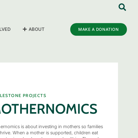
LVED
ABOUT
MAKE A DONATION
ILESTONE PROJECTS
OTHERNOMICS
ernomics is about investing in mothers so families
thrive. When a mother is supported, children eat