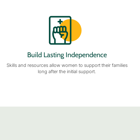
Build Lasting Independence
Skills and resources allow women to support their families
long after the initial support.