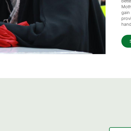
bett
Moth
gain 
provi
hand