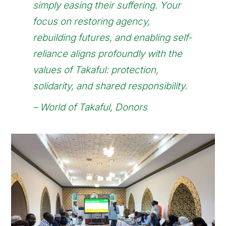
simply easing their suffering. Your
focus on restoring agency,
rebuilding futures, and enabling self-
reliance aligns profoundly with the
values of Takaful: protection,
solidarity, and shared responsibility.
–
World of Takaful, Donors