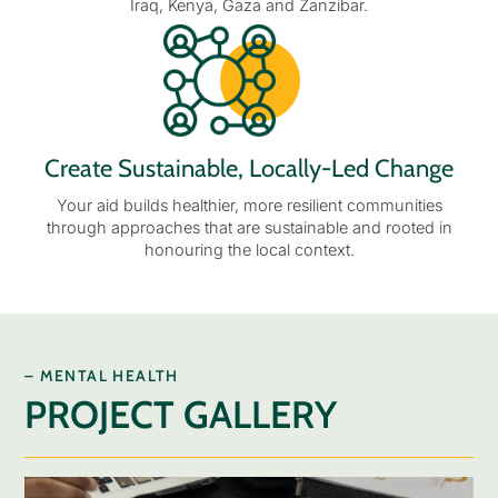
Iraq, Kenya, Gaza and Zanzibar.
Create Sustainable, Locally-Led Change
Your aid builds healthier, more resilient communities
through approaches that are sustainable and rooted in
honouring the local context.
– MENTAL HEALTH
PROJECT GALLERY