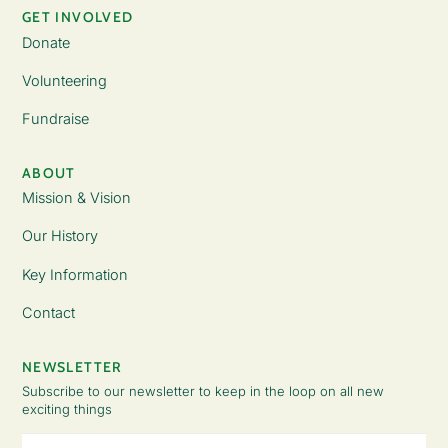
GET INVOLVED
Donate
Volunteering
Fundraise
ABOUT
Mission & Vision
Our History
Key Information
Contact
NEWSLETTER
Subscribe to our newsletter to keep in the loop on all new
exciting things
Email