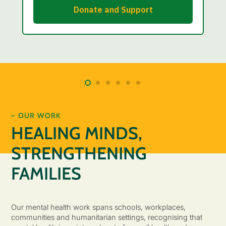
– OUR WORK
HEALING MINDS,
STRENGTHENING
FAMILIES
Our mental health work spans schools, workplaces,
communities and humanitarian settings, recognising that