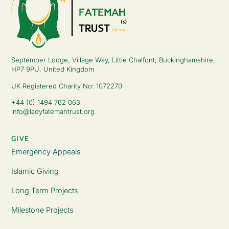
September Lodge, Village Way, Little Chalfont, Buckinghamshire,
HP7 9PU, United Kingdom
UK Registered Charity No: 1072270
+44 (0) 1494 762 063
info@ladyfatemahtrust.org
GIVE
Emergency Appeals
Islamic Giving
Long Term Projects
Milestone Projects