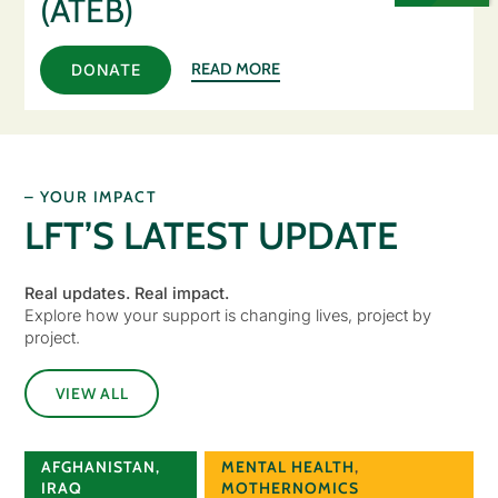
(ATEB)
READ MORE
DONATE
– YOUR IMPACT
LFT’S LATEST UPDATE
Real updates. Real impact.
Explore how your support is changing lives, project by
project.
VIEW ALL
AFGHANISTAN
,
MENTAL HEALTH
,
IRAQ
MOTHERNOMICS