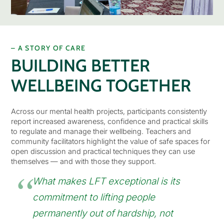
– A STORY OF CARE
BUILDING BETTER
WELLBEING TOGETHER
Across our mental health projects, participants consistently
report increased awareness, confidence and practical skills
to regulate and manage their wellbeing. Teachers and
community facilitators highlight the value of safe spaces for
open discussion and practical techniques they can use
themselves — and with those they support.
What makes LFT exceptional is its
commitment to lifting people
permanently out of hardship, not