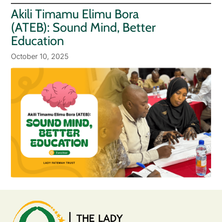
Akili Timamu Elimu Bora
(ATEB): Sound Mind, Better
Education
October 10, 2025