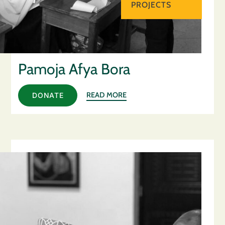
PROJECTS
Pamoja Afya Bora
READ MORE
DONATE