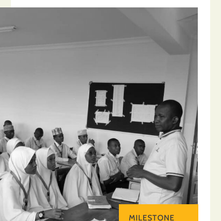
MILESTONE