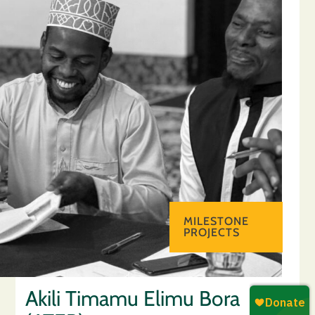
MILESTONE
PROJECTS
Akili Timamu Elimu Bora