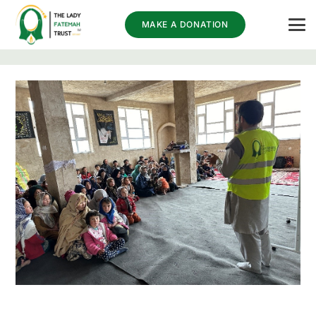
MAKE A DONATION