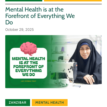
Mental Health is at the
Forefront of Everything We
Do
October 29, 2025
ZANZIBAR
MENTAL HEALTH