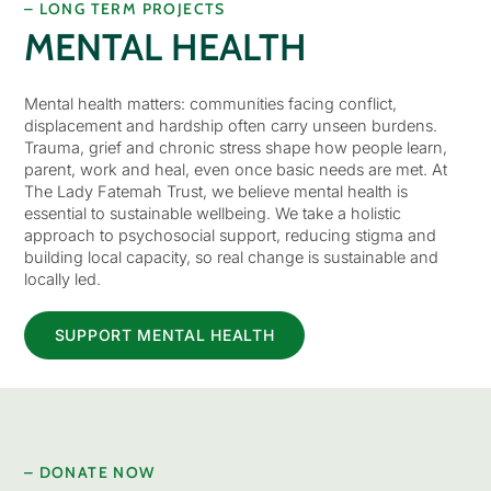
– LONG TERM PROJECTS
MENTAL HEALTH
Mental health matters: communities facing conflict,
displacement and hardship often carry unseen burdens.
Trauma, grief and chronic stress shape how people learn,
parent, work and heal, even once basic needs are met. At
The Lady Fatemah Trust, we believe mental health is
essential to sustainable wellbeing. We take a holistic
approach to psychosocial support, reducing stigma and
building local capacity, so real change is sustainable and
locally led.
SUPPORT MENTAL HEALTH
– DONATE NOW