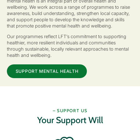
mental health is an integral part of overall health and
wellbeing. We work across a range of programmes to raise
awareness, build understanding, strengthen local capacity,
and support people to develop the knowledge and skills
that promote positive mental health and wellbeing.
Our programmes reflect LFT’s commitment to supporting
healthier, more resilient individuals and communities
through sustainable, locally relevant approaches to mental
health and wellbeing.
SUPPORT MENTAL HEALTH
– SUPPORT US
Your Support Will