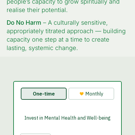
people’s capacity to grow spiritually and
realise their potential.
Do No Harm
– A culturally sensitive,
appropriately titrated approach — building
capacity one step at a time to create
lasting, systemic change.