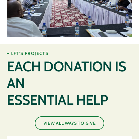
– LFT’S PROJECTS
EACH DONATION IS
AN
ESSENTIAL HELP
VIEW ALL WAYS TO GIVE