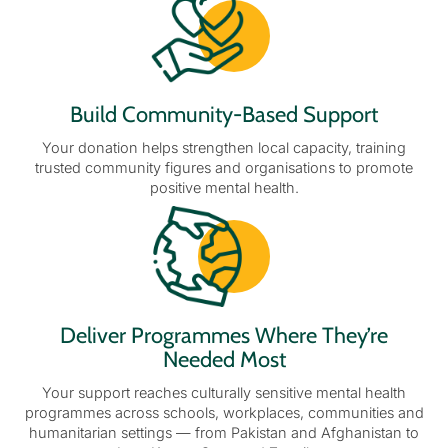
Build Community-Based Support
Your donation helps strengthen local capacity, training
trusted community figures and organisations to promote
positive mental health.
Deliver Programmes Where They’re
Needed Most
Your support reaches culturally sensitive mental health
programmes across schools, workplaces, communities and
humanitarian settings — from Pakistan and Afghanistan to