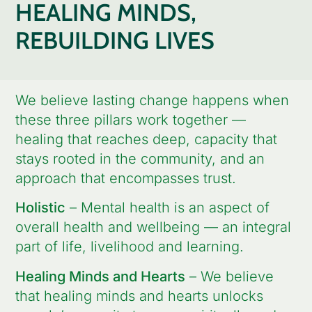
HEALING MINDS,
REBUILDING LIVES
We believe lasting change happens when
these three pillars work together —
healing that reaches deep, capacity that
stays rooted in the community, and an
approach that encompasses trust.
Holistic
– Mental health is an aspect of
overall health and wellbeing — an integral
part of life, livelihood and learning.
Healing Minds and Hearts
– We believe
that healing minds and hearts unlocks