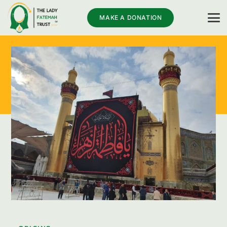
MAKE A DONATION