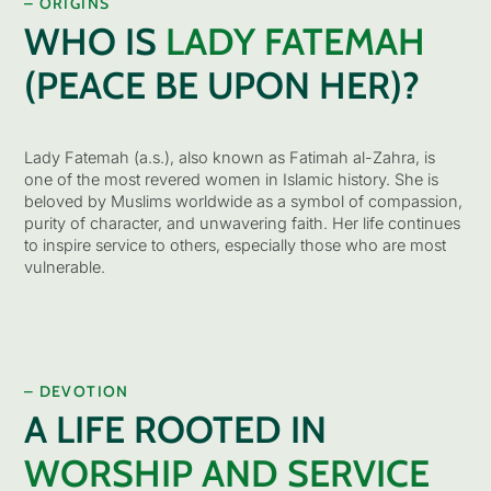
– ORIGINS
WHO IS
LADY FATEMAH
(PEACE BE UPON HER)?
Lady Fatemah (a.s.), also known as Fatimah al-Zahra, is
one of the most revered women in Islamic history. She is
beloved by Muslims worldwide as a symbol of compassion,
purity of character, and unwavering faith. Her life continues
to inspire service to others, especially those who are most
vulnerable.
– DEVOTION
A LIFE ROOTED IN
WORSHIP AND SERVICE