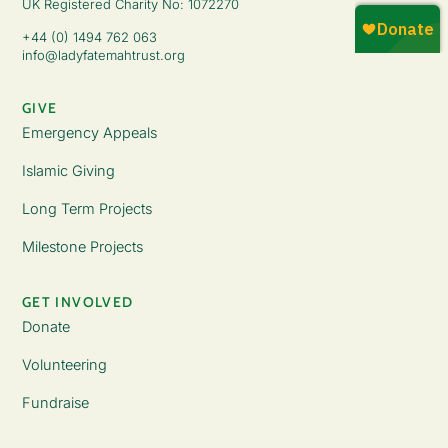
UK Registered Charity No: 1072270
+44 (0) 1494 762 063
info@ladyfatemahtrust.org
GIVE
Emergency Appeals
Islamic Giving
Long Term Projects
Milestone Projects
GET INVOLVED
Donate
Volunteering
Fundraise