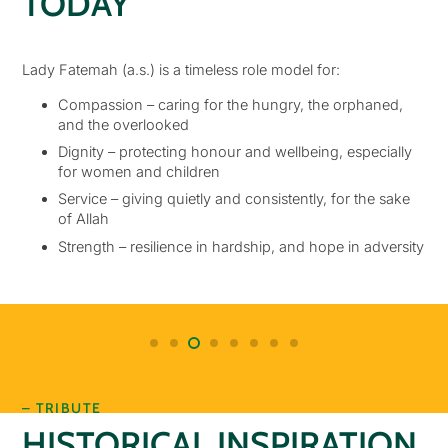
TODAY
Lady Fatemah (a.s.) is a timeless role model for:
Compassion – caring for the hungry, the orphaned,
and the overlooked
Dignity – protecting honour and wellbeing, especially
for women and children
Service – giving quietly and consistently, for the sake
of Allah
Strength – resilience in hardship, and hope in adversity
– TRIBUTE
HISTORICAL INSPIRATION