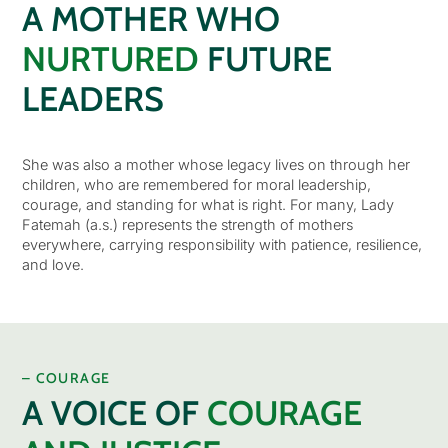
A MOTHER WHO
NURTURED
FUTURE
LEADERS
She was also a mother whose legacy lives on through her
children, who are remembered for moral leadership,
courage, and standing for what is right. For many, Lady
Fatemah (a.s.) represents the strength of mothers
everywhere, carrying responsibility with patience, resilience,
and love.
– COURAGE
A VOICE OF
COURAGE