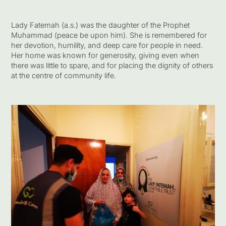
Lady Fatemah (a.s.) was the daughter of the Prophet
Muhammad (peace be upon him). She is remembered for
her devotion, humility, and deep care for people in need.
Her home was known for generosity, giving even when
there was little to spare, and for placing the dignity of others
at the centre of community life.