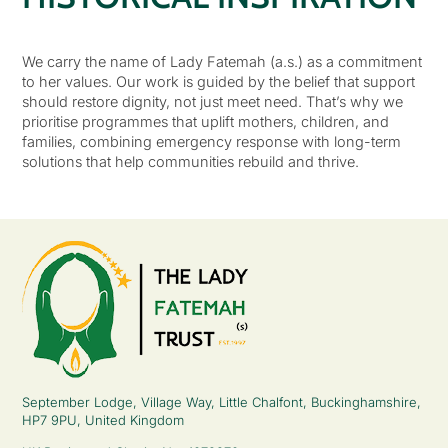
We carry the name of Lady Fatemah (a.s.) as a commitment
to her values. Our work is guided by the belief that support
should restore dignity, not just meet need. That’s why we
prioritise programmes that uplift mothers, children, and
families, combining emergency response with long-term
solutions that help communities rebuild and thrive.
September Lodge, Village Way, Little Chalfont, Buckinghamshire,
HP7 9PU, United Kingdom