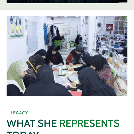
– LEGACY
WHAT SHE
REPRESENTS