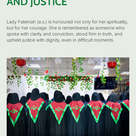
AND JUSTICE
Lady Fatemah (a.s.) is honoured not only for her spirituality,
but for her courage. She is remembered as someone who
spoke with clarity and conviction, stood firm in truth, and
upheld justice with dignity, even in difficult moments.