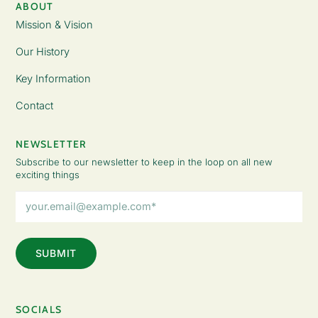
ABOUT
Mission & Vision
Our History
Key Information
Contact
NEWSLETTER
Subscribe to our newsletter to keep in the loop on all new
exciting things
Email
Address
(Required)
SOCIALS