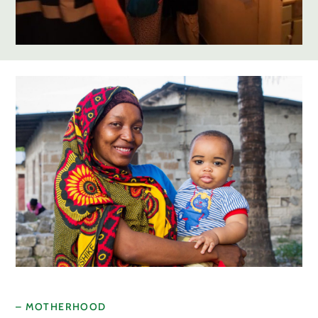
– MOTHERHOOD