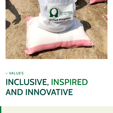
– VALUES
INCLUSIVE,
INSPIRED
AND INNOVATIVE