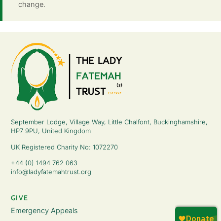
change.
September Lodge, Village Way, Little Chalfont, Buckinghamshire,
HP7 9PU, United Kingdom
UK Registered Charity No: 1072270
+44 (0) 1494 762 063
info@ladyfatemahtrust.org
GIVE
Emergency Appeals