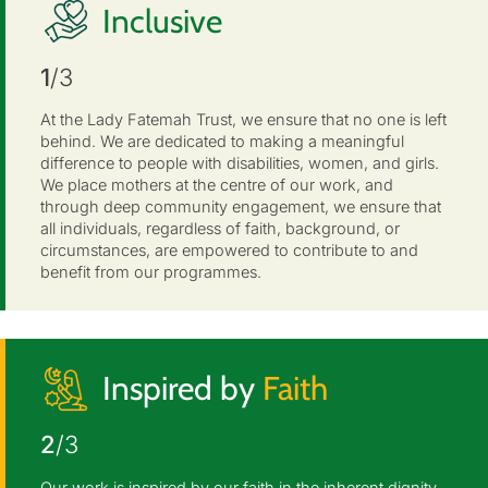
Inclusive
1
/3
At the Lady Fatemah Trust, we ensure that no one is left
behind. We are dedicated to making a meaningful
difference to people with disabilities, women, and girls.
We place mothers at the centre of our work, and
through deep community engagement, we ensure that
all individuals, regardless of faith, background, or
circumstances, are empowered to contribute to and
benefit from our programmes.
Inspired by
Faith
2
/3
Our work is inspired by our faith in the inherent dignity