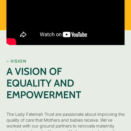
– VISION
A VISION OF
EQUALITY AND
EMPOWERMENT
The Lady Fatemah Trust are passionate about improving the
quality of care that Mothers and babies receive. We’ve
worked with our ground partners to renovate maternity