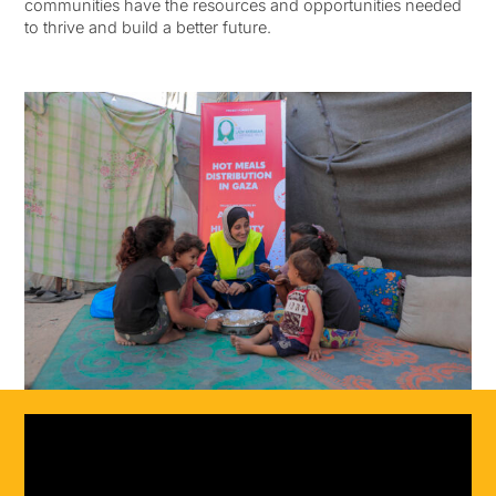
communities have the resources and opportunities needed
to thrive and build a better future.