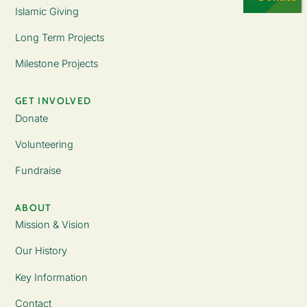
Islamic Giving
Long Term Projects
Milestone Projects
GET INVOLVED
Donate
Volunteering
Fundraise
ABOUT
Mission & Vision
Our History
Key Information
Contact