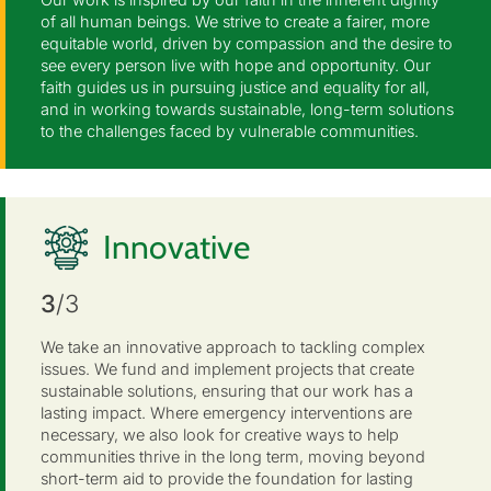
of all human beings. We strive to create a fairer, more
equitable world, driven by compassion and the desire to
see every person live with hope and opportunity. Our
faith guides us in pursuing justice and equality for all,
and in working towards sustainable, long-term solutions
to the challenges faced by vulnerable communities.
Innovative
3
/3
We take an innovative approach to tackling complex
issues. We fund and implement projects that create
sustainable solutions, ensuring that our work has a
lasting impact. Where emergency interventions are
necessary, we also look for creative ways to help
communities thrive in the long term, moving beyond
short-term aid to provide the foundation for lasting