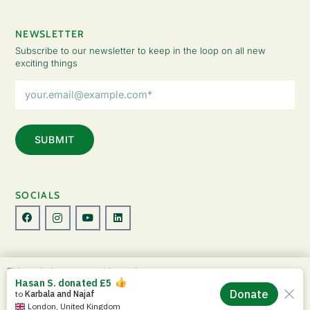
NEWSLETTER
Subscribe to our newsletter to keep in the loop on all new
exciting things
Email
Address
(Required)
SOCIALS
© Copyright 2026 The Lady Fatemah Trust. All Rights Reserved.
This website uses cookies to improve your
Designed by Perspective.
experience. By continuing to use this site, you
ACCEPT
agree to our use of cookies and our
Privacy
Privacy Policy
|
Terms & Conditions