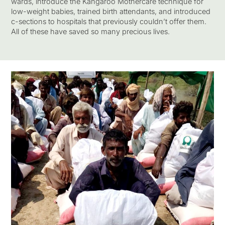
wards, introduce the Kangaroo Mothercare technique for
low-weight babies, trained birth attendants, and introduced
c-sections to hospitals that previously couldn’t offer them.
All of these have saved so many precious lives.