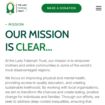
MAKE A DONATION
– MISSION
OUR MISSION
IS
CLEAR…
At the Lady Fatemah Trust, our mission is to empower
mothers and entire communities in some of the world’s
most disadvantaged regions.
We focus on improving physical and mental health,
providing access to quality education, and creating
sustainable livelihoods. By working with local organisations,
we aim to transform life chances and create lasting, positive
change for individuals and families. Through our efforts, we
seek to address deep-rooted inequalities, ensuring that