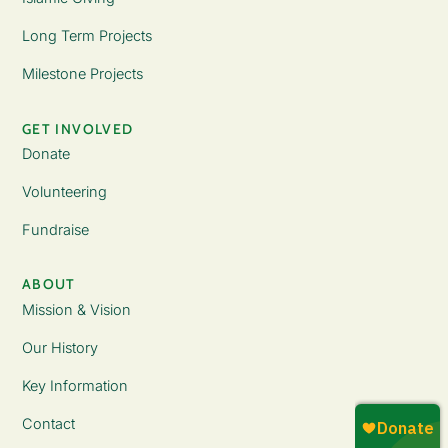
Long Term Projects
Milestone Projects
GET INVOLVED
Donate
Volunteering
Fundraise
ABOUT
Mission & Vision
Our History
Key Information
Contact