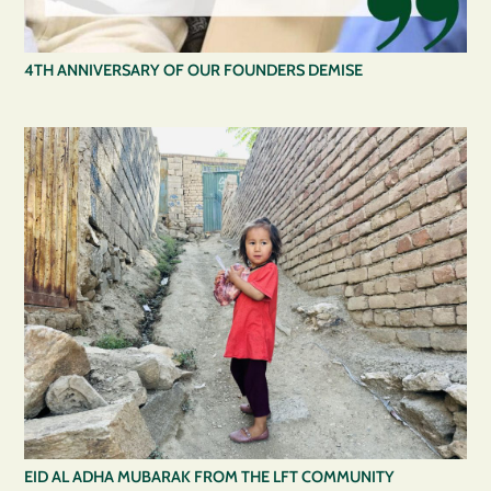
4TH ANNIVERSARY OF OUR FOUNDERS DEMISE
EID AL ADHA MUBARAK FROM THE LFT COMMUNITY