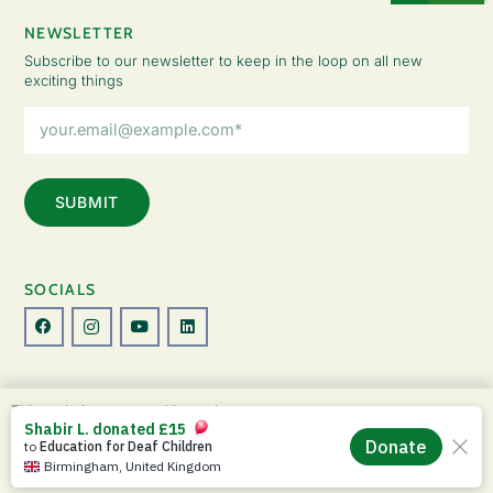
NEWSLETTER
Subscribe to our newsletter to keep in the loop on all new
exciting things
Email
Address
(Required)
SOCIALS
© Copyright 2026 The Lady Fatemah Trust. All Rights Reserved.
This website uses cookies to improve your
Designed by Perspective.
experience. By continuing to use this site, you
ACCEPT
agree to our use of cookies and our
Privacy
Privacy Policy
|
Terms & Conditions
Policy