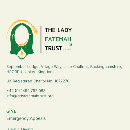
September Lodge, Village Way, Little Chalfont, Buckinghamshire,
HP7 9PU, United Kingdom
UK Registered Charity No: 1072270
+44 (0) 1494 762 063
info@ladyfatemahtrust.org
GIVE
Emergency Appeals
Islamic Giving