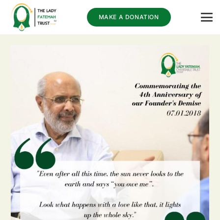
MAKE A DONATION