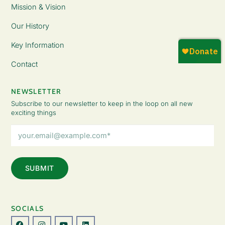
Mission & Vision
Our History
Key Information
Contact
NEWSLETTER
Subscribe to our newsletter to keep in the loop on all new
exciting things
Email
Address
(Required)
SOCIALS