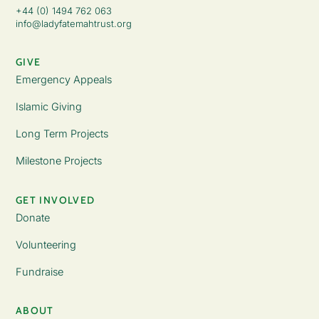
+44 (0) 1494 762 063
info@ladyfatemahtrust.org
GIVE
Emergency Appeals
Islamic Giving
Long Term Projects
Milestone Projects
GET INVOLVED
Donate
Volunteering
Fundraise
ABOUT