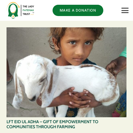
MAKE A DONATION
LFT EID UL ADHA – GIFT OF EMPOWERMENT TO
COMMUNITIES THROUGH FARMING