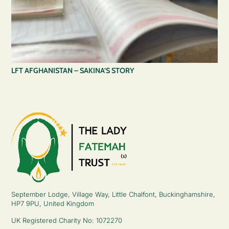
LFT AFGHANISTAN – SAKINA’S STORY
September Lodge, Village Way, Little Chalfont, Buckinghamshire,
HP7 9PU, United Kingdom
UK Registered Charity No: 1072270