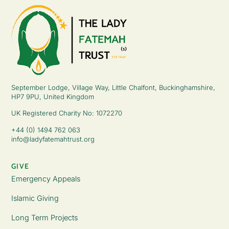
September Lodge, Village Way, Little Chalfont, Buckinghamshire,
HP7 9PU, United Kingdom
UK Registered Charity No: 1072270
+44 (0) 1494 762 063
info@ladyfatemahtrust.org
GIVE
Emergency Appeals
Islamic Giving
Long Term Projects