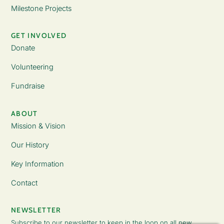
Milestone Projects
GET INVOLVED
Donate
Volunteering
Fundraise
ABOUT
Mission & Vision
Our History
Key Information
Contact
NEWSLETTER
Subscribe to our newsletter to keep in the loop on all new