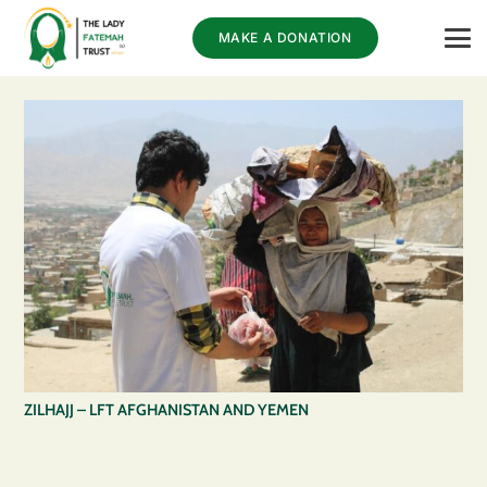
MAKE A DONATION
ZILHAJJ – LFT AFGHANISTAN AND YEMEN