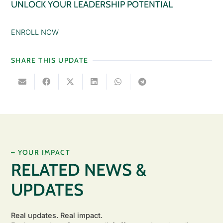
UNLOCK YOUR LEADERSHIP POTENTIAL
ENROLL NOW
SHARE THIS UPDATE
– YOUR IMPACT
RELATED NEWS &
UPDATES
Real updates. Real impact.