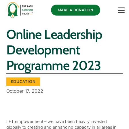
MAKE A DONATION
Online Leadership
Development
Programme 2023
EDUCATION
October 17, 2022
LFT empowerment – we have been heavily invested
globally to creating and enhancing capacity in all areas in