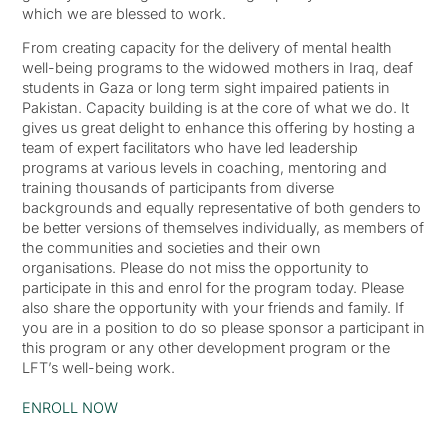
which we are blessed to work.
From creating capacity for the delivery of mental health
well-being programs to the widowed mothers in Iraq, deaf
students in Gaza or long term sight impaired patients in
Pakistan. Capacity building is at the core of what we do. It
gives us great delight to enhance this offering by hosting a
team of expert facilitators who have led leadership
programs at various levels in coaching, mentoring and
training thousands of participants from diverse
backgrounds and equally representative of both genders to
be better versions of themselves individually, as members of
the communities and societies and their own
organisations. Please do not miss the opportunity to
participate in this and enrol for the program today. Please
also share the opportunity with your friends and family. If
you are in a position to do so please sponsor a participant in
this program or any other development program or the
LFT’s well-being work.
ENROLL NOW