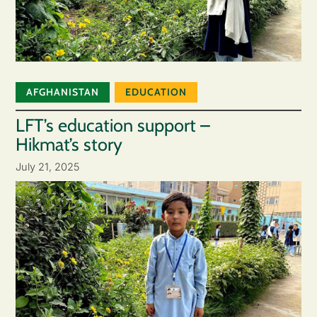
AFGHANISTAN
EDUCATION
LFT’s education support –
Hikmat’s story
July 21, 2025