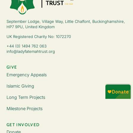
September Lodge, Village Way, Little Chalfont, Buckinghamshire,
HP7 9PU, United Kingdom
UK Registered Charity No: 1072270
+44 (0) 1494 762 063
info@ladyfatemahtrust.org
GIVE
Emergency Appeals
Islamic Giving
Long Term Projects
Milestone Projects
GET INVOLVED
Donate