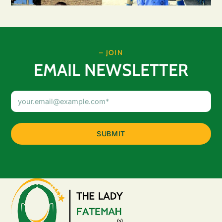
– JOIN
EMAIL NEWSLETTER
Email
Address
(Required)