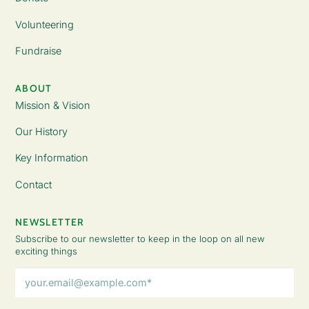
Volunteering
Fundraise
ABOUT
Mission & Vision
Our History
Key Information
Contact
NEWSLETTER
Subscribe to our newsletter to keep in the loop on all new
exciting things
Email
Address
(Required)