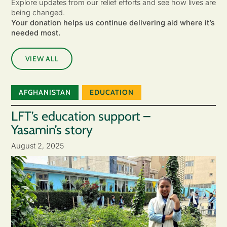
Explore updates from our relief efforts and see how lives are
being changed.
Your donation helps us continue delivering aid where it’s
needed most.
VIEW ALL
AFGHANISTAN
EDUCATION
LFT’s education support –
Yasamin’s story
August 2, 2025