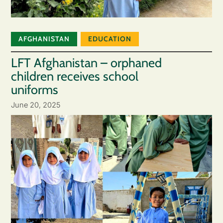
AFGHANISTAN
EDUCATION
LFT Afghanistan – orphaned
children receives school
uniforms
June 20, 2025