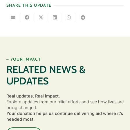
SHARE THIS UPDATE
– YOUR IMPACT
RELATED NEWS &
UPDATES
Real updates. Real impact.
Explore updates from our relief efforts and see how lives are
being changed.
Your donation helps us continue delivering aid where it’s
needed most.