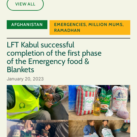
VIEW ALL
AFGHANISTAN
EMERGENCIES
,
MILLION MUMS
,
RAMADHAN
LFT Kabul successful
completion of the first phase
of the Emergency food &
Blankets
January 20, 2023