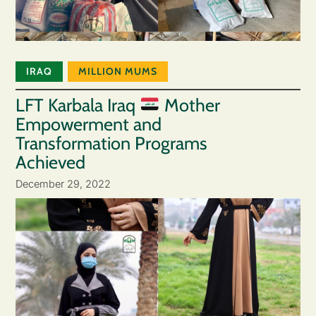
IRAQ
MILLION MUMS
LFT Karbala Iraq
Mother
Empowerment and
Transformation Programs
Achieved
December 29, 2022