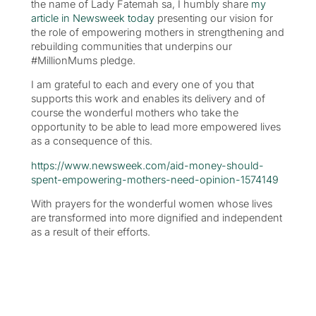
the name of Lady Fatemah sa, I humbly share
my
article in Newsweek today
presenting our vision for
the role of empowering mothers in strengthening and
rebuilding communities that underpins our
#MillionMums pledge.
I am grateful to each and every one of you that
supports this work and enables its delivery and of
course the wonderful mothers who take the
opportunity to be able to lead more empowered lives
as a consequence of this.
https://www.newsweek.com/aid-money-should-
spent-empowering-mothers-need-opinion-1574149
With prayers for the wonderful women whose lives
are transformed into more dignified and independent
as a result of their efforts.