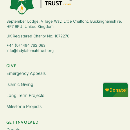
September Lodge, Village Way, Little Chalfont, Buckinghamshire,
HP7 9PU, United Kingdom
UK Registered Charity No: 1072270
+44 (0) 1494 762 063
info@ladyfatemahtrust.org
GIVE
Emergency Appeals
Islamic Giving
Long Term Projects
Milestone Projects
GET INVOLVED
Donate