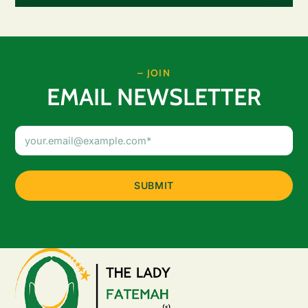
– JOIN
EMAIL NEWSLETTER
Email
Address
(Required)