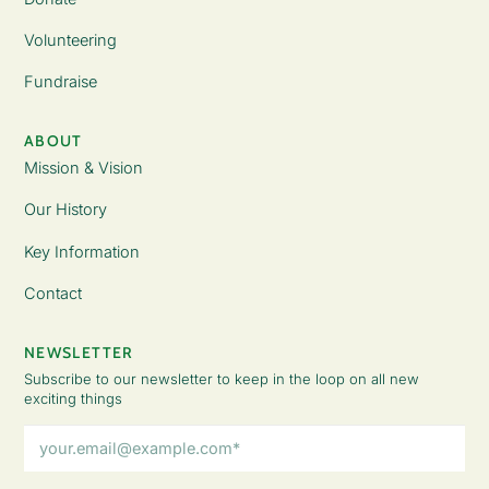
Volunteering
Fundraise
ABOUT
Mission & Vision
Our History
Key Information
Contact
NEWSLETTER
Subscribe to our newsletter to keep in the loop on all new
exciting things
Email
Address
(Required)