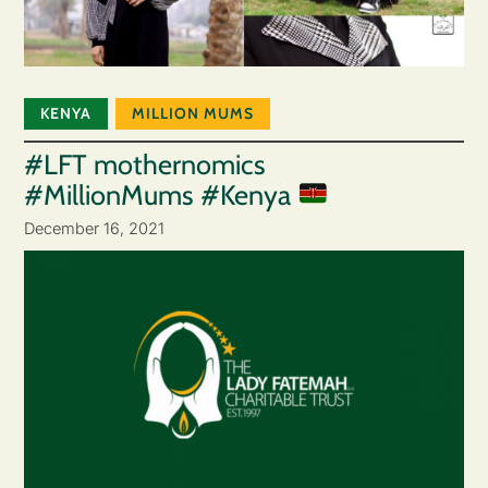
KENYA
MILLION MUMS
#LFT mothernomics
#MillionMums #Kenya
December 16, 2021