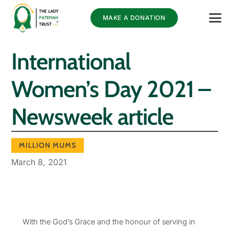
MAKE A DONATION
International
Women’s Day 2021 –
Newsweek article
MILLION MUMS
March 8, 2021
With the God’s Grace and the honour of serving in