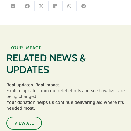
– YOUR IMPACT
RELATED NEWS &
UPDATES
Real updates. Real impact.
Explore updates from our relief efforts and see how lives are
being changed.
Your donation helps us continue delivering aid where it’s
needed most.
VIEW ALL