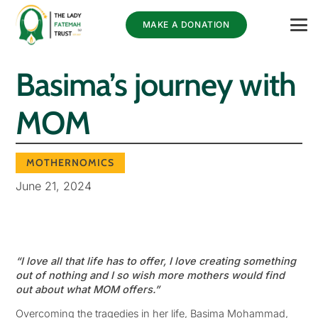
MAKE A DONATION
Basima’s journey with
MOM
MOTHERNOMICS
June 21, 2024
“I love all that life has to offer, I love creating something
out of nothing and I so wish more mothers would find
out about what MOM offers.”
Overcoming the tragedies in her life, Basima Mohammad,