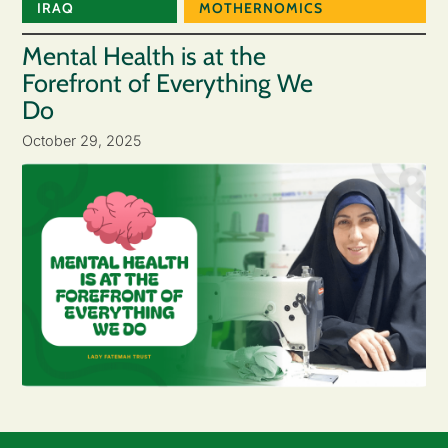
IRAQ
MOTHERNOMICS
Mental Health is at the
Forefront of Everything We
Do
October 29, 2025