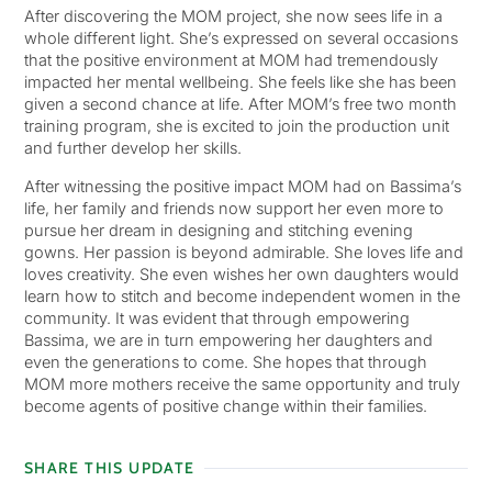
After discovering the MOM project, she now sees life in a
whole different light. She’s expressed on several occasions
that the positive environment at MOM had tremendously
impacted her mental wellbeing. She feels like she has been
given a second chance at life. After MOM’s free two month
training program, she is excited to join the production unit
and further develop her skills.
After witnessing the positive impact MOM had on Bassima’s
life, her family and friends now support her even more to
pursue her dream in designing and stitching evening
gowns. Her passion is beyond admirable. She loves life and
loves creativity. She even wishes her own daughters would
learn how to stitch and become independent women in the
community. It was evident that through empowering
Bassima, we are in turn empowering her daughters and
even the generations to come. She hopes that through
MOM more mothers receive the same opportunity and truly
become agents of positive change within their families.
SHARE THIS UPDATE