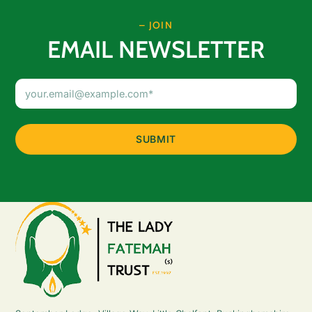
– JOIN
EMAIL NEWSLETTER
Email
Address
(Required)