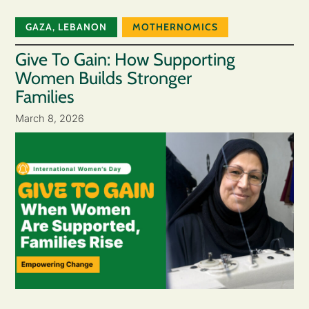
GAZA
,
LEBANON
MOTHERNOMICS
Give To Gain: How Supporting
Women Builds Stronger
Families
March 8, 2026