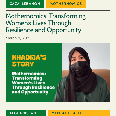
GAZA
,
LEBANON
MOTHERNOMICS
Mothernomics: Transforming
Women’s Lives Through
Resilience and Opportunity
March 8, 2026
AFGHANISTAN
,
MENTAL HEALTH
,