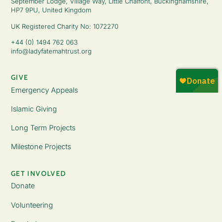
September Lodge, Village Way, Little Chalfont, Buckinghamshire,
HP7 9PU, United Kingdom
UK Registered Charity No: 1072270
+44 (0) 1494 762 063
info@ladyfatemahtrust.org
GIVE
Emergency Appeals
Islamic Giving
Long Term Projects
Milestone Projects
GET INVOLVED
Donate
Volunteering