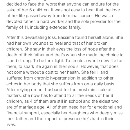
decided to face the worst that anyone can endure for the
sake of her 6 children. It was not easy to hear that the love
of her life passed away from terminal cancer. He was a
devoted father, a hard worker and the sole provider for the
family of 11, including extended family.
After this devastating loss, Bassima found herself alone. She
had her own wounds to heal and that of her broken
children. She saw in their eyes the loss of hope after the
death of their father and that’s when she made the choice to
stand strong. To be their light. To create a whole new life for
them, to spark life again in their souls. However, that does
not come without a cost to her health. She fell ill and
suffered from chronic hypertension in addition to other
aches in her body that she suffers from on a daily basis.
After relying on her husband for the most miniscule of
matters, she now has to attend to all the needs of her 6
children, as 4 of them are still in school and the eldest two
are of marriage age. All of them need her for emotional and
financial support, especially her daughters who deeply miss
their father and the impactful presence he’s had in their
lives.