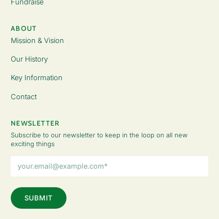
Fundraise
ABOUT
Mission & Vision
Our History
Key Information
Contact
NEWSLETTER
Subscribe to our newsletter to keep in the loop on all new
exciting things
Email
Address
(Required)