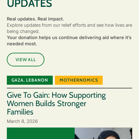
UPDATES
Real updates. Real impact.
Explore updates from our relief efforts and see how lives are
being changed.
Your donation helps us continue delivering aid where it’s
needed most.
VIEW ALL
GAZA
,
LEBANON
MOTHERNOMICS
Give To Gain: How Supporting
Women Builds Stronger
Families
March 8, 2026