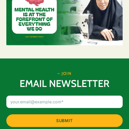
– JOIN
EMAIL NEWSLETTER
Email
Address
(Required)