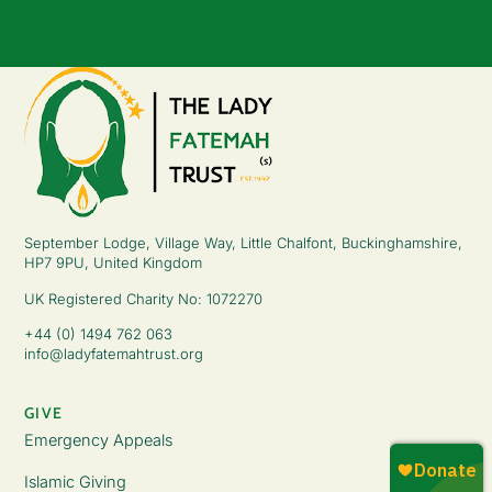
September Lodge, Village Way, Little Chalfont, Buckinghamshire,
HP7 9PU, United Kingdom
UK Registered Charity No: 1072270
+44 (0) 1494 762 063
info@ladyfatemahtrust.org
GIVE
Emergency Appeals
Islamic Giving