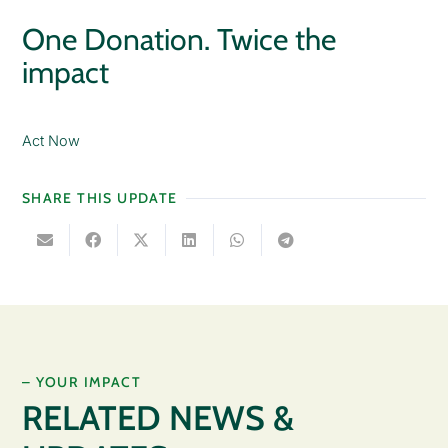
One Donation. Twice the
impact
Act Now
SHARE THIS UPDATE
– YOUR IMPACT
RELATED NEWS &