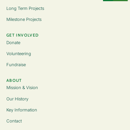
Long Term Projects
Milestone Projects
GET INVOLVED
Donate
Volunteering
Fundraise
ABOUT
Mission & Vision
Our History
Key Information
Contact