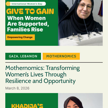
GAZA
,
LEBANON
MOTHERNOMICS
Mothernomics: Transforming
Women’s Lives Through
Resilience and Opportunity
March 8, 2026