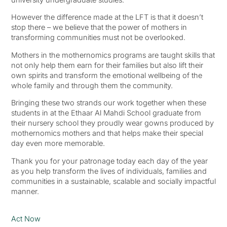
However the difference made at the LFT is that it doesn’t
stop there – we believe that the power of mothers in
transforming communities must not be overlooked.
Mothers in the mothernomics programs are taught skills that
not only help them earn for their families but also lift their
own spirits and transform the emotional wellbeing of the
whole family and through them the community.
Bringing these two strands our work together when these
students in at the Ethaar Al Mahdi School graduate from
their nursery school they proudly wear gowns produced by
mothernomics mothers and that helps make their special
day even more memorable.
Thank you for your patronage today each day of the year
as you help transform the lives of individuals, families and
communities in a sustainable, scalable and socially impactful
manner.
Act Now