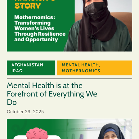
AFGHANISTAN
,
MENTAL HEALTH
,
IRAQ
MOTHERNOMICS
Mental Health is at the
Forefront of Everything We
Do
October 29, 2025