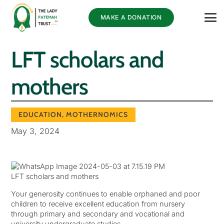
MAKE A DONATION
LFT scholars and
mothers
EDUCATION
,
MOTHERNOMICS
May 3, 2024
LFT scholars and mothers
Your generosity continues to enable orphaned and poor
children to receive excellent education from nursery
through primary and secondary and vocational and
university undergraduate studies.