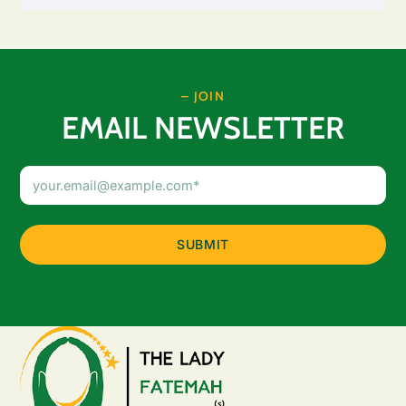
– JOIN
EMAIL NEWSLETTER
Email
Address
(Required)