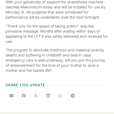
With your generosity of support the anaesthesia machine
reached Makunduchi today and will be installed for use by
Monday iA. All surgeries that were scheduled for
performance will be undertaken over the next fortnight.
“Thank you for the speed of taking action!” was the
pervasive message. Months after waiting within days of
appealing to the LFT it was safely delivered and received for
use.
The program to eliminate childhood and maternal anemia,
deaths and suffering in childbirth and best in class
emergency care is well underway, will you join the journey
of empowerment for the love of your mother to save a
mother and her babies life?
SHARE THIS UPDATE