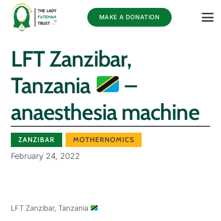
MAKE A DONATION
LFT Zanzibar,
Tanzania
–
anaesthesia machine
ZANZIBAR
MOTHERNOMICS
February 24, 2022
LFT Zanzibar, Tanzania