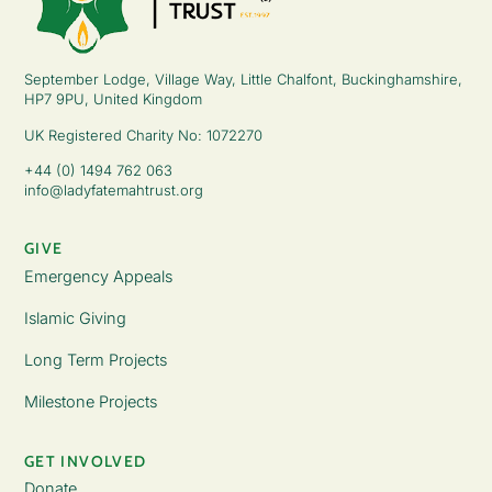
September Lodge, Village Way, Little Chalfont, Buckinghamshire,
HP7 9PU, United Kingdom
UK Registered Charity No: 1072270
+44 (0) 1494 762 063
info@ladyfatemahtrust.org
GIVE
Emergency Appeals
Islamic Giving
Long Term Projects
Milestone Projects
GET INVOLVED
Donate