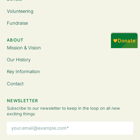
Volunteering
Fundraise
ABOUT
Mission & Vision
Our History
Key Information
Contact
NEWSLETTER
Subscribe to our newsletter to keep in the loop on all new
exciting things
Email
Address
(Required)