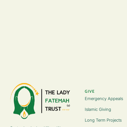
GIVE
Emergency Appeals
Islamic Giving
Long Term Projects