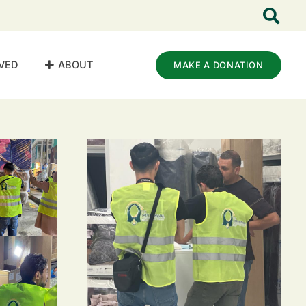
VED
ABOUT
MAKE A DONATION