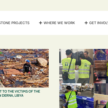
STONE PROJECTS
WHERE WE WORK
GET INVOL
 TO THE VICTIMS OF THE
 DERNA, LIBYA