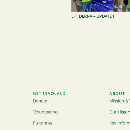
LFT DERNA – UPDATE 1
GET INVOLVED
ABOUT
Donate
Mission & 
Volunteering
Our Histor
Fundraise
Key Inform