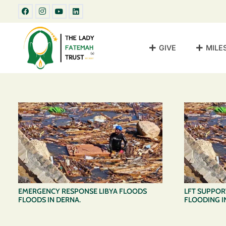
GIVE
MILE
EMERGENCY RESPONSE LIBYA FLOODS
LFT SUPPORT
FLOODS IN DERNA.
FLOODING IN