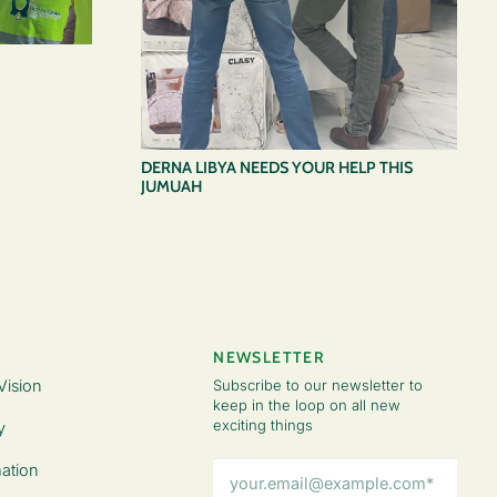
DERNA LIBYA NEEDS YOUR HELP THIS
JUMUAH
NEWSLETTER
Vision
Subscribe to our newsletter to
keep in the loop on all new
exciting things
y
Email
ation
Address