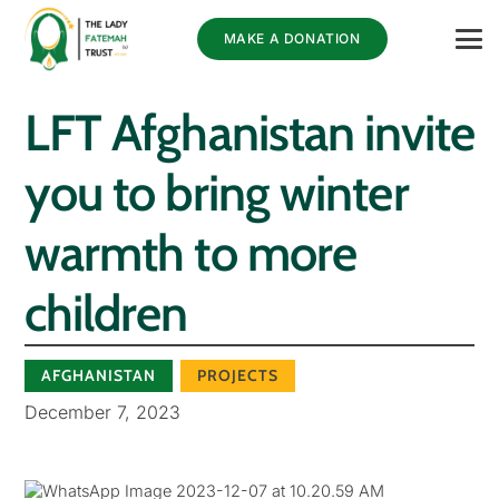
MAKE A DONATION
LFT Afghanistan invite
you to bring winter
warmth to more
children
AFGHANISTAN
PROJECTS
December 7, 2023