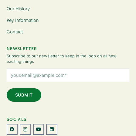
Our History
Key Information
Contact
NEWSLETTER
Subscribe to our newsletter to keep in the loop on all new
exciting things
Email
Address
(Required)
SOCIALS