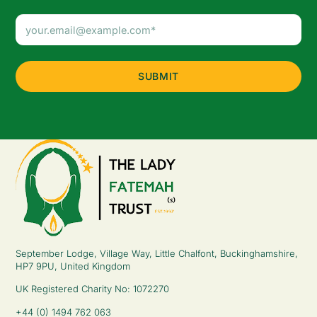
Email
Address
(Required)
September Lodge, Village Way, Little Chalfont, Buckinghamshire,
HP7 9PU, United Kingdom
UK Registered Charity No: 1072270
+44 (0) 1494 762 063