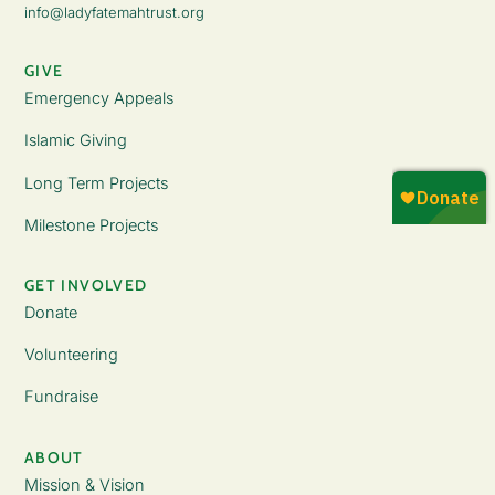
info@ladyfatemahtrust.org
GIVE
Emergency Appeals
Islamic Giving
Long Term Projects
Milestone Projects
GET INVOLVED
Donate
Volunteering
Fundraise
ABOUT
Mission & Vision