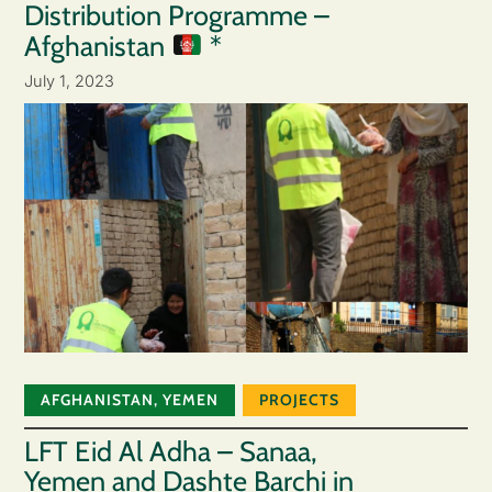
Distribution Programme –
Afghanistan
*
July 1, 2023
AFGHANISTAN
,
YEMEN
PROJECTS
LFT Eid Al Adha – Sanaa,
Yemen and Dashte Barchi in