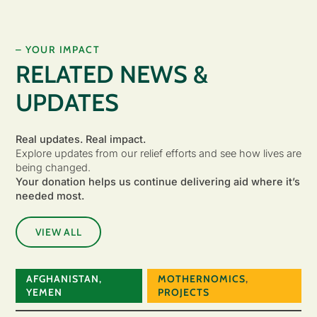
– YOUR IMPACT
RELATED NEWS &
UPDATES
Real updates. Real impact.
Explore updates from our relief efforts and see how lives are
being changed.
Your donation helps us continue delivering aid where it’s
needed most.
VIEW ALL
AFGHANISTAN
,
MOTHERNOMICS
,
YEMEN
PROJECTS