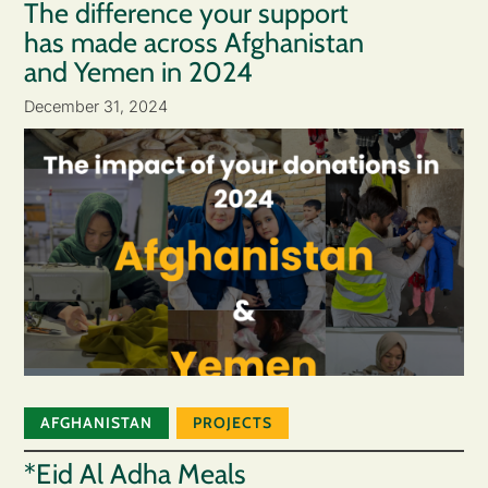
The difference your support
has made across Afghanistan
and Yemen in 2024
December 31, 2024
AFGHANISTAN
PROJECTS
*Eid Al Adha Meals