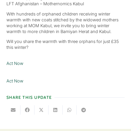
LFT Afghanistan – Mothernomics Kabul
With hundreds of orphaned children receiving winter
warmth with new coats stitched by the widowed mothers
working at MOM Kabul, we invite you to bring winter
warmth to more children in Bamiyan Herat and Kabul.
Will you share the warmth with three orphans for just £35
this winter?
Act Now
Act Now
SHARE THIS UPDATE