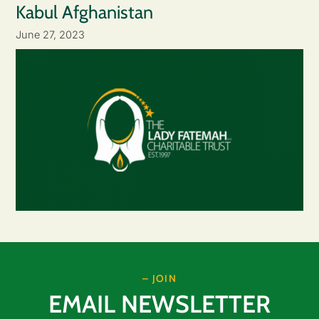
Kabul Afghanistan
June 27, 2023
– JOIN
EMAIL NEWSLETTER