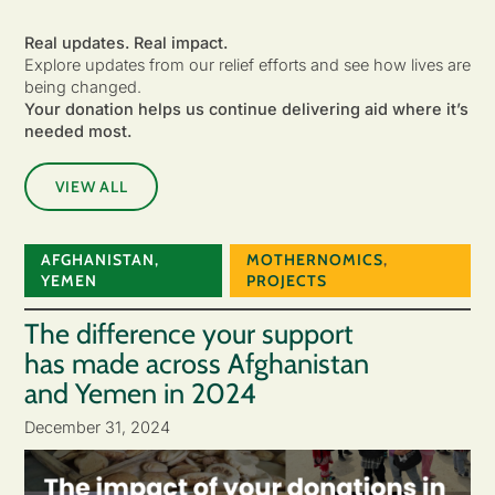
Real updates. Real impact.
Explore updates from our relief efforts and see how lives are
being changed.
Your donation helps us continue delivering aid where it’s
needed most.
VIEW ALL
AFGHANISTAN
,
MOTHERNOMICS
,
YEMEN
PROJECTS
The difference your support
has made across Afghanistan
and Yemen in 2024
December 31, 2024