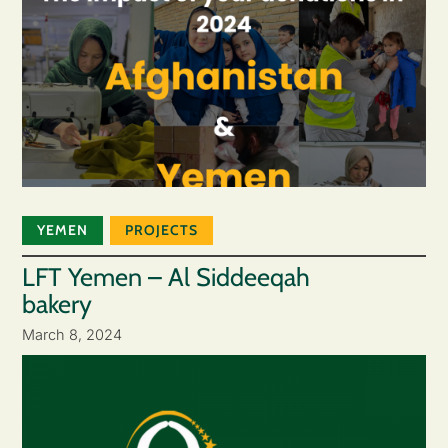
YEMEN
PROJECTS
LFT Yemen – Al Siddeeqah
bakery
March 8, 2024