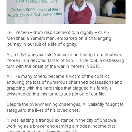
LFT Yemen – from displacement to a dignity – Ali Al-
Mehdhar, a Yemeni man, embarked on a challenging
journey in pursuit of a life of dignity.
Ali, a fifty-four-year-old Yemeni man hailing from Shabwa,
Yemen, is a devoted father of two. His life took a distressing
turn with the onset of the war in Yemen in 2015.
Ali, like many others, became a victim of the conflict,
enduring the loss of numerous cherished possessions and
grappling with the hardships that plagued his family’s
existence during this tumultuous period of conflict.
Despite the overwhelming challenges, Ali valiantly fought to
safeguard the lives of his loved ones.
“I was leading a tranquil existence in the city of Shabwa,
working as a broker and earning a modest income that
sustained my family,” reminisced Ali.