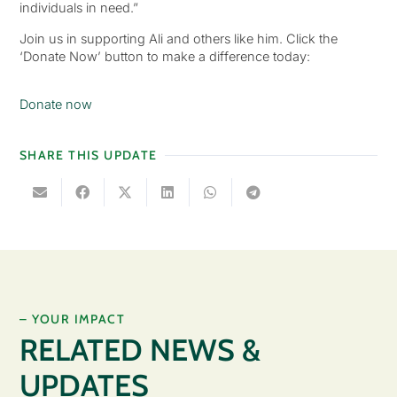
individuals in need.”
Join us in supporting Ali and others like him. Click the
‘Donate Now’ button to make a difference today:
Donate now
SHARE THIS UPDATE
– YOUR IMPACT
RELATED NEWS &
UPDATES