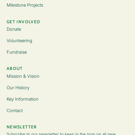
Milestone Projects
GET INVOLVED
Donate
Volunteering
Fundraise
ABOUT
Mission & Vision
Our History
Key Information
Contact
NEWSLETTER
Subscribe to our newsletter to keep in the loop on all new