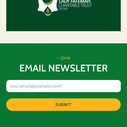
– JOIN
EMAIL NEWSLETTER
Email
Address
(Required)