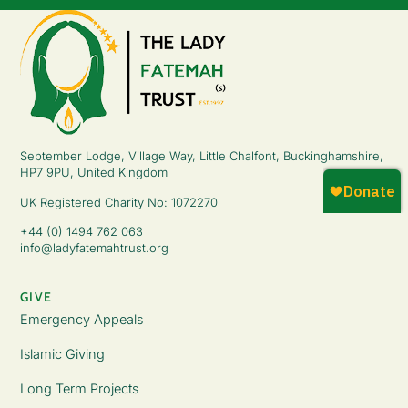
September Lodge, Village Way, Little Chalfont, Buckinghamshire,
HP7 9PU, United Kingdom
UK Registered Charity No: 1072270
+44 (0) 1494 762 063
info@ladyfatemahtrust.org
GIVE
Emergency Appeals
Islamic Giving
Long Term Projects