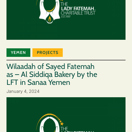
YEMEN
PROJECTS
Wilaadah of Sayed Fatemah
as – Al Siddiqa Bakery by the
LFT in Sanaa Yemen
January 4, 2024