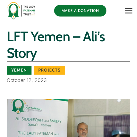
MAKE A DONATION
LFT Yemen – Ali’s
Story
YEMEN
PROJECTS
October 12, 2023