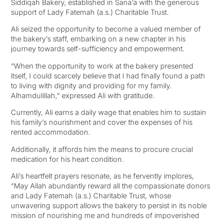
Siddiqah Bakery, established in Sana’a with the generous
support of Lady Fatemah (a.s.) Charitable Trust.
Ali seized the opportunity to become a valued member of
the bakery’s staff, embarking on a new chapter in his
journey towards self-sufficiency and empowerment.
“When the opportunity to work at the bakery presented
itself, I could scarcely believe that I had finally found a path
to living with dignity and providing for my family.
Alhamdulillah,” expressed Ali with gratitude.
Currently, Ali earns a daily wage that enables him to sustain
his family’s nourishment and cover the expenses of his
rented accommodation.
Additionally, it affords him the means to procure crucial
medication for his heart condition.
Ali’s heartfelt prayers resonate, as he fervently implores,
“May Allah abundantly reward all the compassionate donors
and Lady Fatemah (a.s.) Charitable Trust, whose
unwavering support allows the bakery to persist in its noble
mission of nourishing me and hundreds of impoverished