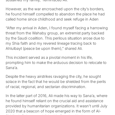
However, as the war encroached upon the city’s borders,
he found himself compelled to abandon the place he had
called home since childhood and seek refuge in Aden
“After my arrival in Aden, I found myself facing a harrowing
threat from the Wahaby group, an extremist party backed
by the Saudi coalition. This perilous situation arose due to
my Shia faith and my revered lineage tracing back to
Ahlulbayt (peace be upon them),” shared Ali.
This incident served as a pivotal moment in his life,
prompting him to make the arduous decision to relocate to
Sana’a.
Despite the heavy airstrikes ravaging the city, he sought
solace in the fact that he would be shielded from the perils
of racial, regional, and sectarian discrimination.
In the latter part of 2016, Ali made his way to Sana’a, where
he found himself reliant on the crucial aid and assistance
provided by humanitarian organizations. It wasn’t until July
2020 that a beacon of hope emerged in the form of Al-