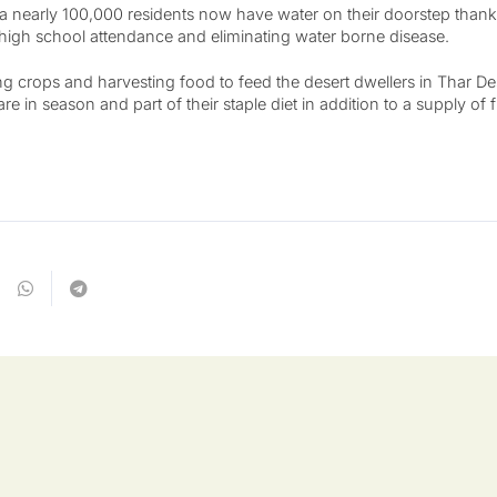
a nearly 100,000 residents now have water on their doorstep thank
, high school attendance and eliminating water borne disease.
g crops and harvesting food to feed the desert dwellers in Thar De
re in season and part of their staple diet in addition to a supply of 