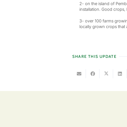
2- on the island of Pemb
installation. Good crops
3- over 100 farms growin
locally grown crops that a
SHARE THIS UPDATE