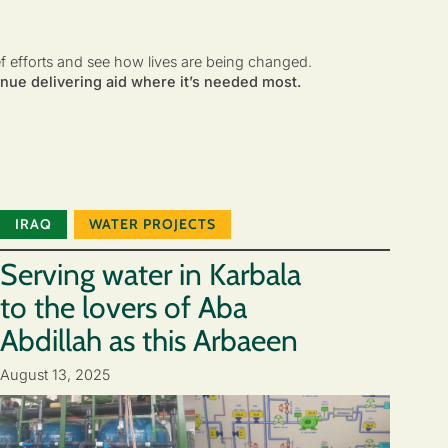
ef efforts and see how lives are being changed.
nue delivering aid where it’s needed most.
IRAQ
WATER PROJECTS
Serving water in Karbala
to the lovers of Aba
Abdillah as this Arbaeen
August 13, 2025