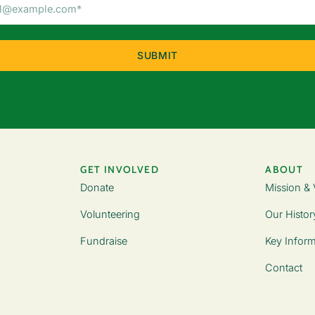
Email
Address
(Required)
GET INVOLVED
ABOUT
Donate
Mission & 
Volunteering
Our Histor
Fundraise
Key Inform
Contact