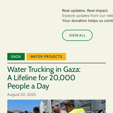
Real updates. Real impact.
Explore updates from our reli
Your donation helps us conti
VIEW ALL
GAZA
WATER PROJECTS
Water Trucking in Gaza:
A Lifeline for 20,000
People a Day
August 20, 2025