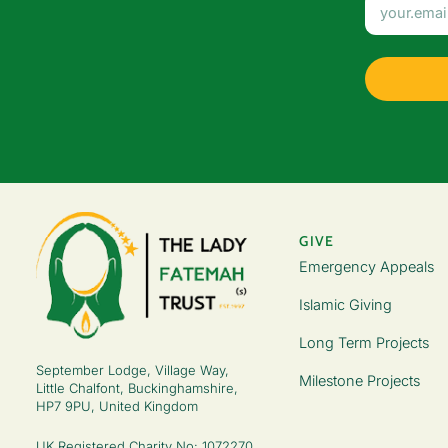
GIVE
Emergency Appeals
Islamic Giving
Long Term Projects
September Lodge, Village Way,
Milestone Projects
Little Chalfont, Buckinghamshire,
HP7 9PU, United Kingdom
UK Registered Charity No: 1072270