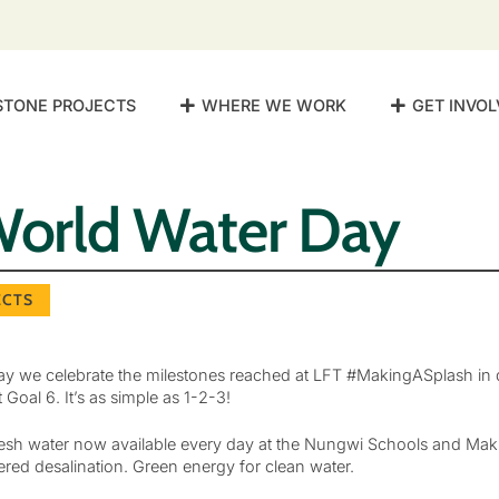
STONE PROJECTS
WHERE WE WORK
GET INVOL
orld Water Day
ECTS
y we celebrate the milestones reached at LFT #MakingASplash in d
oal 6. It’s as simple as 1-2-3!
 fresh water now available every day at the Nungwi Schools and Mak
red desalination. Green energy for clean water.