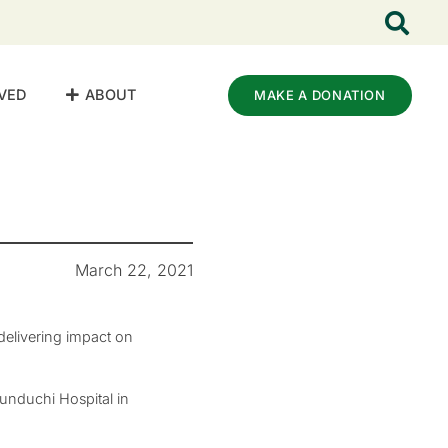
VED
ABOUT
MAKE A DONATION
March 22, 2021
elivering impact on
unduchi Hospital in