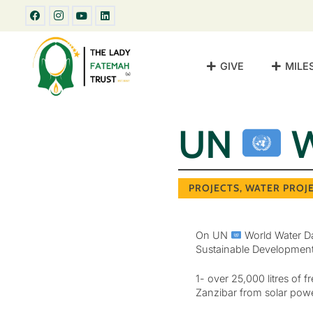
GIVE
MILE
UN
W
PROJECTS
,
WATER PROJ
On UN
World Water Da
Sustainable Development G
1- over 25,000 litres of
Zanzibar from solar powe