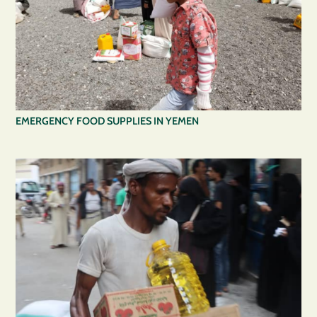
EMERGENCY FOOD SUPPLIES IN YEMEN