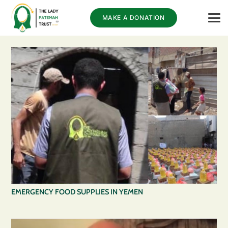
MAKE A DONATION
EMERGENCY FOOD SUPPLIES IN YEMEN