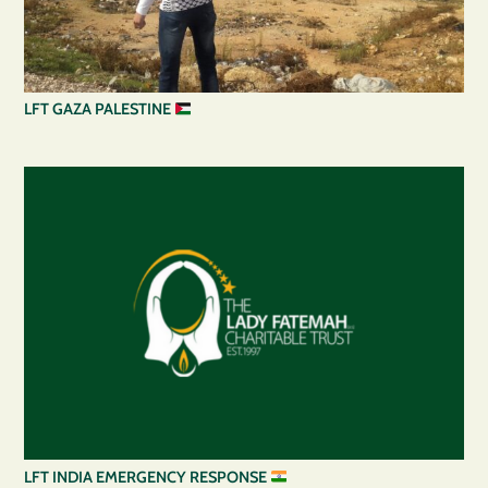
LFT GAZA PALESTINE
LFT INDIA EMERGENCY RESPONSE