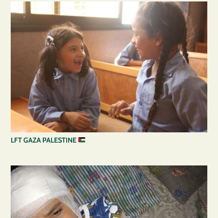
LFT GAZA PALESTINE