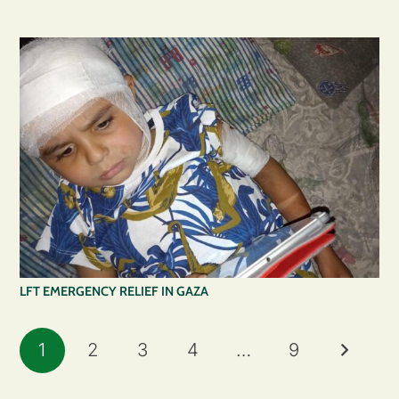
LFT EMERGENCY RELIEF IN GAZA
1
2
3
4
…
9