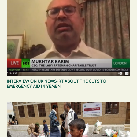
INTERVIEW ON UK NEWS-RT ABOUT THE CUTS TO
EMERGENCY AID IN YEMEN