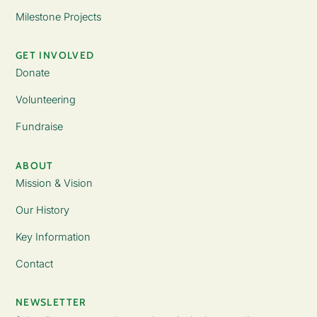
Milestone Projects
GET INVOLVED
Donate
Volunteering
Fundraise
ABOUT
Mission & Vision
Our History
Key Information
Contact
NEWSLETTER