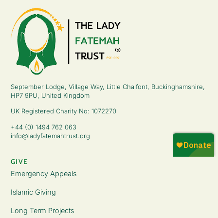
September Lodge, Village Way, Little Chalfont, Buckinghamshire,
HP7 9PU, United Kingdom
UK Registered Charity No: 1072270
+44 (0) 1494 762 063
info@ladyfatemahtrust.org
GIVE
Emergency Appeals
Islamic Giving
Long Term Projects