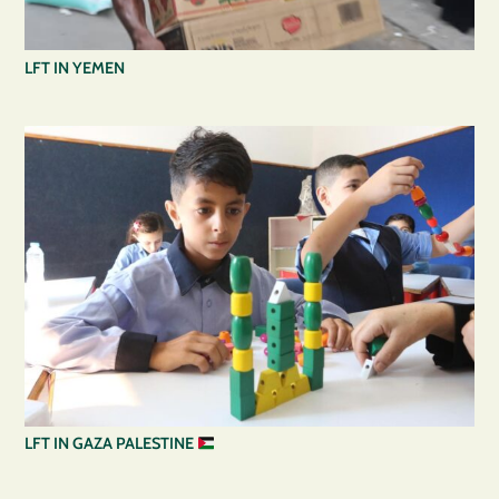
LFT IN YEMEN
LFT IN GAZA PALESTINE