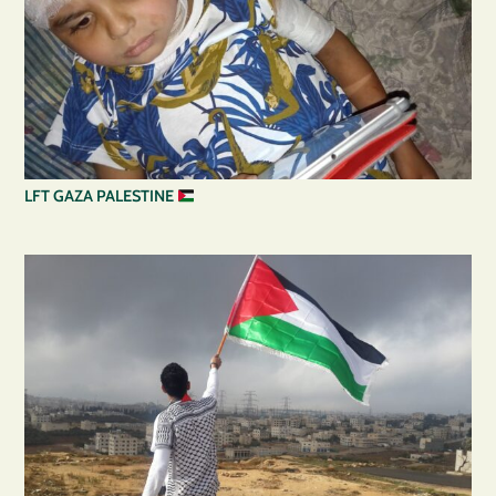
LFT GAZA PALESTINE