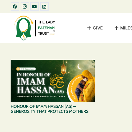
GIVE
MILE
HONOUR OF IMAM HASSAN (AS) –
GENEROSITY THAT PROTECTS MOTHERS