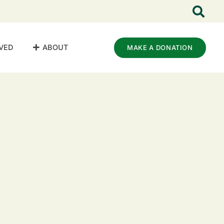
VED
ABOUT
MAKE A DONATION