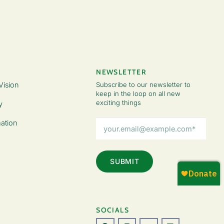
NEWSLETTER
Vision
Subscribe to our newsletter to
keep in the loop on all new
exciting things
y
Email
ation
Address
(Required)
SOCIALS