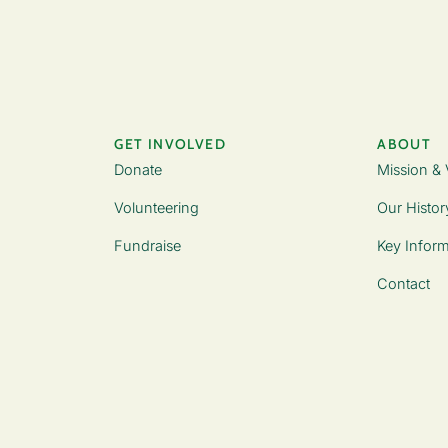
GET INVOLVED
ABOUT
Donate
Mission & 
Volunteering
Our Histor
Fundraise
Key Inform
Contact