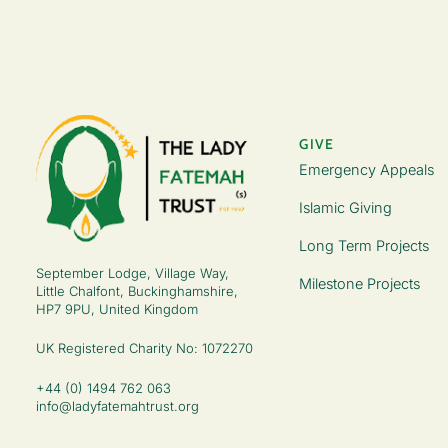
GIVE
Emergency Appeals
Islamic Giving
Long Term Projects
September Lodge, Village Way,
Milestone Projects
Little Chalfont, Buckinghamshire,
HP7 9PU, United Kingdom
UK Registered Charity No: 1072270
+44 (0) 1494 762 063
info@ladyfatemahtrust.org