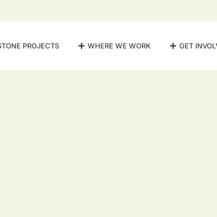
STONE PROJECTS
WHERE WE WORK
GET INVOL