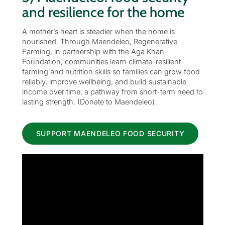
and resilience for the home
A mother’s heart is steadier when the home is
nourished. Through Maendeleo, Regenerative
Farming, in partnership with the Aga Khan
Foundation, communities learn climate-resilient
farming and nutrition skills so families can grow food
reliably, improve wellbeing, and build sustainable
income over time, a pathway from short-term need to
lasting strength. (Donate to Maendeleo)
SUPPORT MAENDELEO FOOD SECURITY