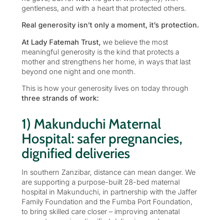
gentleness, and with a heart that protected others.
Real generosity isn’t only a moment, it’s protection.
At Lady Fatemah Trust,
we believe the most
meaningful generosity is the kind that protects a
mother and strengthens her home, in ways that last
beyond one night and one month.
This is how your generosity lives on today through
three strands of work:
1) Makunduchi Maternal
Hospital: safer pregnancies,
dignified deliveries
In southern Zanzibar, distance can mean danger. We
are supporting a purpose-built 28-bed maternal
hospital in Makunduchi, in partnership with the Jaffer
Family Foundation and the Fumba Port Foundation,
to bring skilled care closer – improving antenatal