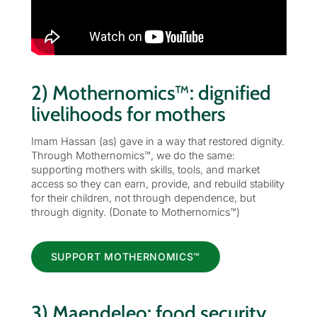
2) Mothernomics™: dignified
livelihoods for mothers
Imam Hassan (as) gave in a way that restored dignity.
Through Mothernomics™, we do the same:
supporting mothers with skills, tools, and market
access so they can earn, provide, and rebuild stability
for their children, not through dependence, but
through dignity. (Donate to Mothernomics™)
SUPPORT MOTHERNOMICS™
3) Maendeleo: food security