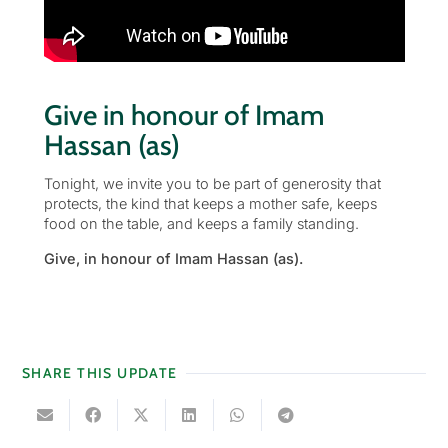
Give in honour of Imam
Hassan (as)
Tonight, we invite you to be part of generosity that
protects, the kind that keeps a mother safe, keeps
food on the table, and keeps a family standing.
Give, in honour of Imam Hassan (as).
SHARE THIS UPDATE