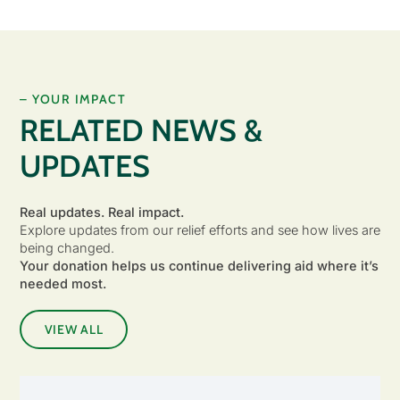
– YOUR IMPACT
RELATED NEWS &
UPDATES
Real updates. Real impact.
Explore updates from our relief efforts and see how lives are
being changed.
Your donation helps us continue delivering aid where it’s
needed most.
VIEW ALL