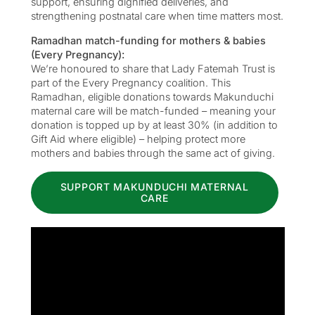
support, ensuring dignified deliveries, and
strengthening postnatal care when time matters most.
Ramadhan match-funding for mothers & babies
(Every Pregnancy):
We’re honoured to share that Lady Fatemah Trust is
part of the Every Pregnancy coalition. This
Ramadhan, eligible donations towards Makunduchi
maternal care will be match-funded – meaning your
donation is topped up by at least 30% (in addition to
Gift Aid where eligible) – helping protect more
mothers and babies through the same act of giving.
SUPPORT MAKUNDUCHI MATERNAL
CARE