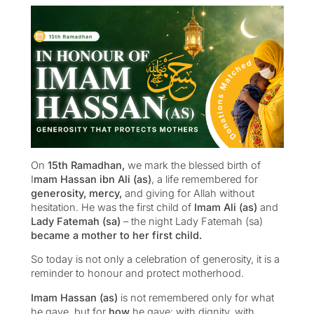
On
15th Ramadhan,
we mark the blessed birth of
I
mam Hassan ibn Ali (as)
, a life remembered for
generosity, mercy,
and giving for Allah without
hesitation. He was the first child of
Imam Ali (as)
and
Lady Fatemah (sa)
– the night Lady Fatemah (sa)
became a mother to her first child.
So today is not only a celebration of generosity, it is a
reminder to honour and protect motherhood.
Imam Hassan (as)
is not remembered only for what
he gave, but for
how
he gave: with dignity, with