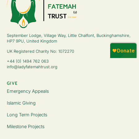
September Lodge, Village Way, Little Chalfont, Buckinghamshire,
HP7 9PU, United Kingdom
UK Registered Charity No: 1072270
+44 (0) 1494 762 063
info@ladyfatemahtrust.org
GIVE
Emergency Appeals
Islamic Giving
Long Term Projects
Milestone Projects