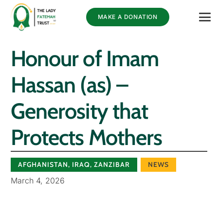
MAKE A DONATION
Honour of Imam
Hassan (as) –
Generosity that
Protects Mothers
AFGHANISTAN
,
IRAQ
,
ZANZIBAR
NEWS
March 4, 2026