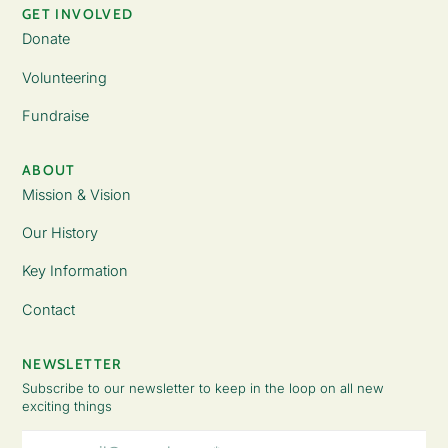
GET INVOLVED
Donate
Volunteering
Fundraise
ABOUT
Mission & Vision
Our History
Key Information
Contact
NEWSLETTER
Subscribe to our newsletter to keep in the loop on all new
exciting things
Email