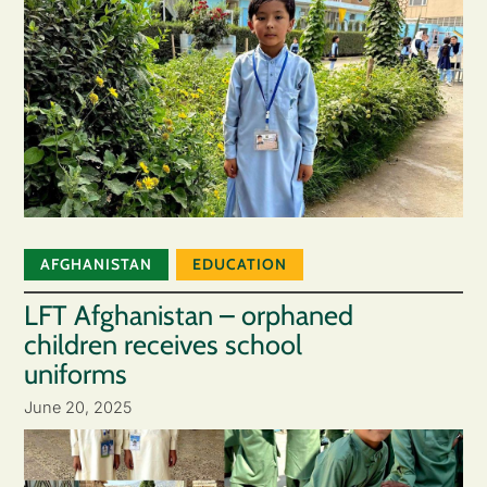
AFGHANISTAN
EDUCATION
LFT Afghanistan – orphaned
children receives school
uniforms
June 20, 2025