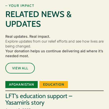
– YOUR IMPACT
RELATED NEWS &
UPDATES
Real updates. Real impact.
Explore updates from our relief efforts and see how lives are
being changed.
Your donation helps us continue delivering aid where it’s
needed most.
VIEW ALL
AFGHANISTAN
EDUCATION
LFT’s education support –
Yasamin’s story