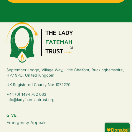
September Lodge, Village Way, Little Chalfont, Buckinghamshire,
HP7 9PU, United Kingdom
UK Registered Charity No: 1072270
+44 (0) 1494 762 063
info@ladyfatemahtrust.org
GIVE
Emergency Appeals