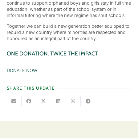
continue to support orphaned boys and girls stay in full time
education, whether as part of the school system or in
informal tutoring where the new regime has shut schools.
Together we can build a new generation better equipped to
rebuild a new country where minorities are respected and
honoured as an integral part of the country.
ONE DONATION. TWICE THE IMPACT
DONATE NOW
SHARE THIS UPDATE