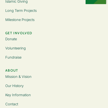
Islamic Giving
Long Term Projects
Milestone Projects
GET INVOLVED
Donate
Volunteering
Fundraise
ABOUT
Mission & Vision
Our History
Key Information
Contact