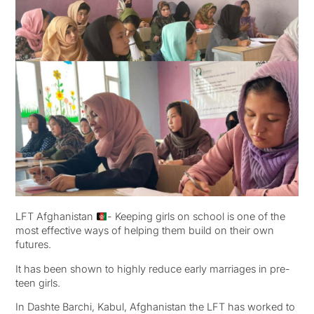
LFT Afghanistan
- Keeping girls on school is one of the
most effective ways of helping them build on their own
futures.
It has been shown to highly reduce early marriages in pre-
teen girls.
In Dashte Barchi, Kabul, Afghanistan the LFT has worked to