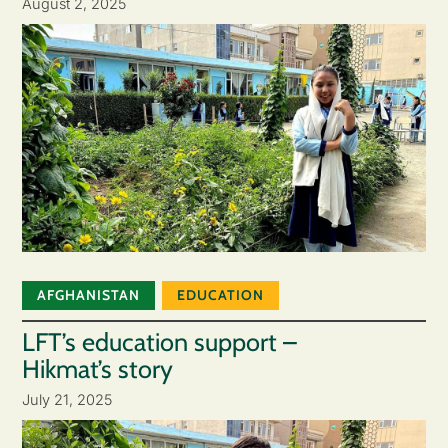
August 2, 2025
AFGHANISTAN
EDUCATION
LFT’s education support –
Hikmat’s story
July 21, 2025