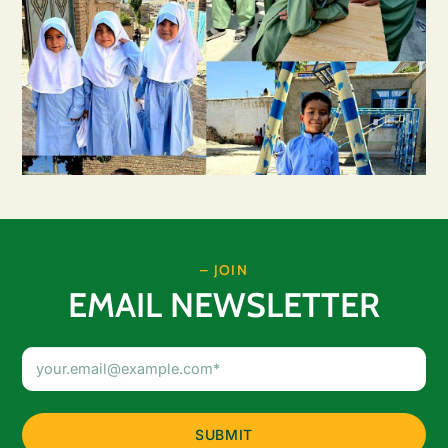
– JOIN
EMAIL NEWSLETTER
Email
Address
(Required)