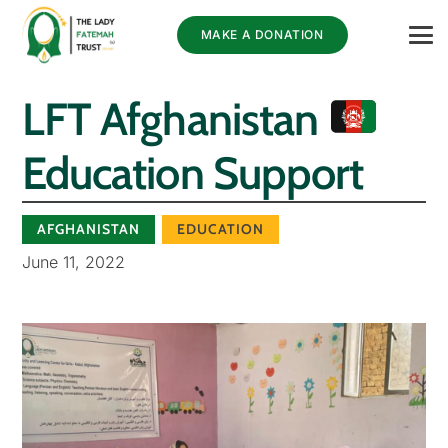
MAKE A DONATION
LFT Afghanistan
Education Support
AFGHANISTAN
EDUCATION
June 11, 2022