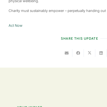
physical wellbeing.
Charity must sustainably empower – perpetually handing out
Act Now
SHARE THIS UPDATE