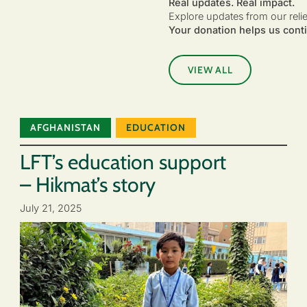
Real updates. Real impact.
Explore updates from our reli
Your donation helps us conti
VIEW ALL
AFGHANISTAN
EDUCATION
LFT’s education support
– Hikmat’s story
July 21, 2025