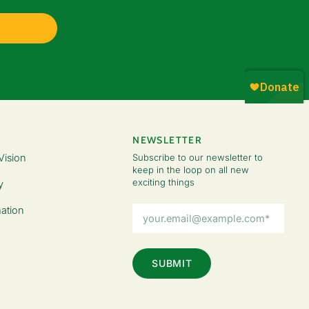
NEWSLETTER
Vision
Subscribe to our newsletter to
keep in the loop on all new
exciting things
y
Email
ation
Address
(Required)