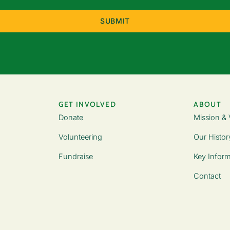
(Required)
GET INVOLVED
ABOUT
Donate
Mission & 
Volunteering
Our Histor
Fundraise
Key Inform
Contact