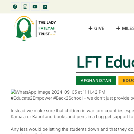
GIVE
MILE
LFT Edu
AFGHANISTAN
EDU
#Educate2Empower #Back2School – we don’t just provide boo
Instead we make sure that children in war torn countries es
Karbala or Kabul and books and pens in a bag get support for
Any less would be letting the students down and that they do