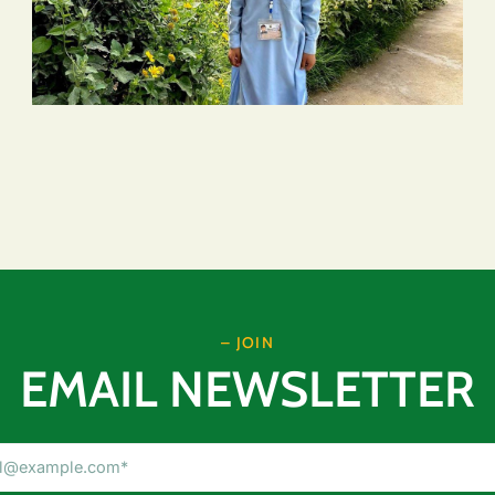
– JOIN
EMAIL NEWSLETTER
Email
Address