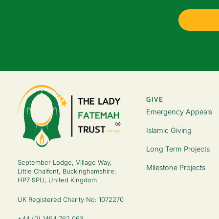
GIVE
Emergency Appeals
Islamic Giving
Long Term Projects
September Lodge, Village Way,
Milestone Projects
Little Chalfont, Buckinghamshire,
HP7 9PU, United Kingdom
UK Registered Charity No: 1072270
+44 (0) 1494 762 063