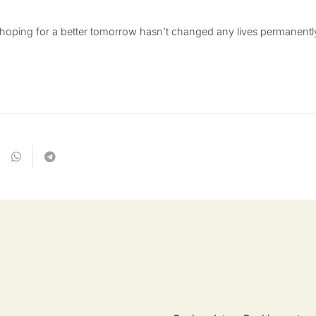
 hoping for a better tomorrow hasn’t changed any lives permanen