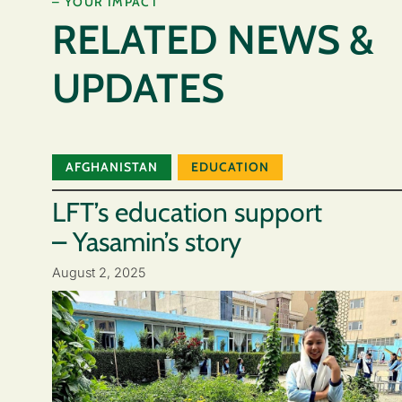
– YOUR IMPACT
RELATED NEWS &
UPDATES
AFGHANISTAN
EDUCATION
LFT’s education support
– Yasamin’s story
August 2, 2025