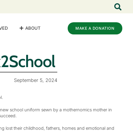
VED
ABOUT
MAKE A DONATION
2School
September 5, 2024
l.
g a new school uniform sewn by a mothernomics mother in
 succeed.
ng lost their childhood, fathers, homes and emotional and