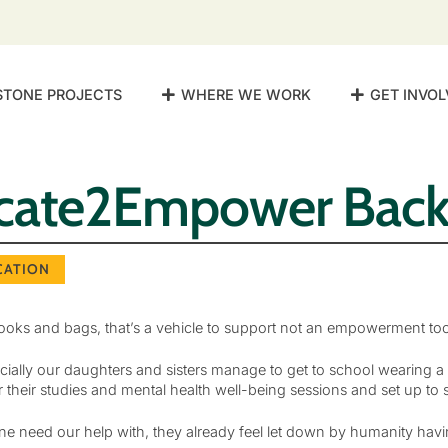
STONE PROJECTS
WHERE WE WORK
GET INVOL
cate2Empower Back
CATION
ks and bags, that’s a vehicle to support not an empowerment too
pecially our daughters and sisters manage to get to school wearin
 their studies and mental health well-being sessions and set up to
ne need our help with, they already feel let down by humanity havi