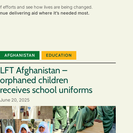
ef efforts and see how lives are being changed.
nue delivering aid where it’s needed most.
AFGHANISTAN
EDUCATION
LFT Afghanistan –
orphaned children
receives school uniforms
June 20, 2025