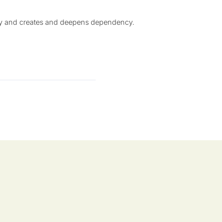
tly and creates and deepens dependency.