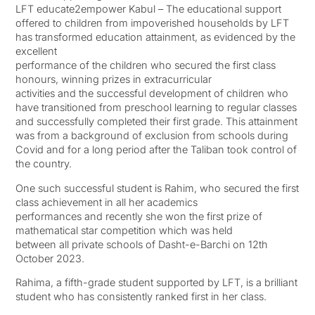
LFT educate2empower Kabul – The educational support
offered to children from impoverished households by LFT
has transformed education attainment, as evidenced by the
excellent
performance of the children who secured the first class
honours, winning prizes in extracurricular
activities and the successful development of children who
have transitioned from preschool learning to regular classes
and successfully completed their first grade. This attainment
was from a background of exclusion from schools during
Covid and for a long period after the Taliban took control of
the country.
One such successful student is Rahim, who secured the first
class achievement in all her academics
performances and recently she won the first prize of
mathematical star competition which was held
between all private schools of Dasht-e-Barchi on 12th
October 2023.
Rahima, a fifth-grade student supported by LFT, is a brilliant
student who has consistently ranked first in her class.