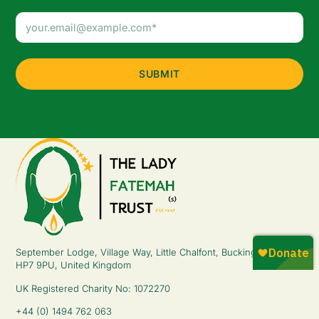
Email
Address
(Required)
September Lodge, Village Way, Little Chalfont, Buckinghamshire,
HP7 9PU, United Kingdom
UK Registered Charity No: 1072270
+44 (0) 1494 762 063