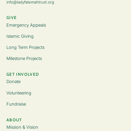
info@ladyfatemahtrust.org
GIVE
Emergency Appeals
Islamic Giving
Long Term Projects
Milestone Projects
GET INVOLVED
Donate
Volunteering
Fundraise
ABOUT
Mission & Vision