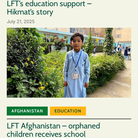
LFT’s education support –
Hikmat’s story
July 21, 2025
AFGHANISTAN
EDUCATION
LFT Afghanistan – orphaned
children receives school