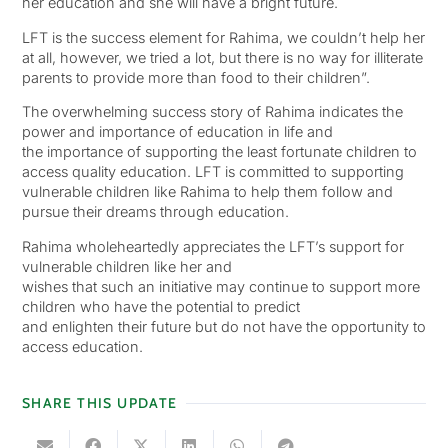
her education and she will have a bright future.
LFT is the success element for Rahima, we couldn’t help her
at all, however, we tried a lot, but there is no way for illiterate
parents to provide more than food to their children”.
The overwhelming success story of Rahima indicates the
power and importance of education in life and
the importance of supporting the least fortunate children to
access quality education. LFT is committed to supporting
vulnerable children like Rahima to help them follow and
pursue their dreams through education.
Rahima wholeheartedly appreciates the LFT’s support for
vulnerable children like her and
wishes that such an initiative may continue to support more
children who have the potential to predict
and enlighten their future but do not have the opportunity to
access education.
SHARE THIS UPDATE