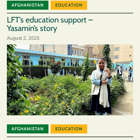
AFGHANISTAN
EDUCATION
LFT’s education support –
Yasamin’s story
August 2, 2025
AFGHANISTAN
EDUCATION