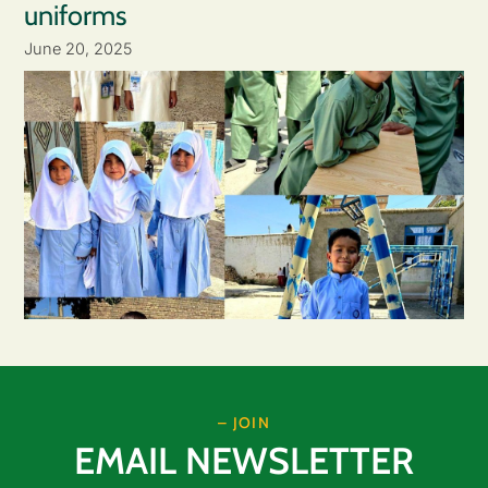
uniforms
June 20, 2025
– JOIN
EMAIL NEWSLETTER