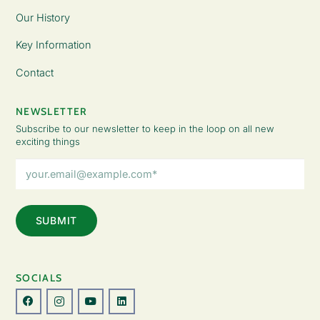
Our History
Key Information
Contact
NEWSLETTER
Subscribe to our newsletter to keep in the loop on all new
exciting things
Email
Address
(Required)
SOCIALS