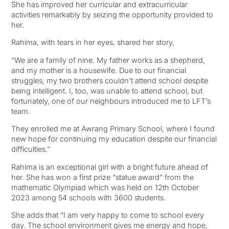
She has improved her curricular and extracurricular
activities remarkably by seizing the opportunity provided to
her.
Rahima, with tears in her eyes, shared her story,
“We are a family of nine. My father works as a shepherd,
and my mother is a housewife. Due to our financial
struggles, my two brothers couldn’t attend school despite
being intelligent. I, too, was unable to attend school, but
fortunately, one of our neighbours introduced me to LFT’s
team.
They enrolled me at Awrang Primary School, where I found
new hope for continuing my education despite our financial
difficulties.”
Rahima is an exceptional girl with a bright future ahead of
her. She has won a first prize “statue award” from the
mathematic Olympiad which was held on 12th October
2023 among 54 schools with 3600 students.
She adds that “I am very happy to come to school every
day. The school environment gives me energy and hope,