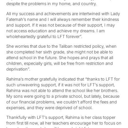
despite the problems in my home, and country.
All my success and achievements are intertwined with Lady
Fatemah’s name and I will always remember their kindness
and support. If it was not because of their support, I may
not access education and achieve my dreams. I am
wholeheartedly grateful to LFT forever”.
She worries that due to the Taliban restricted policy, when
she completed her sixth grade, she might not be able to
attend school in the future. She hopes and prays that all
children, especially girls, will be free from restriction and
deprivation”.
Rahima’s mother gratefully indicated that “thanks to LFT for
such unwavering support, if it was not for LFT’s support,
Rahima was not able to attend the school like her brothers.
My sons were going to a private school, but lately, because
of our financial problems, we couldn’t afford the fees and
expenses, and they were deprived of school.
Thankfully with LFT’s support, Rahima is her class topper
from first till now, all her teachers encourage her to focus on