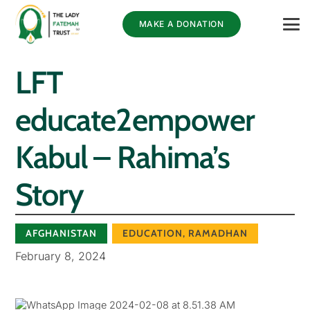
MAKE A DONATION
LFT
educate2empower
Kabul – Rahima’s
Story
AFGHANISTAN
EDUCATION
,
RAMADHAN
February 8, 2024