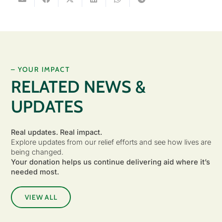
– YOUR IMPACT
RELATED NEWS &
UPDATES
Real updates. Real impact.
Explore updates from our relief efforts and see how lives are
being changed.
Your donation helps us continue delivering aid where it’s
needed most.
VIEW ALL