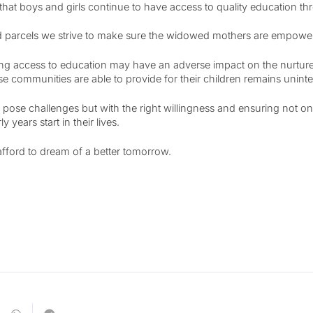
hat boys and girls continue to have access to quality education th
 parcels we strive to make sure the widowed mothers are empowered
ng access to education may have an adverse impact on the nurture t
se communities are able to provide for their children remains unint
 pose challenges but with the right willingness and ensuring not only
years start in their lives.
afford to dream of a better tomorrow.