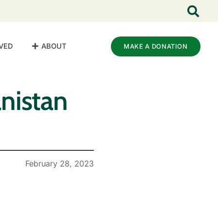
VED
ABOUT
MAKE A DONATION
nistan
February 28, 2023