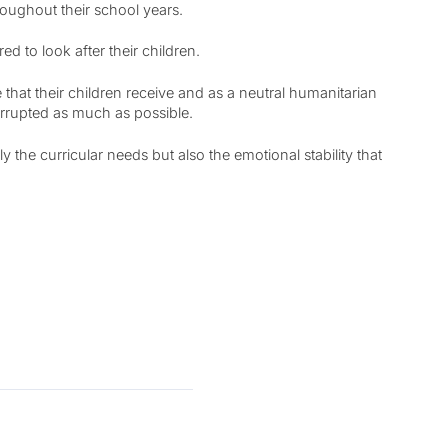
roughout their school years.
 to look after their children.
hat their children receive and as a neutral humanitarian
errupted as much as possible.
 the curricular needs but also the emotional stability that