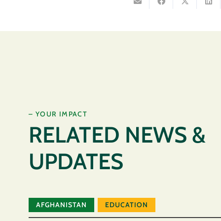
– YOUR IMPACT
RELATED NEWS &
UPDATES
AFGHANISTAN
EDUCATION