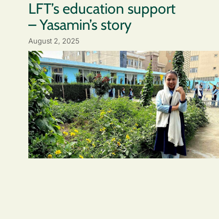
LFT’s education support
– Yasamin’s story
August 2, 2025