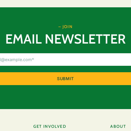
– JOIN
EMAIL NEWSLETTER
Email
Address
(Required)
GET INVOLVED
ABOUT