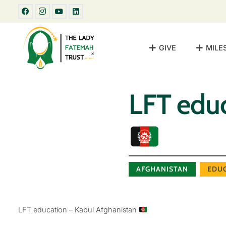
GIVE
MILE
LFT educ
AFGHANISTAN
EDU
LFT education – Kabul Afghanistan