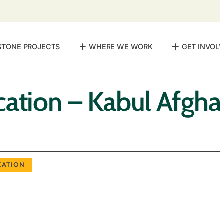
STONE PROJECTS
WHERE WE WORK
GET INVOL
ation – Kabul Afgha
CATION