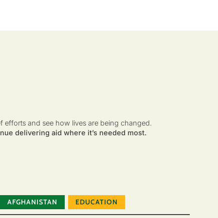
ef efforts and see how lives are being changed.
nue delivering aid where it’s needed most.
AFGHANISTAN
EDUCATION