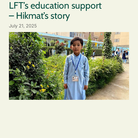
LFT’s education support
– Hikmat’s story
July 21, 2025