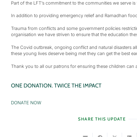
Part of the LFT’s commitment to the communities we serve is t
In addition to providing emergency relief and Ramadhan food
Trauma from conflicts and some government policies restricti
organisation we have striven to ensure that the education the
The Covid outbreak, ongoing conflict and natural disasters all
these young lives deserve being met they can get the best early 
Thank you to all our patrons for ensuring these children can 
ONE DONATION. TWICE THE IMPACT
DONATE NOW
SHARE THIS UPDATE