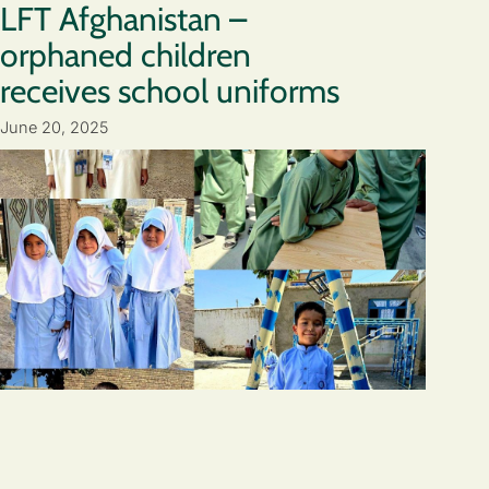
LFT Afghanistan –
orphaned children
receives school uniforms
June 20, 2025