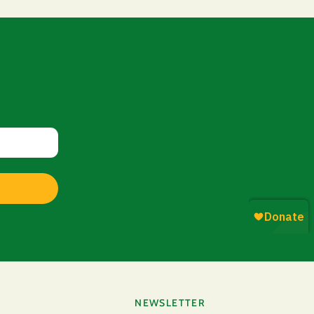
NEWSLETTER