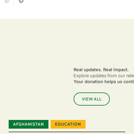
Real updates. Real impact.
Explore updates from our reli
Your donation helps us conti
VIEW ALL
AFGHANISTAN
EDUCATION