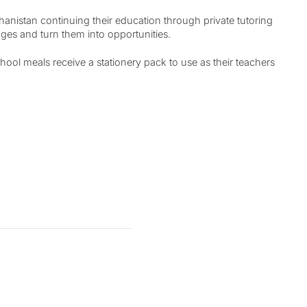
anistan continuing their education through private tutoring
ges and turn them into opportunities.
ol meals receive a stationery pack to use as their teachers