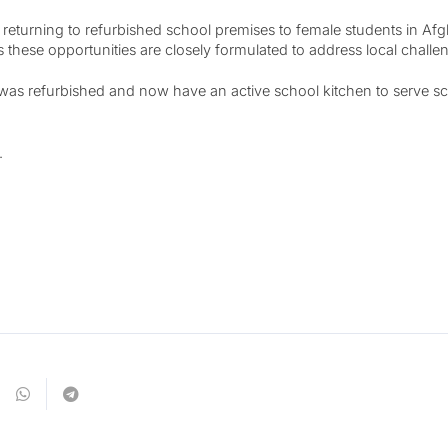
eturning to refurbished school premises to female students in Afgh
ese opportunities are closely formulated to address local challen
s refurbished and now have an active school kitchen to serve scho
.