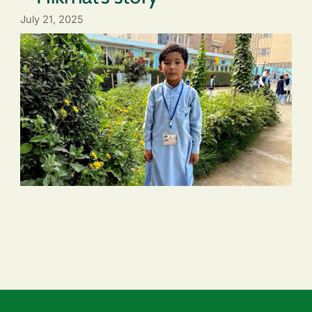
July 21, 2025