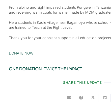
From albino and sight impaired students Pongwe in Tanzania r
and receiving warm coats for winter made by MOM graduates th
Here students in Kaole village near Bagamoyo whose school wa
are trained to Teach at the Right Level.
Thank you for your constant support in all education projects
DONATE NOW
ONE DONATION. TWICE THE IMPACT
SHARE THIS UPDATE