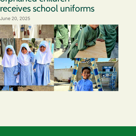
receives school uniforms
June 20, 2025