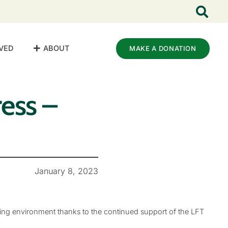
VED
ABOUT
MAKE A DONATION
ess –
January 8, 2023
ing environment thanks to the continued support of the LFT