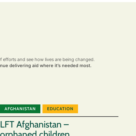
ef efforts and see how lives are being changed.
nue delivering aid where it’s needed most.
AFGHANISTAN
EDUCATION
LFT Afghanistan –
orphaned children