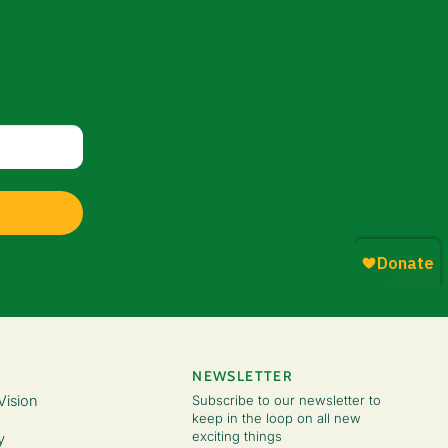
NEWSLETTER
Vision
Subscribe to our newsletter to
keep in the loop on all new
exciting things
y