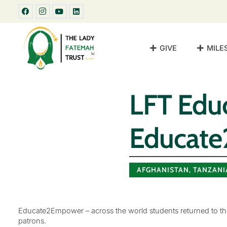
GIVE
MILE
LFT Educ
Educat
AFGHANISTAN
,
TANZANI
Educate2Empower – across the world students returned to the
patrons.