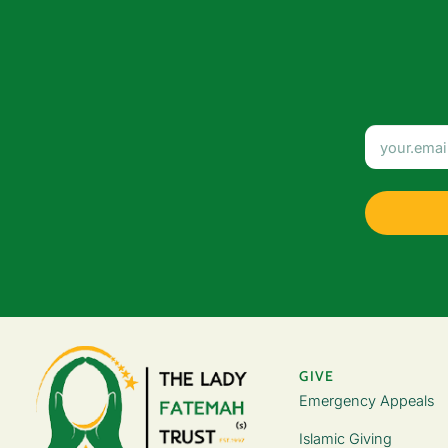
GIVE
Emergency Appeals
Islamic Giving