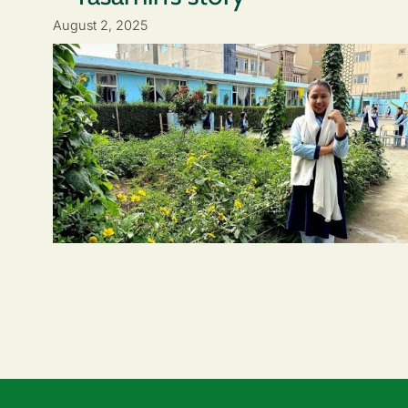
August 2, 2025