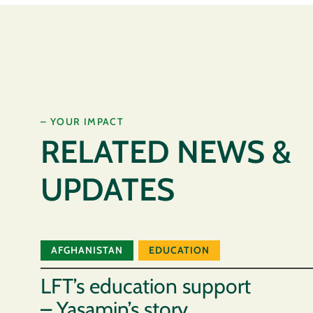
– YOUR IMPACT
RELATED NEWS &
UPDATES
AFGHANISTAN
EDUCATION
LFT’s education support
– Yasamin’s story