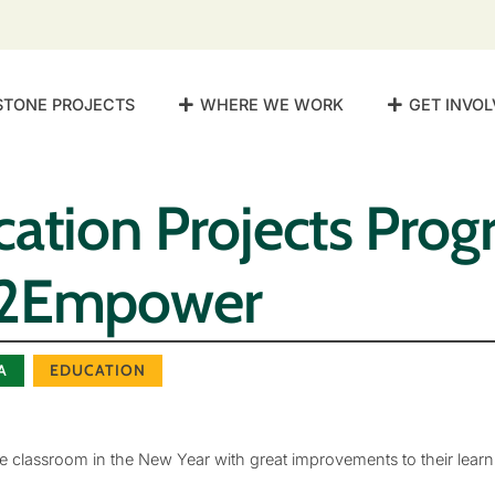
STONE PROJECTS
WHERE WE WORK
GET INVOL
ation Projects Progr
e2Empower
A
EDUCATION
 classroom in the New Year with great improvements to their learn