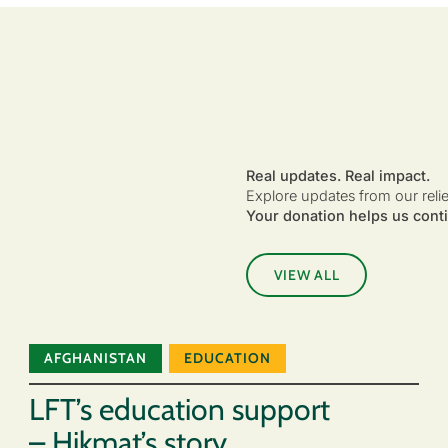
Real updates. Real impact.
Explore updates from our reli
Your donation helps us conti
VIEW ALL
AFGHANISTAN
EDUCATION
LFT’s education support
– Hikmat’s story