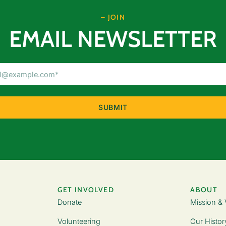
– JOIN
EMAIL NEWSLETTER
Email
Address
(Required)
GET INVOLVED
ABOUT
Donate
Mission & 
Volunteering
Our Histor