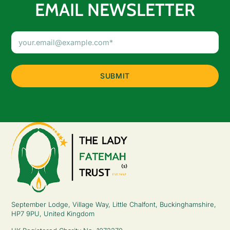
EMAIL NEWSLETTER
Email
Address
(Required)
September Lodge, Village Way, Little Chalfont, Buckinghamshire,
HP7 9PU, United Kingdom