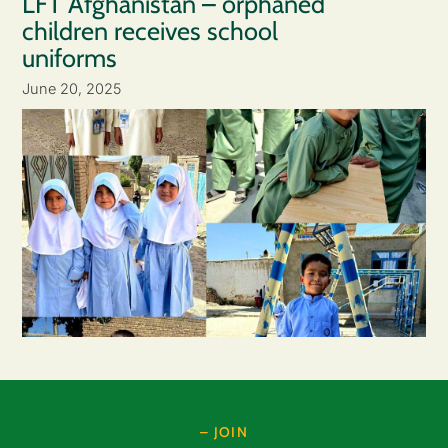
LFT Afghanistan – orphaned
children receives school
uniforms
June 20, 2025
– JOIN