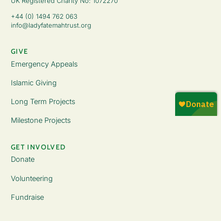
UK Registered Charity No: 1072270
+44 (0) 1494 762 063
info@ladyfatemahtrust.org
GIVE
Emergency Appeals
Islamic Giving
Long Term Projects
Milestone Projects
GET INVOLVED
Donate
Volunteering
Fundraise