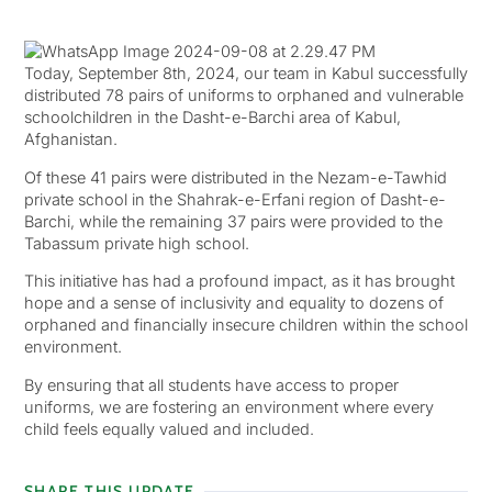
Today, September 8th, 2024, our team in Kabul successfully
distributed 78 pairs of uniforms to orphaned and vulnerable
schoolchildren in the Dasht-e-Barchi area of Kabul,
Afghanistan.
Of these 41 pairs were distributed in the Nezam-e-Tawhid
private school in the Shahrak-e-Erfani region of Dasht-e-
Barchi, while the remaining 37 pairs were provided to the
Tabassum private high school.
This initiative has had a profound impact, as it has brought
hope and a sense of inclusivity and equality to dozens of
orphaned and financially insecure children within the school
environment.
By ensuring that all students have access to proper
uniforms, we are fostering an environment where every
child feels equally valued and included.
SHARE THIS UPDATE