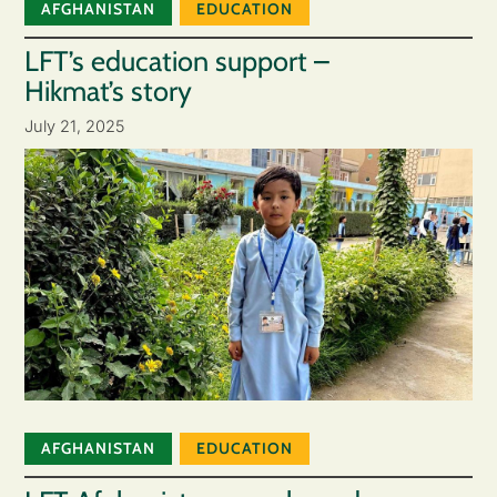
AFGHANISTAN
EDUCATION
LFT’s education support –
Hikmat’s story
July 21, 2025
AFGHANISTAN
EDUCATION