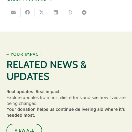
– YOUR IMPACT
RELATED NEWS &
UPDATES
Real updates. Real impact.
Explore updates from our relief efforts and see how lives are
being changed.
Your donation helps us continue delivering aid where it’s
needed most.
VIEW ALL