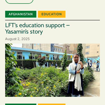
AFGHANISTAN
EDUCATION
LFT’s education support –
Yasamin’s story
August 2, 2025