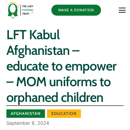
MAKE A DONATION
LFT Kabul
Afghanistan –
educate to empower
– MOM uniforms to
orphaned children
AFGHANISTAN
EDUCATION
September 8, 2024