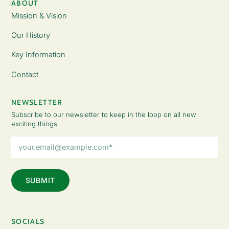
ABOUT
Mission & Vision
Our History
Key Information
Contact
NEWSLETTER
Subscribe to our newsletter to keep in the loop on all new
exciting things
Email
Address
(Required)
SOCIALS