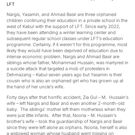
LFT
Nargis, Yasamin, and Ahmad Basir are three orphaned
children continuing their education in a private school in the
west of Kabul with the support of LFT. Since early 2022,
they have been attending a winter learning center and
subsequent regular school classes under LFT’s education
programme. Certainly, if it weren’t for this programme, most
likely they would have been deprived of education due to
intense economic problem. Nargis and Ahmad Basir are
siblings whose father, Mohammad Hussain, was martyred in
a suicide attack that targeted a mob of protesters in
Dehmazang – Kabul seven years ago but Yasamin is their
cousin who is also an orphaned girl who has grown up at
the hand of her uncle’s wife.
Forty days after that horrific accident, Zia Gul – M. Hussain’s
wife – left Nargis and Basir and even another 2-month-old
baby. The siblings’ mother left them motherless when they
were just little infants. After that, Nooria – M. Hussain’s
brother’s wife – took the guardianship of Nargis and Basir
since they were left alone as orphans. Nooria, herself is also
a widowed woman whose husband went missing on