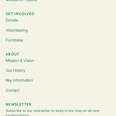
GET INVOLVED
Donate
Volunteering
Fundraise
ABOUT
Mission & Vision
Our History
Key Information
Contact
NEWSLETTER
Subscribe to our newsletter to keep in the loop on all new
exciting things