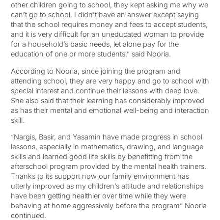
other children going to school, they kept asking me why we
can’t go to school. I didn’t have an answer except saying
that the school requires money and fees to accept students,
and it is very difficult for an uneducated woman to provide
for a household’s basic needs, let alone pay for the
education of one or more students,” said Nooria.
According to Nooria, since joining the program and
attending school, they are very happy and go to school with
special interest and continue their lessons with deep love.
She also said that their learning has considerably improved
as has their mental and emotional well-being and interaction
skill.
“Nargis, Basir, and Yasamin have made progress in school
lessons, especially in mathematics, drawing, and language
skills and learned good life skills by benefitting from the
afterschool program provided by the mental health trainers.
Thanks to its support now our family environment has
utterly improved as my children’s attitude and relationships
have been getting healthier over time while they were
behaving at home aggressively before the program” Nooria
continued.