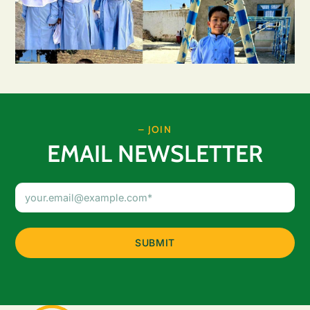
– JOIN
EMAIL NEWSLETTER
Email
Address
(Required)