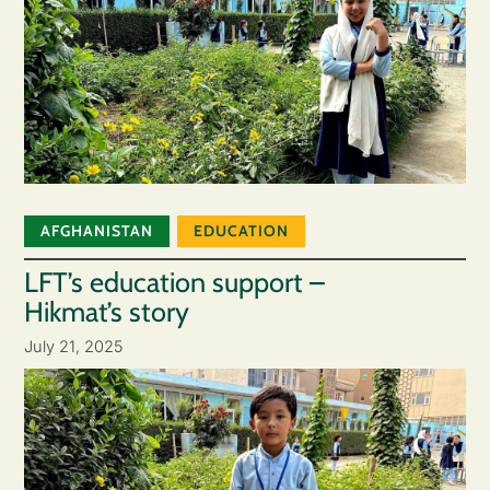
AFGHANISTAN
EDUCATION
LFT’s education support –
Hikmat’s story
July 21, 2025