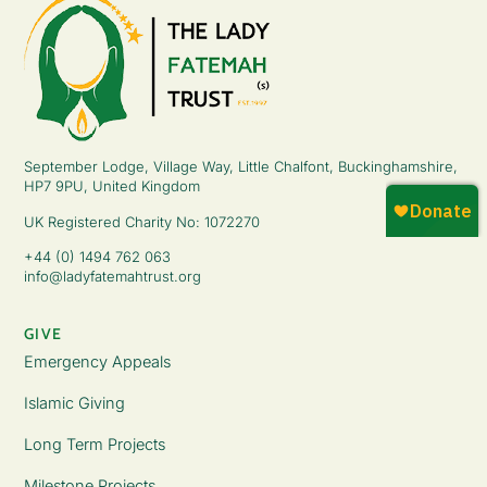
September Lodge, Village Way, Little Chalfont, Buckinghamshire,
HP7 9PU, United Kingdom
UK Registered Charity No: 1072270
+44 (0) 1494 762 063
info@ladyfatemahtrust.org
GIVE
Emergency Appeals
Islamic Giving
Long Term Projects
Milestone Projects