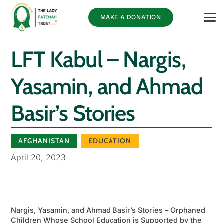
MAKE A DONATION
LFT Kabul – Nargis,
Yasamin, and Ahmad
Basir’s Stories
AFGHANISTAN
EDUCATION
April 20, 2023
Nargis, Yasamin, and Ahmad Basir’s Stories – Orphaned
Children Whose School Education is Supported by the