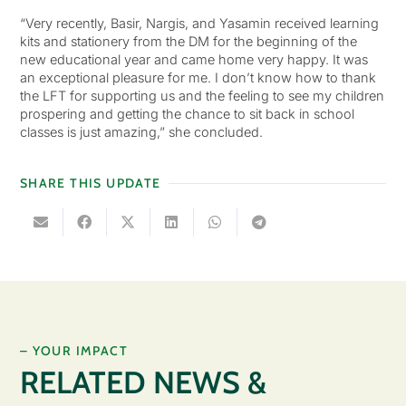
“Very recently, Basir, Nargis, and Yasamin received learning
kits and stationery from the DM for the beginning of the
new educational year and came home very happy. It was
an exceptional pleasure for me. I don’t know how to thank
the LFT for supporting us and the feeling to see my children
prospering and getting the chance to sit back in school
classes is just amazing,” she concluded.
SHARE THIS UPDATE
– YOUR IMPACT
RELATED NEWS &