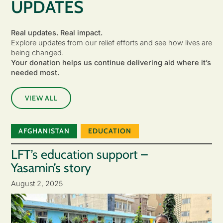
UPDATES
Real updates. Real impact.
Explore updates from our relief efforts and see how lives are
being changed.
Your donation helps us continue delivering aid where it’s
needed most.
VIEW ALL
AFGHANISTAN
EDUCATION
LFT’s education support –
Yasamin’s story
August 2, 2025