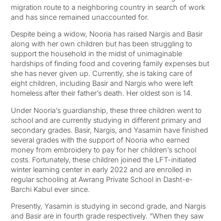
migration route to a neighboring country in search of work
and has since remained unaccounted for.
Despite being a widow, Nooria has raised Nargis and Basir
along with her own children but has been struggling to
support the household in the midst of unimaginable
hardships of finding food and covering family expenses but
she has never given up. Currently, she is taking care of
eight children, including Basir and Nargis who were left
homeless after their father’s death. Her oldest son is 14.
Under Nooria’s guardianship, these three children went to
school and are currently studying in different primary and
secondary grades. Basir, Nargis, and Yasamin have finished
several grades with the support of Nooria who earned
money from embroidery to pay for her children’s school
costs. Fortunately, these children joined the LFT-initiated
winter learning center in early 2022 and are enrolled in
regular schooling at Awrang Private School in Dasht-e-
Barchi Kabul ever since.
Presently, Yasamin is studying in second grade, and Nargis
and Basir are in fourth grade respectively. “When they saw