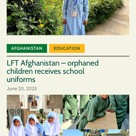
AFGHANISTAN
EDUCATION
LFT Afghanistan – orphaned
children receives school
uniforms
June 20, 2025