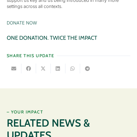
support us key and us being introduced in many more
settings across all contexts.
DONATE NOW
ONE DONATION. TWICE THE IMPACT
SHARE THIS UPDATE
– YOUR IMPACT
RELATED NEWS &
UPDATES