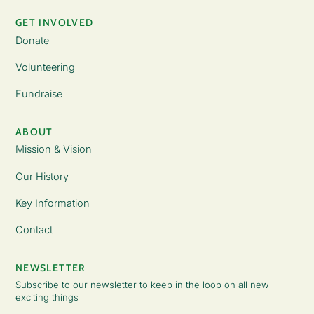
GET INVOLVED
Donate
Volunteering
Fundraise
ABOUT
Mission & Vision
Our History
Key Information
Contact
NEWSLETTER
Subscribe to our newsletter to keep in the loop on all new
exciting things