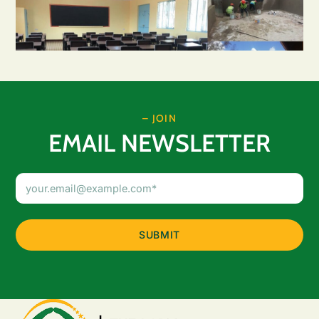
– JOIN
EMAIL NEWSLETTER
Email
Address
(Required)