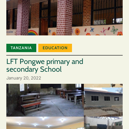
TANZANIA
EDUCATION
LFT Pongwe primary and
secondary School
January 20, 2022