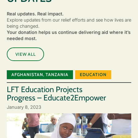
Real updates. Real impact.
Explore updates from our relief efforts and see how lives are
being changed.
Your donation helps us continue delivering aid where it’s
needed most.
VIEW ALL
AFGHANISTAN
,
TANZANIA
EDUCATION
LFT Education Projects
Progress – Educate2Empower
January 8, 2023