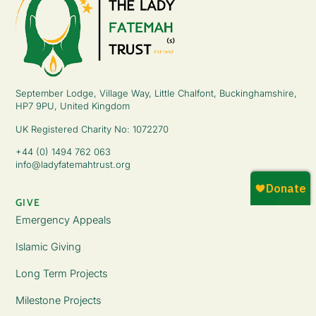
September Lodge, Village Way, Little Chalfont, Buckinghamshire,
HP7 9PU, United Kingdom
UK Registered Charity No: 1072270
+44 (0) 1494 762 063
info@ladyfatemahtrust.org
GIVE
Emergency Appeals
Islamic Giving
Long Term Projects
Milestone Projects