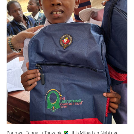
Pongwe, Tanga in Tanzania
- this Milaad an Nabi over