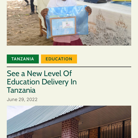
TANZANIA
EDUCATION
See a New Level Of
Education Delivery In
Tanzania
June 29, 2022