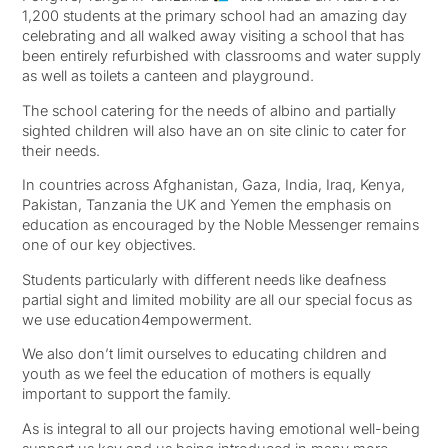
1,200 students at the primary school had an amazing day
celebrating and all walked away visiting a school that has
been entirely refurbished with classrooms and water supply
as well as toilets a canteen and playground.
The school catering for the needs of albino and partially
sighted children will also have an on site clinic to cater for
their needs.
In countries across Afghanistan, Gaza, India, Iraq, Kenya,
Pakistan, Tanzania the UK and Yemen the emphasis on
education as encouraged by the Noble Messenger remains
one of our key objectives.
Students particularly with different needs like deafness
partial sight and limited mobility are all our special focus as
we use education4empowerment.
We also don’t limit ourselves to educating children and
youth as we feel the education of mothers is equally
important to support the family.
As is integral to all our projects having emotional well-being