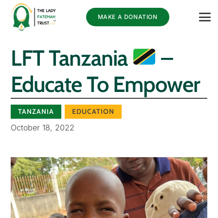
MAKE A DONATION
LFT Tanzania
–
Educate To Empower
TANZANIA
EDUCATION
October 18, 2022