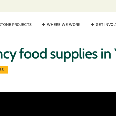
STONE PROJECTS
WHERE WE WORK
GET INVOL
cy food supplies i
ES