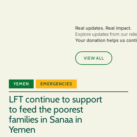
Real updates. Real impact.
Explore updates from our reli
Your donation helps us conti
VIEW ALL
YEMEN
EMERGENCIES
LFT continue to support
to feed the poorest
families in Sanaa in
Yemen