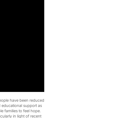
people have been reduced
 educational support as
e families to feel hope.
ularly in light of recent