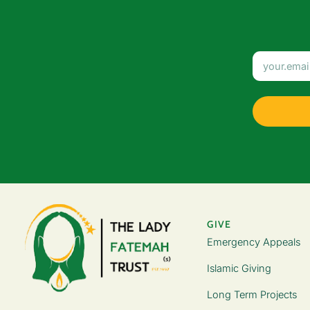
GIVE
Emergency Appeals
Islamic Giving
Long Term Projects