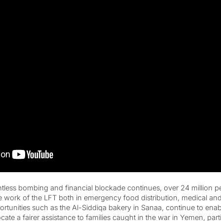
tless bombing and financial blockade continues, over 24 million 
work of the LFT both in emergency food distribution, medical and
rtunities such as the Al-Siddiqa bakery in Sanaa, continue to enabl
te a fairer assistance to families caught in the war in Yemen, partic