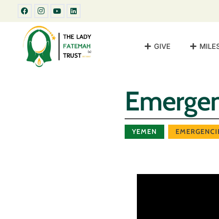
GIVE
MILE
Emergen
YEMEN
EMERGENCI