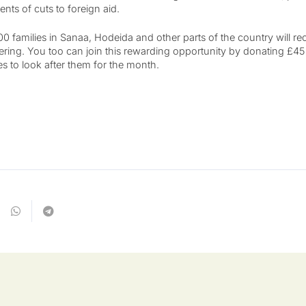
s of cuts to foreign aid.
 families in Sanaa, Hodeida and other parts of the country will rec
uffering. You too can join this rewarding opportunity by donating £45
ies to look after them for the month.