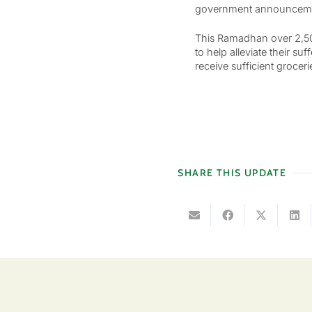
government announcement
This Ramadhan over 2,500
to help alleviate their s
receive sufficient grocer
SHARE THIS UPDATE