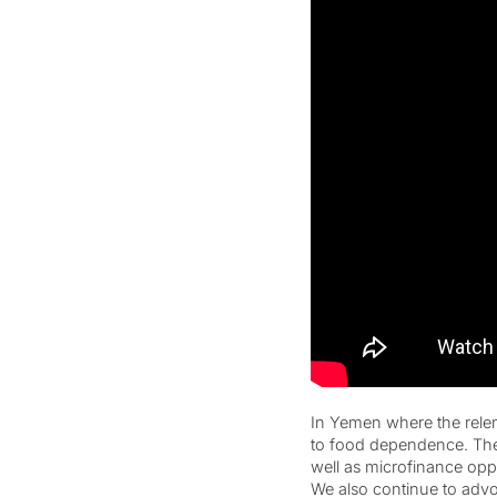
In Yemen where the relen
to food dependence. The 
well as microfinance oppo
We also continue to advoca