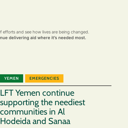
ef efforts and see how lives are being changed.
nue delivering aid where it’s needed most.
YEMEN
EMERGENCIES
LFT Yemen continue
supporting the neediest
communities in Al
Hodeida and Sanaa