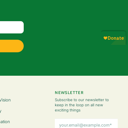
NEWSLETTER
Vision
Subscribe to our newsletter to
keep in the loop on all new
exciting things
y
Email
ation
Address