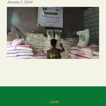
January 1, 2024
– JOIN