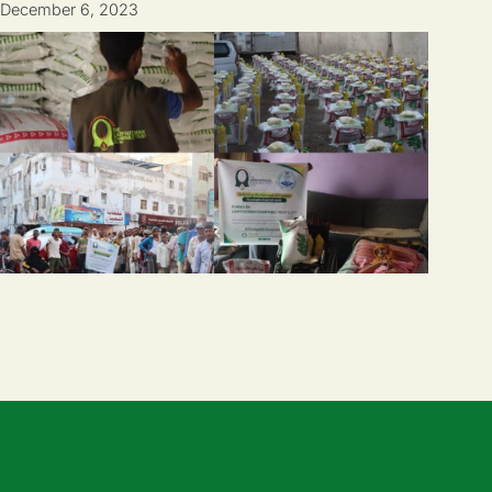
December 6, 2023