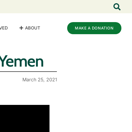
VED
ABOUT
MAKE A DONATION
n Yemen
March 25, 2021