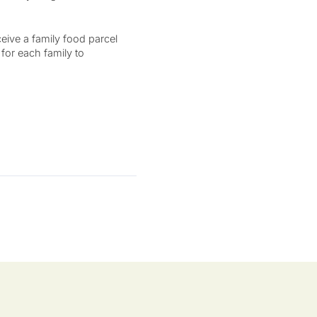
eive a family food parcel
 for each family to