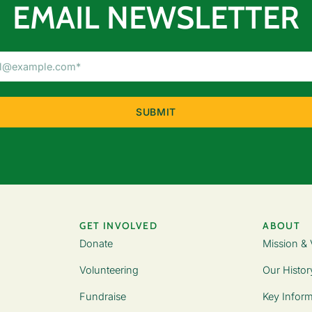
EMAIL NEWSLETTER
Email
Address
(Required)
GET INVOLVED
ABOUT
Donate
Mission & 
Volunteering
Our Histor
Fundraise
Key Inform