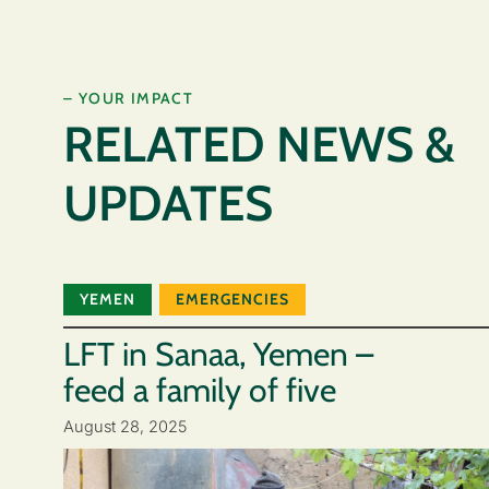
– YOUR IMPACT
RELATED NEWS &
UPDATES
YEMEN
EMERGENCIES
LFT in Sanaa, Yemen –
feed a family of five
August 28, 2025