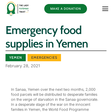
MAKE A DONATION
Emergency food
supplies in Yemen
YEMEN
EMERGENCIES
February 28, 2021
In Sanaa, Yemen over the next two months, 2,000
food parcels will be distributed to desperate families
on the verge of starvation in the Sanaa governorate.
In a desperate stage of the war on the innocent
families in Yemen, the World Food Programme