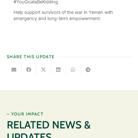
#YouGoataBeKidding.
Help support survivors of the war in Yemen with
emergency and long-term empowerment:
SHARE THIS UPDATE
– YOUR IMPACT
RELATED NEWS &
UPDATES