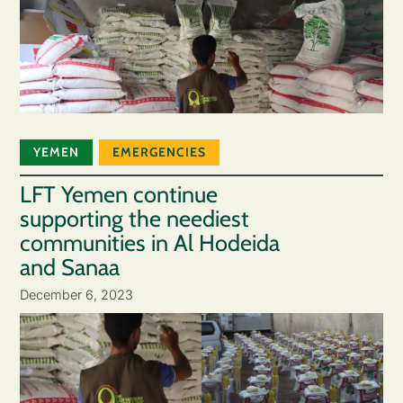
YEMEN
EMERGENCIES
LFT Yemen continue
supporting the neediest
communities in Al Hodeida
and Sanaa
December 6, 2023