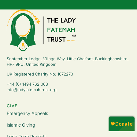
September Lodge, Village Way, Little Chalfont, Buckinghamshire,
HP7 9PU, United Kingdom
UK Registered Charity No: 1072270
+44 (0) 1494 762 063
info@ladyfatemahtrust.org
GIVE
Emergency Appeals
Islamic Giving
Long Term Projects