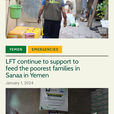
YEMEN
EMERGENCIES
LFT continue to support to
feed the poorest families in
Sanaa in Yemen
January 1, 2024