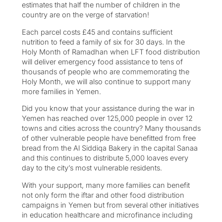
estimates that half the number of children in the
country are on the verge of starvation!
Each parcel costs £45 and contains sufficient
nutrition to feed a family of six for 30 days. In the
Holy Month of Ramadhan when LFT food distribution
will deliver emergency food assistance to tens of
thousands of people who are commemorating the
Holy Month, we will also continue to support many
more families in Yemen.
Did you know that your assistance during the war in
Yemen has reached over 125,000 people in over 12
towns and cities across the country? Many thousands
of other vulnerable people have benefitted from free
bread from the Al Siddiqa Bakery in the capital Sanaa
and this continues to distribute 5,000 loaves every
day to the city’s most vulnerable residents.
With your support, many more families can benefit
not only form the iftar and other food distribution
campaigns in Yemen but from several other initiatives
in education healthcare and microfinance including