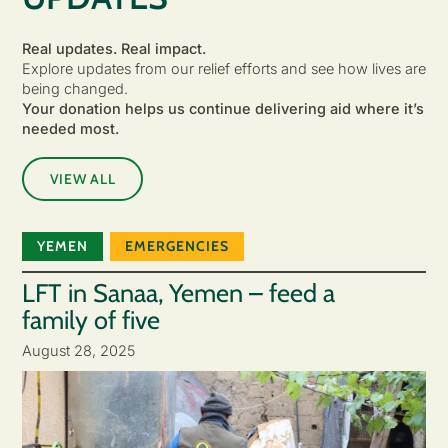
Real updates. Real impact.
Explore updates from our relief efforts and see how lives are
being changed.
Your donation helps us continue delivering aid where it’s
needed most.
VIEW ALL
YEMEN
EMERGENCIES
LFT in Sanaa, Yemen – feed a
family of five
August 28, 2025