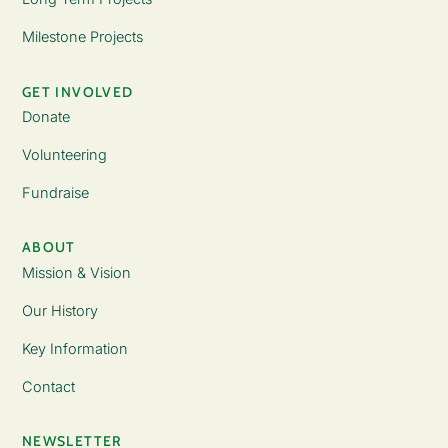
Milestone Projects
GET INVOLVED
Donate
Volunteering
Fundraise
ABOUT
Mission & Vision
Our History
Key Information
Contact
NEWSLETTER