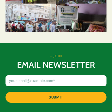
– JOIN
EMAIL NEWSLETTER
Email
Address
(Required)