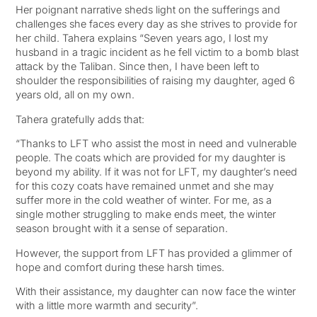
Her poignant narrative sheds light on the sufferings and
challenges she faces every day as she strives to provide for
her child. Tahera explains “Seven years ago, I lost my
husband in a tragic incident as he fell victim to a bomb blast
attack by the Taliban. Since then, I have been left to
shoulder the responsibilities of raising my daughter, aged 6
years old, all on my own.
Tahera gratefully adds that:
“Thanks to LFT who assist the most in need and vulnerable
people. The coats which are provided for my daughter is
beyond my ability. If it was not for LFT, my daughter’s need
for this cozy coats have remained unmet and she may
suffer more in the cold weather of winter. For me, as a
single mother struggling to make ends meet, the winter
season brought with it a sense of separation.
However, the support from LFT has provided a glimmer of
hope and comfort during these harsh times.
With their assistance, my daughter can now face the winter
with a little more warmth and security”.