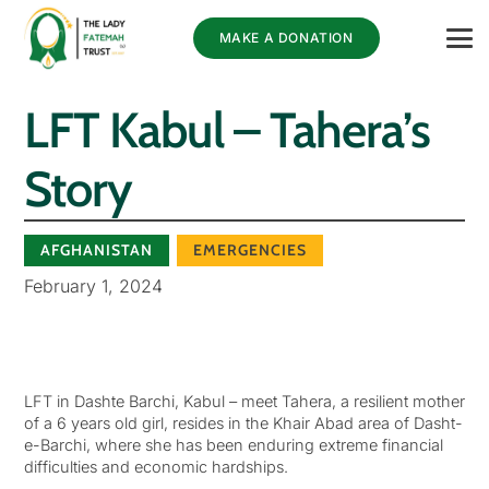
MAKE A DONATION
LFT Kabul – Tahera’s
Story
AFGHANISTAN
EMERGENCIES
February 1, 2024
LFT in Dashte Barchi, Kabul – meet Tahera, a resilient mother
of a 6 years old girl, resides in the Khair Abad area of Dasht-
e-Barchi, where she has been enduring extreme financial
difficulties and economic hardships.