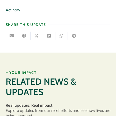
Act now
SHARE THIS UPDATE
– YOUR IMPACT
RELATED NEWS &
UPDATES
Real updates. Real impact.
Explore updates from our relief efforts and see how lives are
being changed.