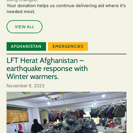
Your donation helps us continue delivering aid where it’s
needed most.
VIEW ALL
AFGHANISTAN
EMERGENCIES
LFT Herat Afghanistan –
earthquake response with
Winter warmers.
November 6, 2023