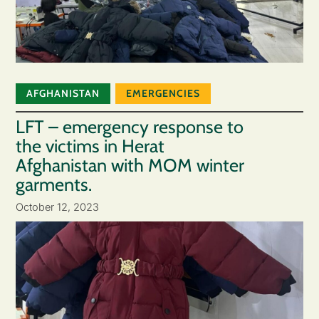
AFGHANISTAN
EMERGENCIES
LFT – emergency response to
the victims in Herat
Afghanistan with MOM winter
garments.
October 12, 2023