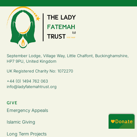
September Lodge, Village Way, Little Chalfont, Buckinghamshire,
HP7 9PU, United Kingdom
UK Registered Charity No: 1072270
+44 (0) 1494 762 063
info@ladyfatemahtrust.org
GIVE
Emergency Appeals
Islamic Giving
Long Term Projects