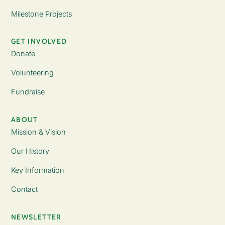
Milestone Projects
GET INVOLVED
Donate
Volunteering
Fundraise
ABOUT
Mission & Vision
Our History
Key Information
Contact
NEWSLETTER