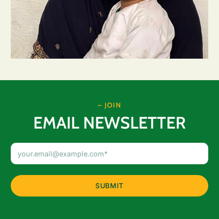
– JOIN
EMAIL NEWSLETTER
Email
Address
(Required)