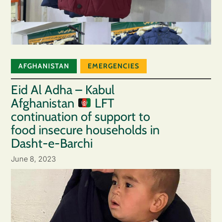
AFGHANISTAN
EMERGENCIES
Eid Al Adha – Kabul
Afghanistan
LFT
continuation of support to
food insecure households in
Dasht-e-Barchi
June 8, 2023