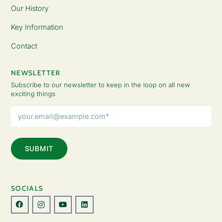
Our History
Key Information
Contact
NEWSLETTER
Subscribe to our newsletter to keep in the loop on all new
exciting things
Email
Address
(Required)
SOCIALS