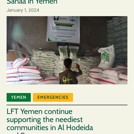
Sanaa in Yemen
January 1, 2024
YEMEN
EMERGENCIES
LFT Yemen continue
supporting the neediest
communities in Al Hodeida