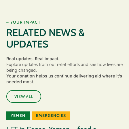
– YOUR IMPACT
RELATED NEWS &
UPDATES
Real updates. Real impact.
Explore updates from our relief efforts and see how lives are
being changed.
Your donation helps us continue delivering aid where it’s
needed most.
VIEW ALL
YEMEN
EMERGENCIES