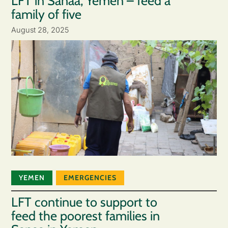
LFT in Sanaa, Yemen – feed a
family of five
August 28, 2025
YEMEN
EMERGENCIES
LFT continue to support to
feed the poorest families in