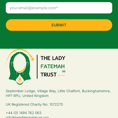
Email
Address
(Required)
September Lodge, Village Way, Little Chalfont, Buckinghamshire,
HP7 9PU, United Kingdom
UK Registered Charity No: 1072270
+44 (0) 1494 762 063
info@ladyfatemahtrust.org