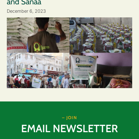
and Sanaa
December 6, 2023
– JOIN
EMAIL NEWSLETTER