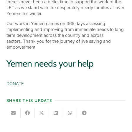
there’s never been a better time to support the work of the
LFT as we stand with the desperately needy families all over
Yemen this winter.
Our work in Yemen carries on 365 days assessing
implementing and improving from immediate needs to long
term development across the country and across
sectors. Thank you for the journey of live saving and
empowerment
Yemen needs your help
DONATE
SHARE THIS UPDATE