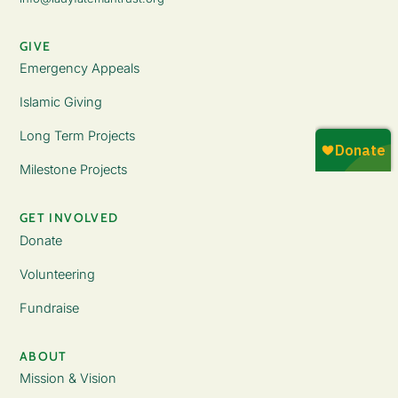
GIVE
Emergency Appeals
Islamic Giving
Long Term Projects
Milestone Projects
GET INVOLVED
Donate
Volunteering
Fundraise
ABOUT
Mission & Vision