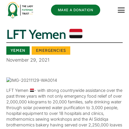
MAKE A DONATION
LFT Yemen
YEMEN
EMERGENCIES
November 29, 2021
LFT Yemen
- with strong countrywide assistance over the
past three years with not only emergency food relief of over
2,000,000 kilograms to 20,000 families, safe drinking water
through solar powered water purification to 3,000 people,
hospital equipment to over 18 hospitals and clinics,
mothernomics sewing workshops and the Al Siddiqa
brothernomics bakery having served over 2,250,000 loaves