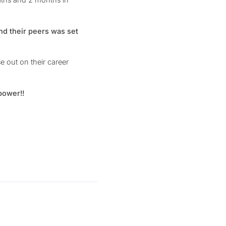
nd their peers was set
 out on their career
power!!