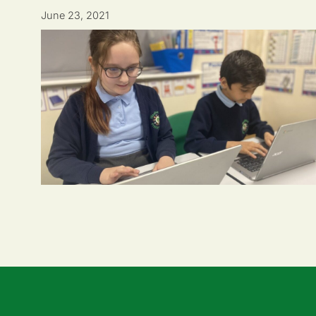
June 23, 2021