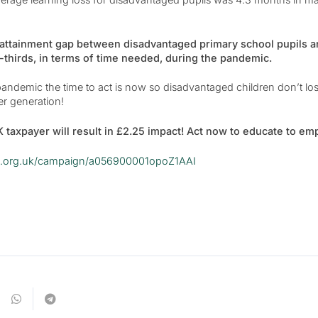
 attainment gap between disadvantaged primary school pupils a
thirds, in terms of time needed, during the pandemic.
ndemic the time to act is now so disadvantaged children don’t lose
er generation!
 taxpayer will result in £2.25 impact! Act now to educate to em
ive.org.uk/campaign/a056900001opoZ1AAI