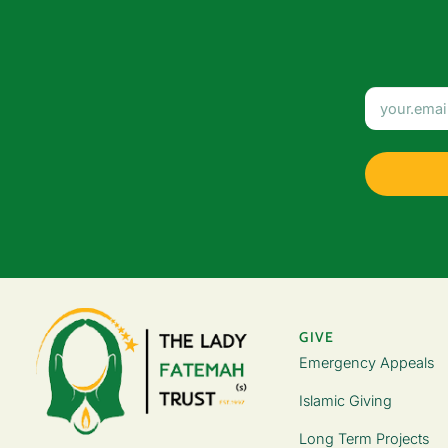
GIVE
Emergency Appeals
Islamic Giving
Long Term Projects