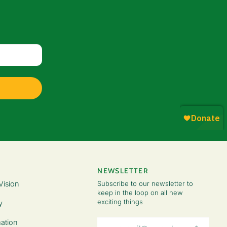
NEWSLETTER
Vision
Subscribe to our newsletter to
keep in the loop on all new
exciting things
y
Email
ation