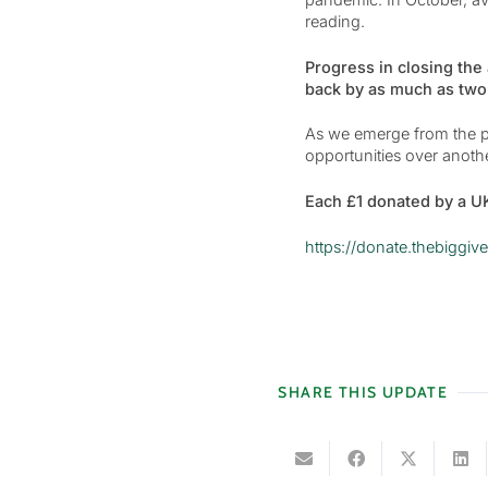
reading.
Progress in closing the
back by as much as two-
As we emerge from the pa
opportunities over anoth
Each £1 donated by a UK
https://donate.thebigg
SHARE THIS UPDATE