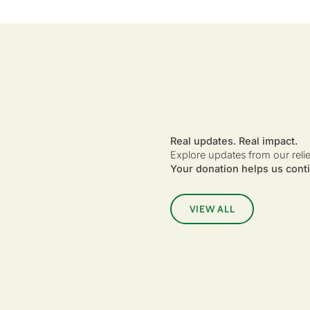
Real updates. Real impact.
Explore updates from our reli
Your donation helps us conti
VIEW ALL