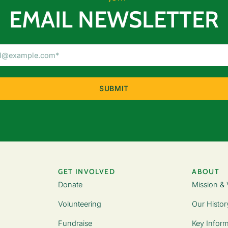
EMAIL NEWSLETTER
Email
Address
(Required)
GET INVOLVED
ABOUT
Donate
Mission & 
Volunteering
Our Histor
Fundraise
Key Inform