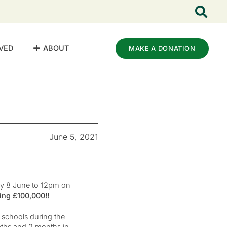
VED
ABOUT
MAKE A DONATION
June 5, 2021
ay 8 June to 12pm on
ing £100,000!!
f schools during the
aths and 2 months in