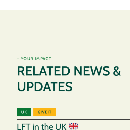
– YOUR IMPACT
RELATED NEWS &
UPDATES
UK
GIVEIT
LFT in the UK