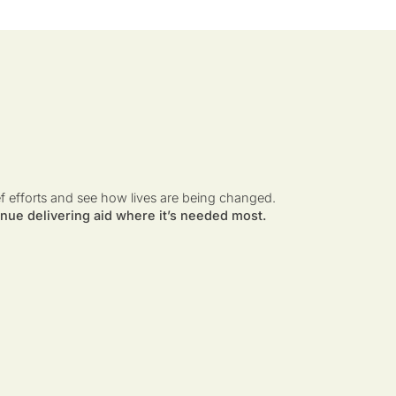
ef efforts and see how lives are being changed.
nue delivering aid where it’s needed most.