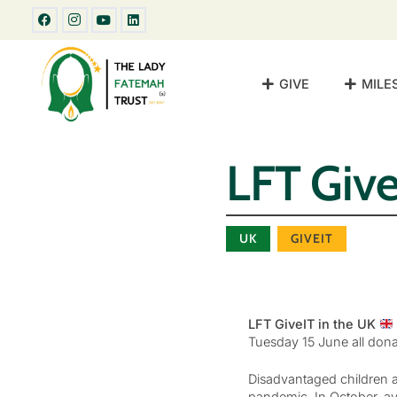
GIVE
MILE
LFT Give
UK
GIVEIT
LFT GiveIT in the UK
Tuesday 15 June all dona
Disadvantaged children an
pandemic. In October, av