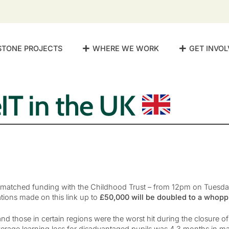
STONE PROJECTS
WHERE WE WORK
GET INVOL
IT in the UK
matched funding with the Childhood Trust – from 12pm on Tuesd
tions made on this link up to
£50,000 will be doubled to a whopp
d those in certain regions were the worst hit during the closure o
erage learning loss for disadvantaged pupils was 4.3 months in m