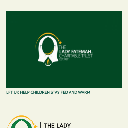
LFT UK HELP CHILDREN STAY FED AND WARM