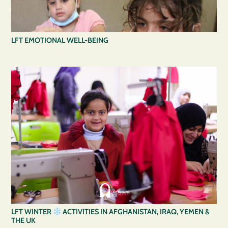
LFT EMOTIONAL WELL-BEING
LFT WINTER
ACTIVITIES IN AFGHANISTAN, IRAQ, YEMEN &
THE UK⁠