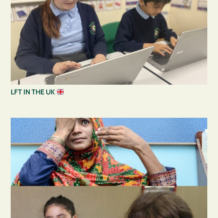
LFT IN THE UK