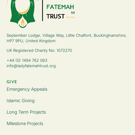
September Lodge, Village Way, Little Chalfont, Buckinghamshire,
HP7 9PU, United Kingdom
UK Registered Charity No: 1072270
+44 (0) 1494 762 063
info@ladyfatemahtrust.org
GIVE
Emergency Appeals
Islamic Giving
Long Term Projects
Milestone Projects