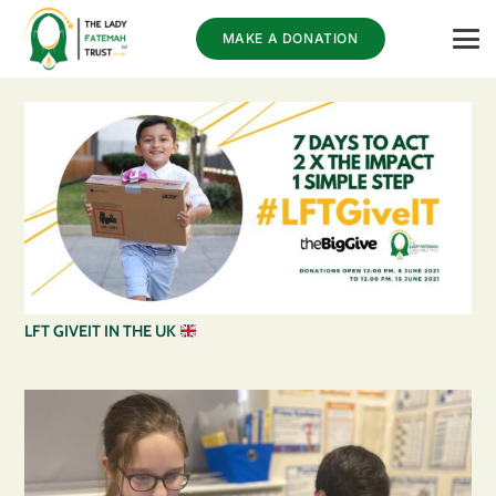
MAKE A DONATION
LFT GIVEIT IN THE UK