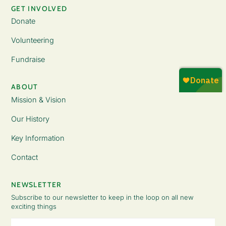
GET INVOLVED
Donate
Volunteering
Fundraise
ABOUT
Mission & Vision
Our History
Key Information
Contact
NEWSLETTER
Subscribe to our newsletter to keep in the loop on all new
exciting things
Email