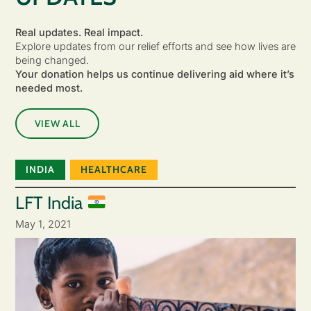
Real updates. Real impact.
Explore updates from our relief efforts and see how lives are
being changed.
Your donation helps us continue delivering aid where it’s
needed most.
VIEW ALL
INDIA
HEALTHCARE
LFT India
May 1, 2021