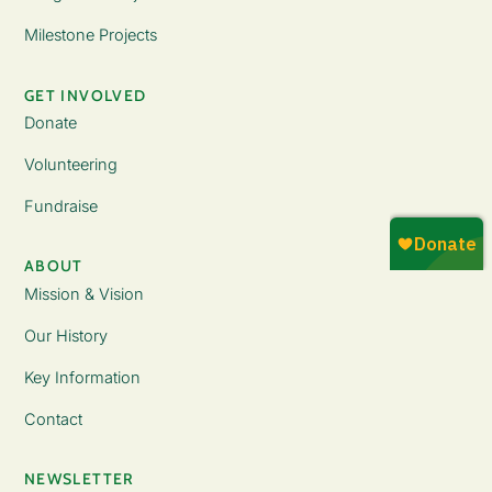
Milestone Projects
GET INVOLVED
Donate
Volunteering
Fundraise
ABOUT
Mission & Vision
Our History
Key Information
Contact
NEWSLETTER