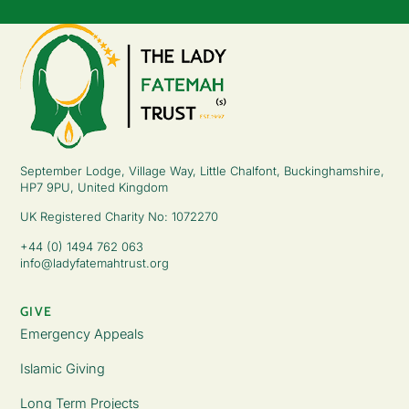
September Lodge, Village Way, Little Chalfont, Buckinghamshire,
HP7 9PU, United Kingdom
UK Registered Charity No: 1072270
+44 (0) 1494 762 063
info@ladyfatemahtrust.org
GIVE
Emergency Appeals
Islamic Giving
Long Term Projects