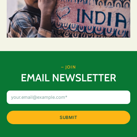
– JOIN
EMAIL NEWSLETTER
Email
Address
(Required)