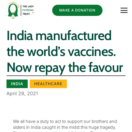
MAKE A DONATION
India manufactured
the world’s vaccines.
Now repay the favour
INDIA
HEALTHCARE
April 29, 2021
We all have a duty to act to support our brothers and
sisters in India caught in the midst this huge tragedy.