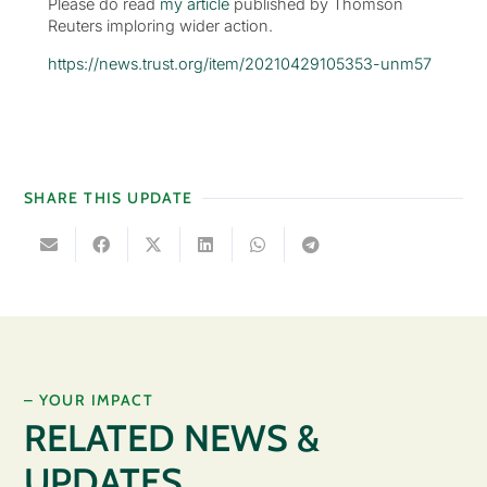
Please do read
my article
published by Thomson
Reuters imploring wider action.
https://news.trust.org/item/20210429105353-unm57
SHARE THIS UPDATE
– YOUR IMPACT
RELATED NEWS &
UPDATES