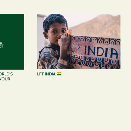
LFT INDIA
ORLD’S
AVOUR