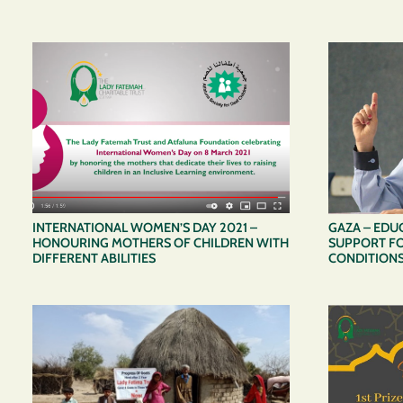
INTERNATIONAL WOMEN’S DAY 2021 –
GAZA – EDU
HONOURING MOTHERS OF CHILDREN WITH
SUPPORT FO
DIFFERENT ABILITIES
CONDITION