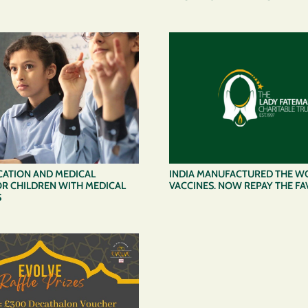
CATION AND MEDICAL
INDIA MANUFACTURED THE W
R CHILDREN WITH MEDICAL
VACCINES. NOW REPAY THE F
S