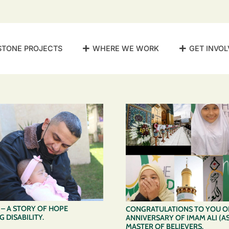
STONE PROJECTS
WHERE WE WORK
GET INVOL
– A STORY OF HOPE
CONGRATULATIONS TO YOU ON
 DISABILITY.
ANNIVERSARY OF IMAM ALI (AS
MASTER OF BELIEVERS.