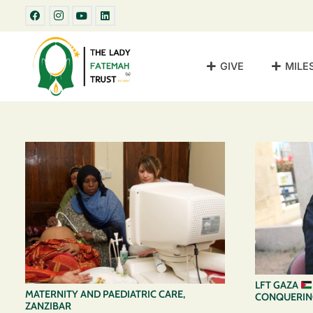
GIVE
MILE
LFT GAZA
MATERNITY AND PAEDIATRIC CARE,
CONQUERING
ZANZIBAR