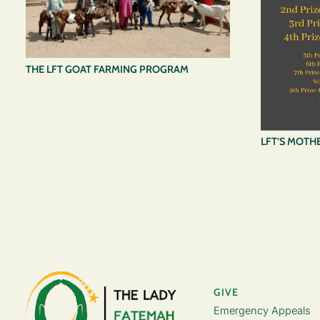
THE LFT GOAT FARMING PROGRAM
LFT’S MOTHE
GIVE
Emergency Appeals