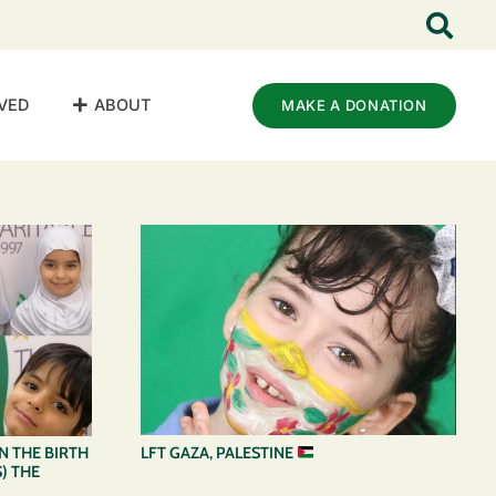
VED
ABOUT
MAKE A DONATION
LFT GAZA, PALESTINE
 THE BIRTH
) THE