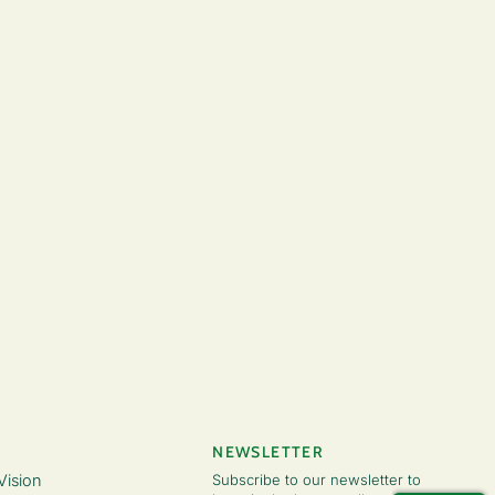
NEWSLETTER
Vision
Subscribe to our newsletter to