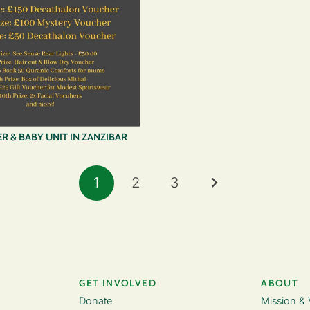
R & BABY UNIT IN ZANZIBAR
1
2
3
GET INVOLVED
ABOUT
Donate
Mission & 