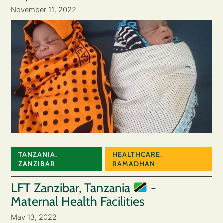
November 11, 2022
TANZANIA
,
HEALTHCARE
,
ZANZIBAR
RAMADHAN
LFT Zanzibar, Tanzania
-
Maternal Health Facilities
May 13, 2022