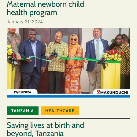
Maternal newborn child
health program
January 21, 2024
TANZANIA
HEALTHCARE
Saving lives at birth and
beyond, Tanzania