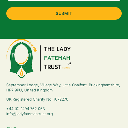
(Required)
September Lodge, Village Way, Little Chalfont, Buckinghamshire,
HP7 9PU, United Kingdom
UK Registered Charity No: 1072270
+44 (0) 1494 762 063
info@ladyfatemahtrust.org