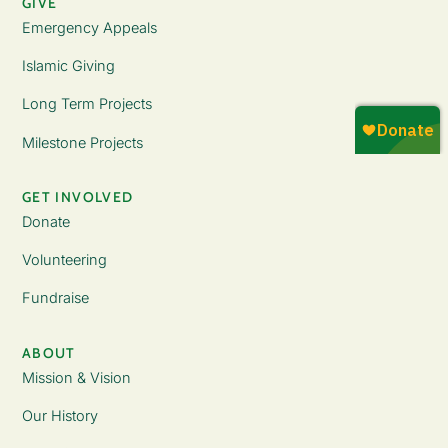
GIVE
Emergency Appeals
Islamic Giving
Long Term Projects
Milestone Projects
GET INVOLVED
Donate
Volunteering
Fundraise
ABOUT
Mission & Vision
Our History