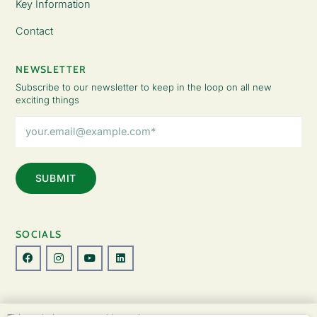
Key Information
Contact
NEWSLETTER
Subscribe to our newsletter to keep in the loop on all new
exciting things
Email
Address
(Required)
SOCIALS
© Copyright 2026 The Lady Fatemah Trust. All Rights Reserved.