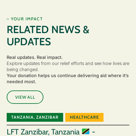
– YOUR IMPACT
RELATED NEWS &
UPDATES
Real updates. Real impact.
Explore updates from our relief efforts and see how lives are
being changed.
Your donation helps us continue delivering aid where it’s
needed most.
VIEW ALL
TANZANIA
,
ZANZIBAR
HEALTHCARE
LFT Zanzibar, Tanzania
-