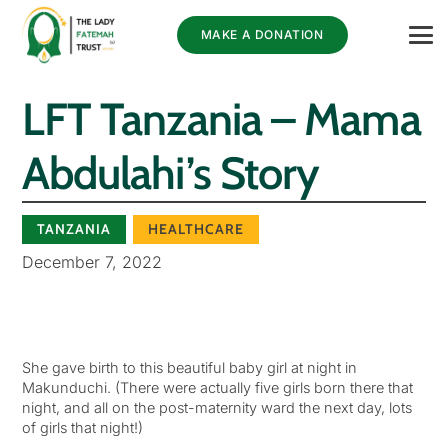
MAKE A DONATION
LFT Tanzania – Mama
Abdulahi’s Story
TANZANIA
HEALTHCARE
December 7, 2022
She gave birth to this beautiful baby girl at night in
Makunduchi. (There were actually five girls born there that
night, and all on the post-maternity ward the next day, lots
of girls that night!)