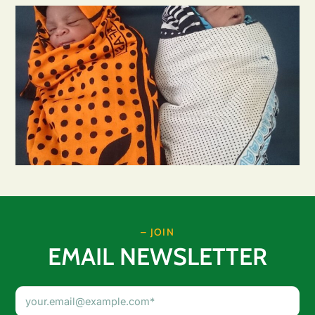
– JOIN
EMAIL NEWSLETTER
Email
Address