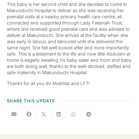
This baby is her second child and she decided to come to
Makunduchi Hospital to deliver as she was receiving her
prenatal visits at a nearby primary health care centre, all
connected and supported through Lady Fatemah Trust,
where she received good prenatal care and was advised to
deliver at Makunduchi. She arrived at the facility when she
was early in labour, and laboured until she delivered the
same night. She felt well looked after and more importantly
safe. This is a testament to the life and now little Abdulahi at
home is eagerly awaiting his baby sister and mom and baby
are both doing well, thanks to the well-stocked, staffed and
safe maternity in Makunduchi Hospital.
Thanks for all you do Mukhtar and LFT!
SHARE THIS UPDATE