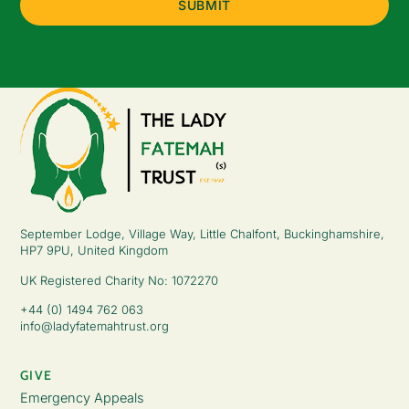
September Lodge, Village Way, Little Chalfont, Buckinghamshire,
HP7 9PU, United Kingdom
UK Registered Charity No: 1072270
+44 (0) 1494 762 063
info@ladyfatemahtrust.org
GIVE
Emergency Appeals