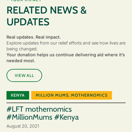
RELATED NEWS &
UPDATES
Real updates. Real impact.
Explore updates from our relief efforts and see how lives are
being changed.
Your donation helps us continue delivering aid where it’s
needed most.
VIEW ALL
KENYA
MILLION MUMS
,
MOTHERNOMICS
#LFT mothernomics
#MillionMums #Kenya
August 20, 2021