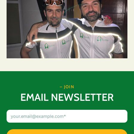
– JOIN
EMAIL NEWSLETTER
Email
Address
(Required)