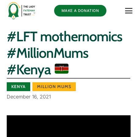
MAKE A DONATION
#LFT mothernomics
#MillionMums
#Kenya
KENYA
MILLION MUMS
December 16, 2021