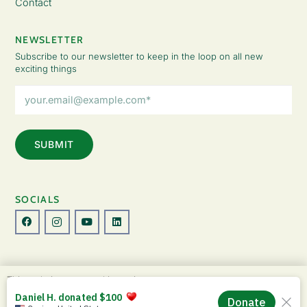
Contact
NEWSLETTER
Subscribe to our newsletter to keep in the loop on all new
exciting things
Email
Address
(Required)
SOCIALS
© Copyright 2026 The Lady Fatemah Trust. All Rights Reserved.
This website uses cookies to improve your
Designed by Perspective.
experience. By continuing to use this site, you
ACCEPT