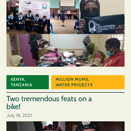
KENYA
,
MILLION MUMS
,
TANZANIA
WATER PROJECTS
Two tremendous feats on a
bike!
July 19, 2021