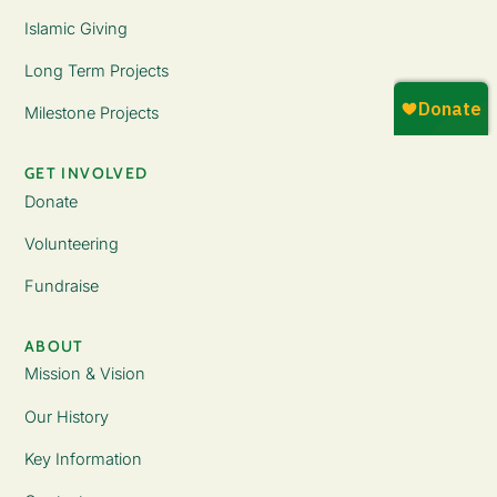
Islamic Giving
Long Term Projects
Milestone Projects
GET INVOLVED
Donate
Volunteering
Fundraise
ABOUT
Mission & Vision
Our History
Key Information