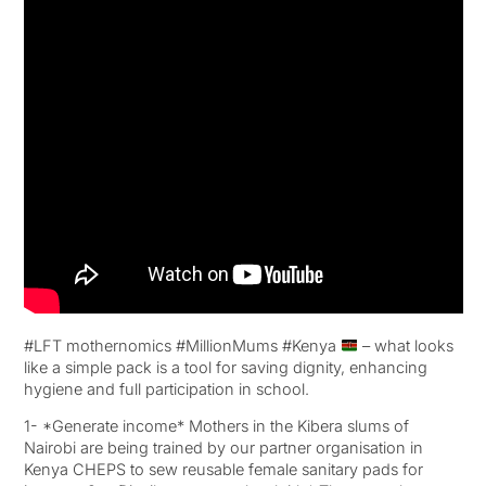
#LFT mothernomics #MillionMums #Kenya
– what looks
like a simple pack is a tool for saving dignity, enhancing
hygiene and full participation in school.
1- *Generate income* Mothers in the Kibera slums of
Nairobi are being trained by our partner organisation in
Kenya CHEPS to sew reusable female sanitary pads for