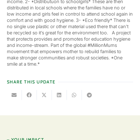
income. 2- *Distributuon to schoolgirls* These are then
distributed in local schools where the families have no or
low income and girls feel in control to attend school again in
comfort and with good hygiene. 3- *Eco friendly* There is
no single use plastic or other material used there that can’t
be recycled so it’s great for the environment too. A project
that protects provides and promotes for education hygiene
and income-stream. Part of the global #MillionMums
movement that empowers mother to rebuild families to
make stronger communities and robust societies. *One
smile at a time.*
SHARE THIS UPDATE
– YOUR IMPACT