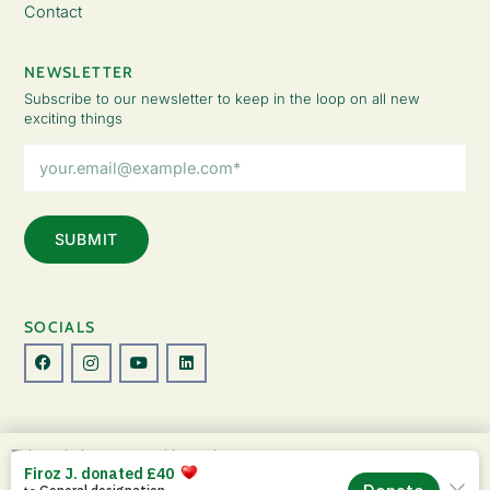
Contact
NEWSLETTER
Subscribe to our newsletter to keep in the loop on all new
exciting things
Email
Address
(Required)
SOCIALS
© Copyright 2026 The Lady Fatemah Trust. All Rights Reserved.
This website uses cookies to improve your
Designed by Perspective.
experience. By continuing to use this site, you
ACCEPT