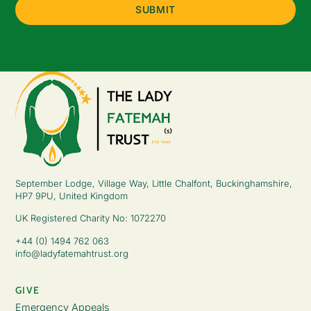
September Lodge, Village Way, Little Chalfont, Buckinghamshire,
HP7 9PU, United Kingdom
UK Registered Charity No: 1072270
+44 (0) 1494 762 063
info@ladyfatemahtrust.org
GIVE
Emergency Appeals