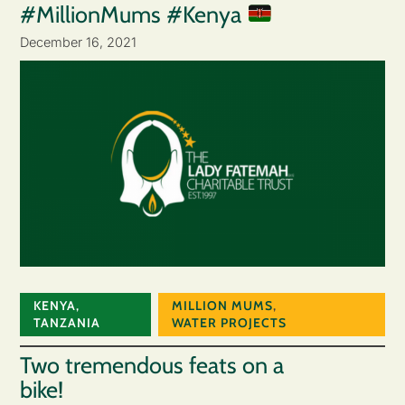
#MillionMums #Kenya
December 16, 2021
KENYA
,
MILLION MUMS
,
TANZANIA
WATER PROJECTS
Two tremendous feats on a
bike!