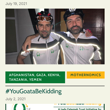
July 19, 2021
AFGHANISTAN
,
GAZA
,
KENYA
,
MOTHERNOMICS
TANZANIA
,
YEMEN
#YouGoataBeKidding
July 2, 2021