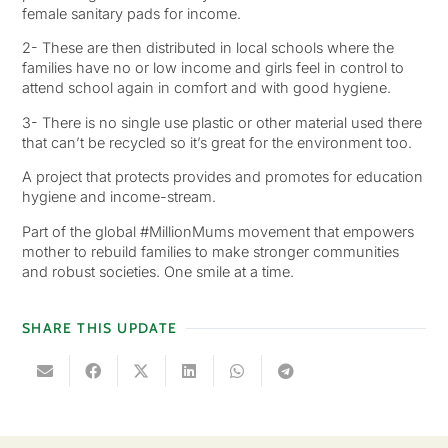
female sanitary pads for income.
2- These are then distributed in local schools where the
families have no or low income and girls feel in control to
attend school again in comfort and with good hygiene.
3- There is no single use plastic or other material used there
that can’t be recycled so it’s great for the environment too.
A project that protects provides and promotes for education
hygiene and income-stream.
Part of the global #MillionMums movement that empowers
mother to rebuild families to make stronger communities
and robust societies. One smile at a time.
SHARE THIS UPDATE