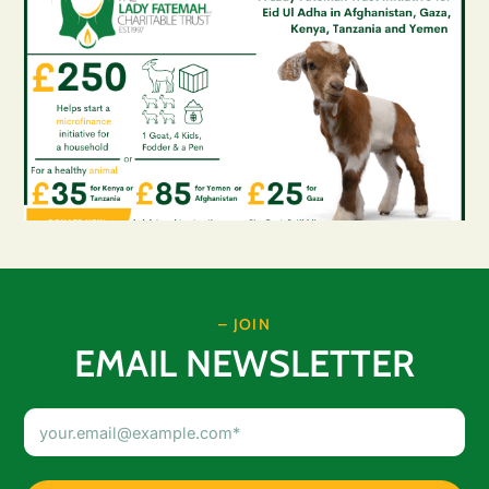
– JOIN
EMAIL NEWSLETTER
Email
Address
(Required)