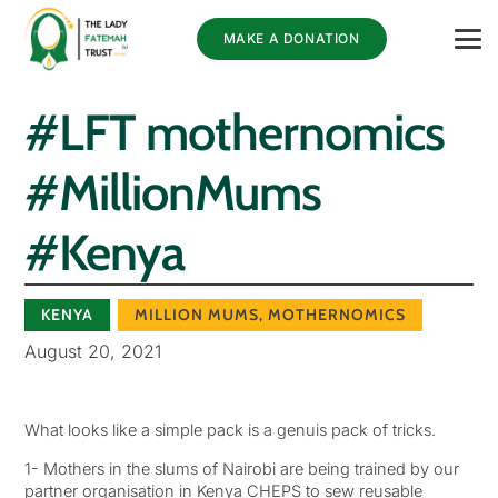
MAKE A DONATION
#LFT mothernomics
#MillionMums
#Kenya
KENYA
MILLION MUMS
,
MOTHERNOMICS
August 20, 2021
What looks like a simple pack is a genuis pack of tricks.
1- Mothers in the slums of Nairobi are being trained by our
partner organisation in Kenya CHEPS to sew reusable