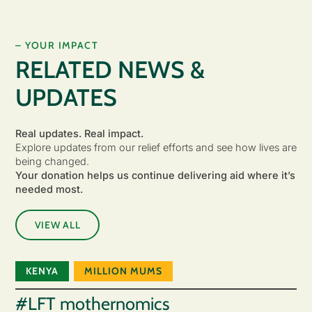
– YOUR IMPACT
RELATED NEWS &
UPDATES
Real updates. Real impact.
Explore updates from our relief efforts and see how lives are
being changed.
Your donation helps us continue delivering aid where it’s
needed most.
VIEW ALL
KENYA
MILLION MUMS
#LFT mothernomics