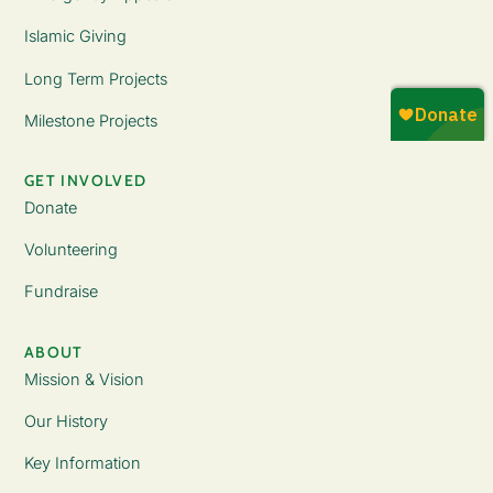
Islamic Giving
Long Term Projects
Milestone Projects
GET INVOLVED
Donate
Volunteering
Fundraise
ABOUT
Mission & Vision
Our History
Key Information