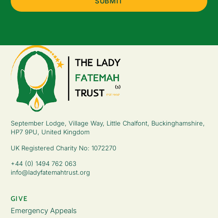
September Lodge, Village Way, Little Chalfont, Buckinghamshire,
HP7 9PU, United Kingdom
UK Registered Charity No: 1072270
+44 (0) 1494 762 063
info@ladyfatemahtrust.org
GIVE
Emergency Appeals