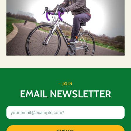
– JOIN
EMAIL NEWSLETTER
Email
Address
(Required)