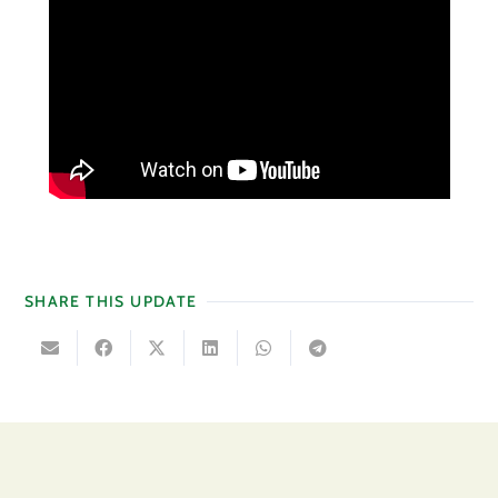
SHARE THIS UPDATE