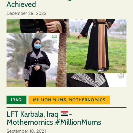
Achieved
December 29, 2022
IRAQ
MILLION MUMS
,
MOTHERNOMICS
LFT Karbala, Iraq
-
Mothernomics #MillionMums
September 18, 2021