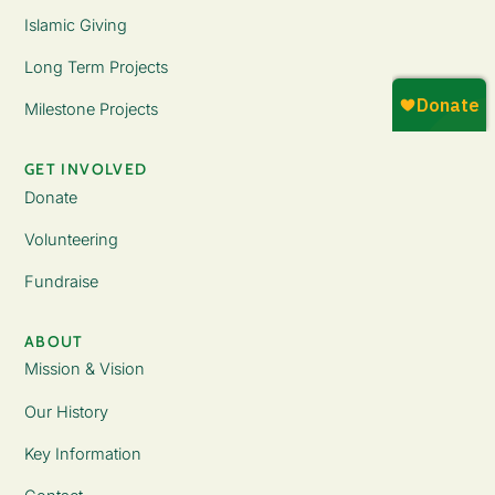
Islamic Giving
Long Term Projects
Milestone Projects
GET INVOLVED
Donate
Volunteering
Fundraise
ABOUT
Mission & Vision
Our History
Key Information