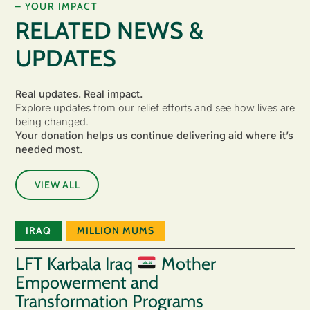
– YOUR IMPACT
RELATED NEWS &
UPDATES
Real updates. Real impact.
Explore updates from our relief efforts and see how lives are
being changed.
Your donation helps us continue delivering aid where it’s
needed most.
VIEW ALL
IRAQ
MILLION MUMS
LFT Karbala Iraq
Mother
Empowerment and
Transformation Programs