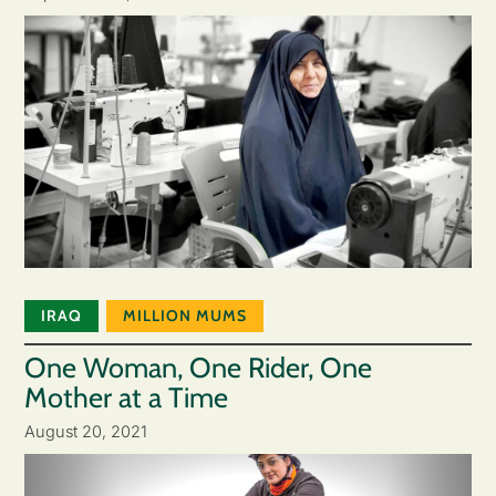
IRAQ
MILLION MUMS
One Woman, One Rider, One
Mother at a Time
August 20, 2021