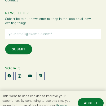
Contact
NEWSLETTER
Subscribe to our newsletter to keep in the loop on all new
exciting things
Email
Address
(Required)
SOCIALS
© Copyright 2026 The Lady Fatemah Trust. All Rights Reserved.
This website uses cookies to improve your
Designed by Perspective.
experience. By continuing to use this site, you
ACCEPT
agree to our use of cookies and our
Privacy
Privacy Policy
|
Terms & Conditions