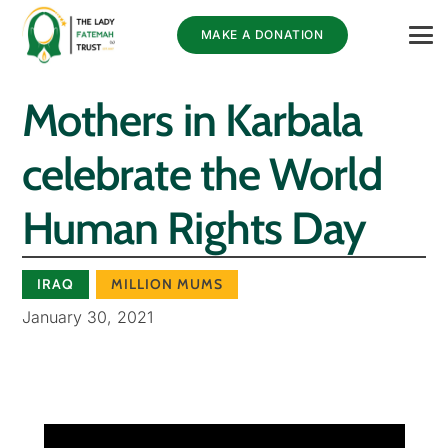
MAKE A DONATION
Mothers in Karbala
celebrate the World
Human Rights Day
IRAQ
MILLION MUMS
January 30, 2021