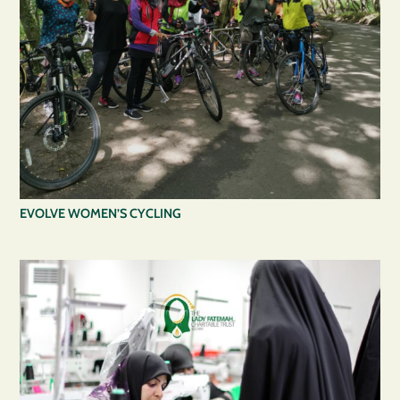
EVOLVE WOMEN’S CYCLING