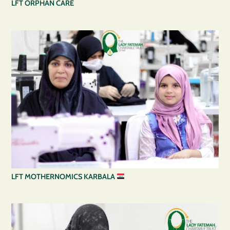
LFT ORPHAN CARE
LFT MOTHERNOMICS KARBALA