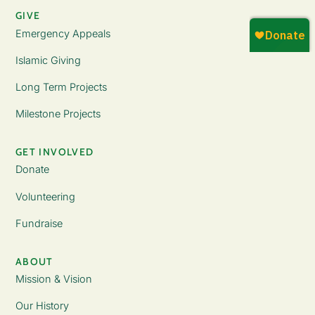
GIVE
Emergency Appeals
Islamic Giving
Long Term Projects
Milestone Projects
GET INVOLVED
Donate
Volunteering
Fundraise
ABOUT
Mission & Vision
Our History