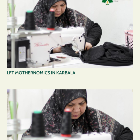
LFT MOTHERNOMICS IN KARBALA