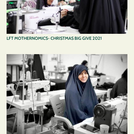
LFT MOTHERNOMICS- CHRISTMAS BIG GIVE 2021