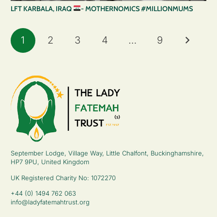
LFT KARBALA, IRAQ
- MOTHERNOMICS #MILLIONMUMS
1
2
3
4
…
9
September Lodge, Village Way, Little Chalfont, Buckinghamshire,
HP7 9PU, United Kingdom
UK Registered Charity No: 1072270
+44 (0) 1494 762 063
info@ladyfatemahtrust.org