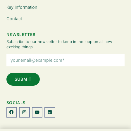
Key Information
Contact
NEWSLETTER
Subscribe to our newsletter to keep in the loop on all new
exciting things
Email
Address
(Required)
SOCIALS