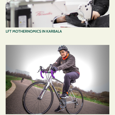
LFT MOTHERNOMICS IN KARBALA