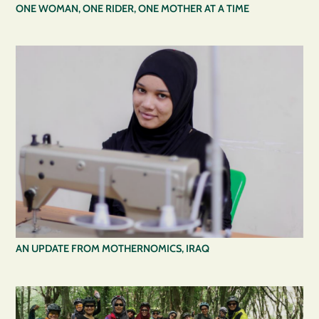
ONE WOMAN, ONE RIDER, ONE MOTHER AT A TIME
AN UPDATE FROM MOTHERNOMICS, IRAQ