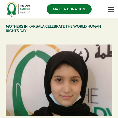
MAKE A DONATION
MOTHERS IN KARBALA CELEBRATE THE WORLD HUMAN
RIGHTS DAY