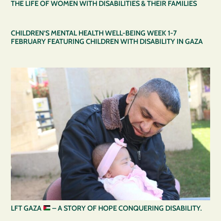
THE LIFE OF WOMEN WITH DISABILITIES & THEIR FAMILIES
CHILDREN’S MENTAL HEALTH WELL-BEING WEEK 1-7
FEBRUARY FEATURING CHILDREN WITH DISABILITY IN GAZA
LFT GAZA
– A STORY OF HOPE CONQUERING DISABILITY.