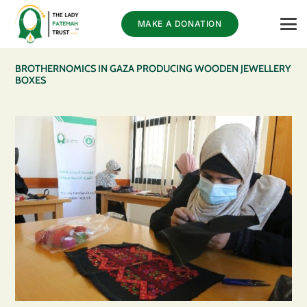
MAKE A DONATION
BROTHERNOMICS IN GAZA PRODUCING WOODEN JEWELLERY
BOXES