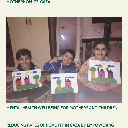
MOTHERNOMICS, GAZA
MENTAL HEALTH WELLBEING FOR MOTHERS AND CHILDREN
REDUCING RATES OF POVERTY IN GAZA BY EMPOWERING