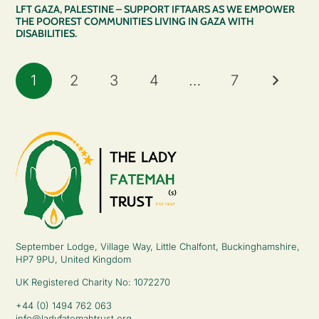
LFT GAZA, PALESTINE – SUPPORT IFTAARS AS WE EMPOWER
THE POOREST COMMUNITIES LIVING IN GAZA WITH
DISABILITIES.
1
2
3
4
…
7
September Lodge, Village Way, Little Chalfont, Buckinghamshire,
HP7 9PU, United Kingdom
UK Registered Charity No: 1072270
+44 (0) 1494 762 063
info@ladyfatemahtrust.org