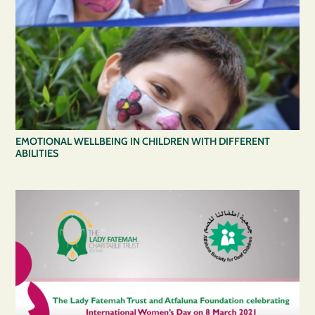
EMOTIONAL WELLBEING IN CHILDREN WITH DIFFERENT
ABILITIES