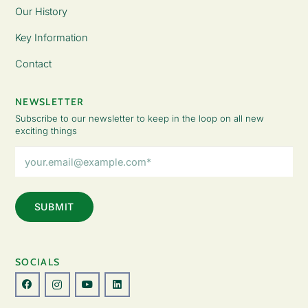
Our History
Key Information
Contact
NEWSLETTER
Subscribe to our newsletter to keep in the loop on all new
exciting things
Email
Address
(Required)
SOCIALS