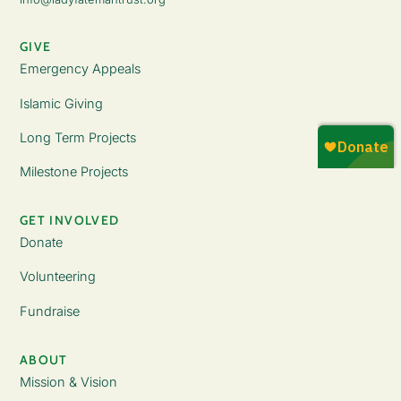
GIVE
Emergency Appeals
Islamic Giving
Long Term Projects
Milestone Projects
GET INVOLVED
Donate
Volunteering
Fundraise
ABOUT
Mission & Vision