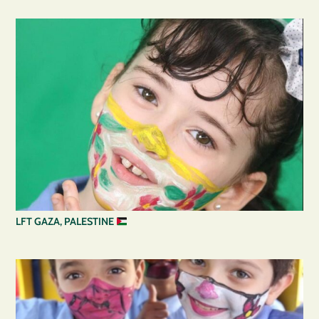
LFT GAZA, PALESTINE