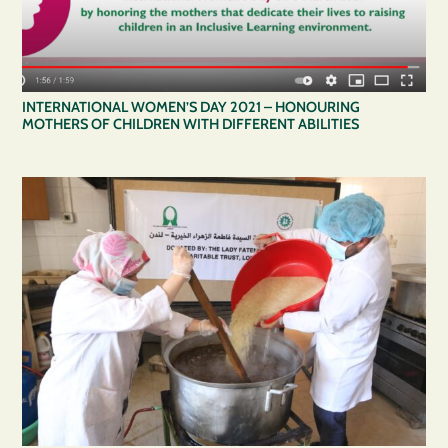
INTERNATIONAL WOMEN’S DAY 2021 – HONOURING
MOTHERS OF CHILDREN WITH DIFFERENT ABILITIES